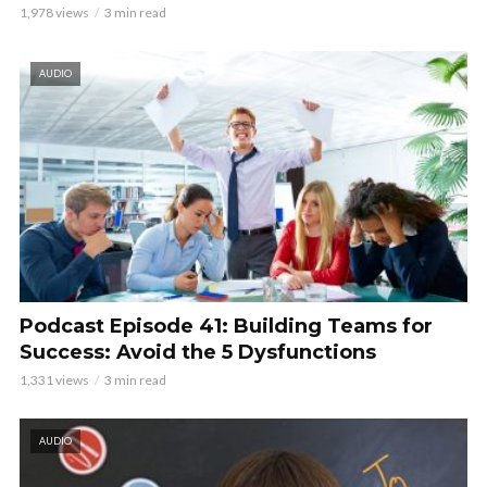
1,978 views
3 min read
AUDIO
Podcast Episode 41: Building Teams for
Success: Avoid the 5 Dysfunctions
1,331 views
3 min read
AUDIO