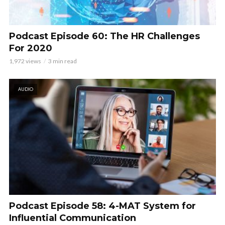
Podcast Episode 60: The HR Challenges
For 2020
1,972 views
3 min read
AUDIO
Podcast Episode 58: 4-MAT System for
Influential Communication