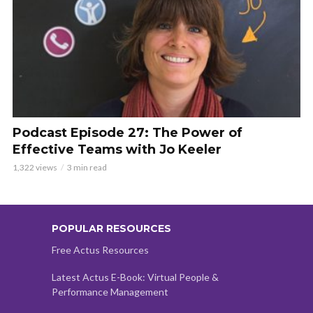
Podcast Episode 27: The Power of
Effective Teams with Jo Keeler
1,322 views
3 min read
POPULAR RESOURCES
Free Actus Resources
Latest Actus E-Book: Virtual People &
Performance Management