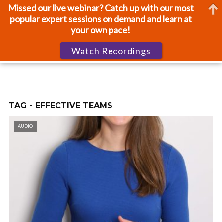
Missed our live webinar? Catch up with our most
popular expert sessions on demand and learn at
your own pace!
Watch Recordings
TAG - EFFECTIVE TEAMS
AUDIO