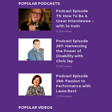
POPULAR PODCASTS
Podcast Episode
79: How To Be A
Great Interviewee –
with Jo Irwin
4,334 views
Podcast Episode
287: Harnessing
the Power of
Disability with
Chris Jay
3,962 views
Podcast Episode
286: Passion to
Performance with
Laura Best
3,954 views
POPULAR VIDEOS