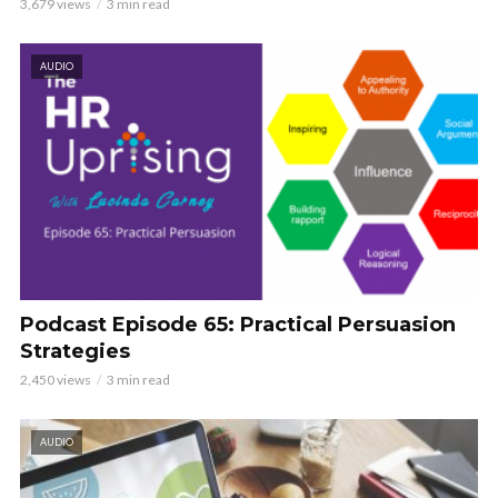
3,679 views
3 min read
AUDIO
Podcast Episode 65: Practical Persuasion
Strategies
2,450 views
3 min read
AUDIO