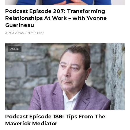
Podcast Episode 207: Transforming
Relationships At Work – with Yvonne
Guerineau
3,703 views
4 min read
AUDIO
Podcast Episode 188: Tips From The
Maverick Mediator