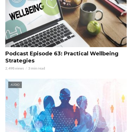
Podcast Episode 63: Practical Wellbeing
Strategies
2,498 views
3 min read
AUDIO