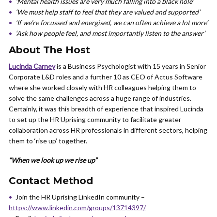
‘Mental health issues are very much falling into a black hole’
‘We must help staff to feel that they are valued and supported’
‘If we’re focussed and energised, we can often achieve a lot more’
‘Ask how people feel, and most importantly listen to the answer’
About The Host
Lucinda Carney
is a Business Psychologist with 15 years in Senior
Corporate L&D roles and a further 10 as CEO of Actus Software
where she worked closely with HR colleagues helping them to
solve the same challenges across a huge range of industries.
Certainly, it was this breadth of experience that inspired Lucinda
to set up the HR Uprising community to facilitate greater
collaboration across HR professionals in different sectors, helping
them to ‘rise up’ together.
“When we look up we rise up”
Contact Method
Join the HR Uprising LinkedIn community –
https://www.linkedin.com/groups/13714397/