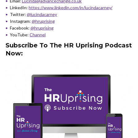
Email:
Lucinda@advancechange.co.uk
LinkedIn:
https://www.linkedin.com/in/lucindacarney/
Twitter:
@lucindacarney
Instagram:
@hruprising
Facebook:
@hruprising
YouTube:
Channel
Subscribe To The HR Uprising Podcast
Now: