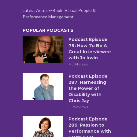
Latest Actus E-Book: Virtual People &
Performance Management
POPULAR PODCASTS
Podcast Episode
79: How To Be A
Great Interviewee –
with Jo Irwin
4,334 views
Podcast Episode
287: Harnessing
the Power of
Disability with
Chris Jay
3,962 views
Podcast Episode
286: Passion to
Performance with