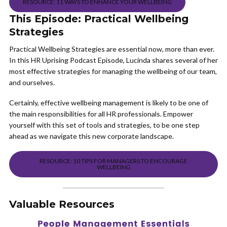
RESOURCE: 11 WAYS TO ENHANCE YOUR WELLBEING
This Episode: Practical Wellbeing
Strategies
Practical Wellbeing Strategies are essential now, more than ever.
In this HR Uprising Podcast Episode, Lucinda shares several of her
most effective strategies for managing the wellbeing of our team,
and ourselves.
Certainly, effective wellbeing management is likely to be one of
the main responsibilities for all HR professionals. Empower
yourself with this set of tools and strategies, to be one step
ahead as we navigate this new corporate landscape.
RESOURCE: 10 TIPS FOR MANAGERS TO ENCOURAGE
WELLBEING
Valuable Resources