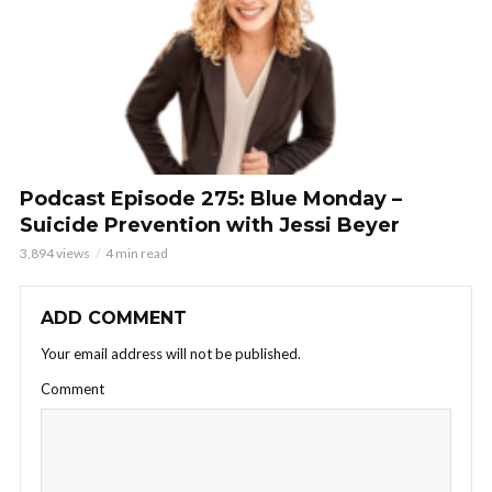
Podcast Episode 275: Blue Monday –
Suicide Prevention with Jessi Beyer
3,894 views
4 min read
ADD COMMENT
Your email address will not be published.
Comment