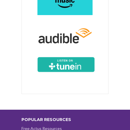
POPULAR RESOURCES
Free Actus Resources