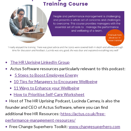
The HR Uprising LinkedIn Group
Actus Software resources particularly relevant to this podcast:
5 Steps to Boost Employee Energy
10 Tips for Managers to Encourage Wellbeing
11 Ways to Enhance your Wellbeing
How to Prioritise Self-Care Worksheet
Host of The HR Uprising Podcast, Lucinda Carney, is also the
founder and CEO of Actus Software, where you can find
additional free HR Resources:
https://actus.co.uk/free-
performance-management-resources/
Free Change Superhero Toolkit:
www.changesuperhero.com