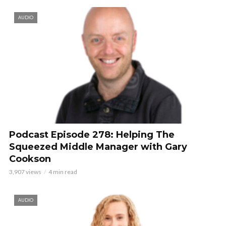
AUDIO
Podcast Episode 278: Helping The
Squeezed Middle Manager with Gary
Cookson
3,907 views
4 min read
AUDIO