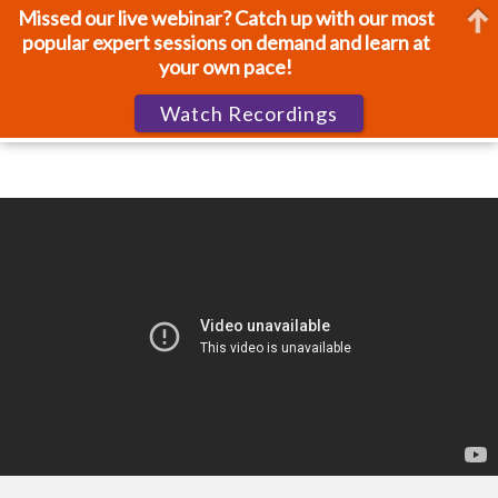
Missed our live webinar? Catch up with our most
popular expert sessions on demand and learn at
your own pace!
Watch Recordings