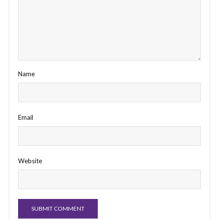
Name
Email
Website