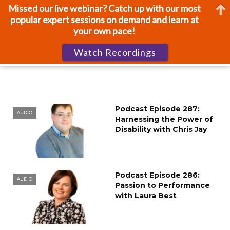
Missed our live webinar? Catch up with our most
popular expert sessions on demand and learn at
your own pace!
Watch Recordings
Podcast Episode 287:
AUDIO
Harnessing the Power of
Disability with Chris Jay
Podcast Episode 286:
AUDIO
Passion to Performance
with Laura Best