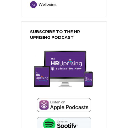
Wellbeing
42
SUBSCRIBE TO THE HR
UPRISING PODCAST