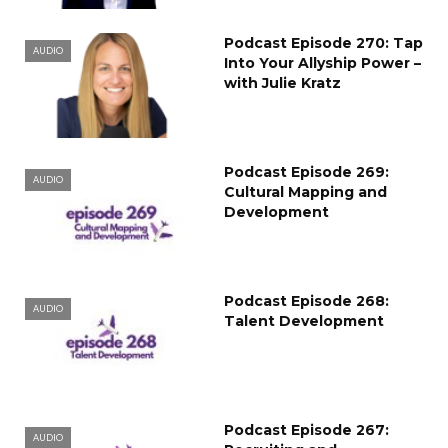
Podcast Episode 270: Tap
AUDIO
Into Your Allyship Power –
with Julie Kratz
Podcast Episode 269:
AUDIO
Cultural Mapping and
Development
Podcast Episode 268:
AUDIO
Talent Development
Podcast Episode 267:
AUDIO