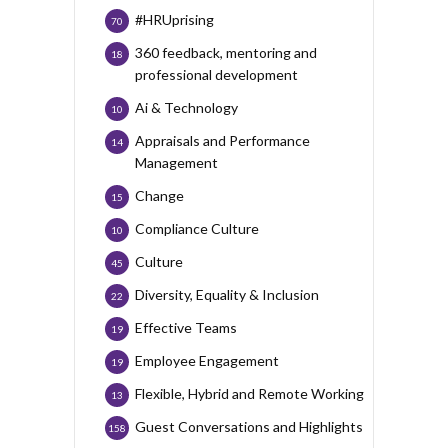
#HRUprising
70
360 feedback, mentoring and
18
professional development
Ai & Technology
10
Appraisals and Performance
14
Management
Change
15
Compliance Culture
10
Culture
45
Diversity, Equality & Inclusion
22
Effective Teams
19
Employee Engagement
19
Flexible, Hybrid and Remote Working
13
Guest Conversations and Highlights
158