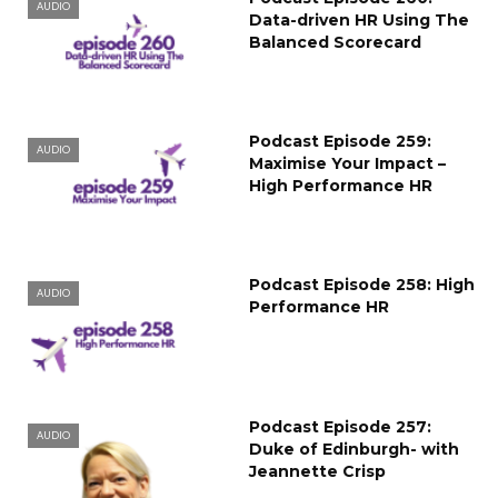
AUDIO
Data-driven HR Using The
Balanced Scorecard
Podcast Episode 259:
AUDIO
Maximise Your Impact –
High Performance HR
Podcast Episode 258: High
AUDIO
Performance HR
Podcast Episode 257:
AUDIO
Duke of Edinburgh- with
Jeannette Crisp