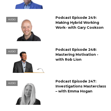
Podcast Episode 249:
AUDIO
Making Hybrid Working
Work- with Gary Cookson
Podcast Episode 248:
AUDIO
Mastering Motivation -
with Rob Lion
Podcast Episode 247:
AUDIO
Investigations Masterclass
– with Emma Hogan