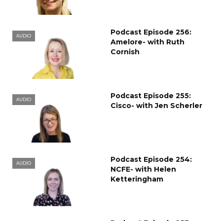
Podcast Episode 256:
AUDIO
Amelore- with Ruth
Cornish
Podcast Episode 255:
AUDIO
Cisco- with Jen Scherler
Podcast Episode 254:
AUDIO
NCFE- with Helen
Ketteringham