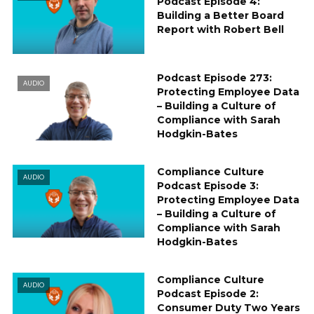
Podcast Episode 4:
Building a Better Board
Report with Robert Bell
Podcast Episode 273:
AUDIO
Protecting Employee Data
– Building a Culture of
Compliance with Sarah
Hodgkin-Bates
Compliance Culture
AUDIO
Podcast Episode 3:
Protecting Employee Data
– Building a Culture of
Compliance with Sarah
Hodgkin-Bates
Compliance Culture
AUDIO
Podcast Episode 2:
Consumer Duty Two Years