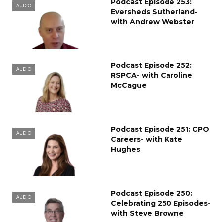
Podcast Episode 253:
AUDIO
Eversheds Sutherland-
with Andrew Webster
Podcast Episode 252:
AUDIO
RSPCA- with Caroline
McCague
Podcast Episode 251: CPO
AUDIO
Careers- with Kate
Hughes
Podcast Episode 250:
AUDIO
Celebrating 250 Episodes-
with Steve Browne