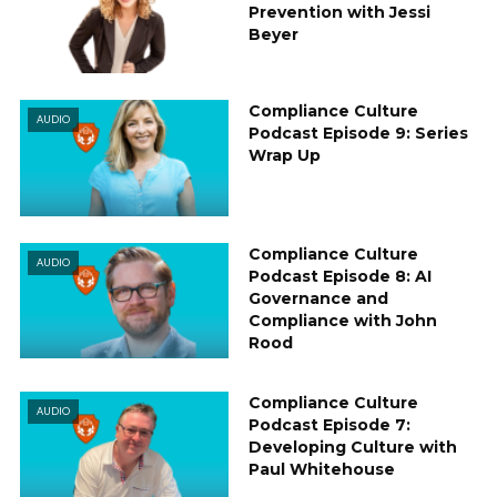
Prevention with Jessi
Beyer
Compliance Culture
AUDIO
Podcast Episode 9: Series
Wrap Up
Compliance Culture
AUDIO
Podcast Episode 8: AI
Governance and
Compliance with John
Rood
Compliance Culture
AUDIO
Podcast Episode 7:
Developing Culture with
Paul Whitehouse