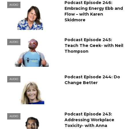
Podcast Episode 246:
AUDIO
Embracing Energy Ebb and
Flow – with Karen
Skidmore
Podcast Episode 245:
AUDIO
Teach The Geek- with Neil
Thompson
Podcast Episode 244: Do
AUDIO
Change Better
Podcast Episode 243:
AUDIO
Addressing Workplace
Toxicity- with Anna