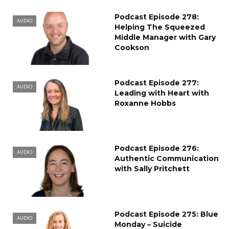
Podcast Episode 278:
AUDIO
Helping The Squeezed
Middle Manager with Gary
Cookson
Podcast Episode 277:
AUDIO
Leading with Heart with
Roxanne Hobbs
Podcast Episode 276:
AUDIO
Authentic Communication
with Sally Pritchett
Podcast Episode 275: Blue
AUDIO
Monday – Suicide