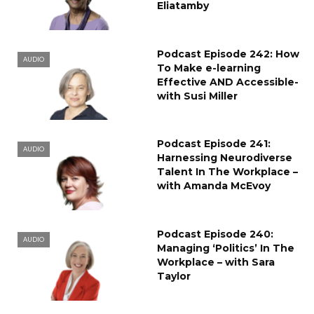
Eliatamby
Podcast Episode 242: How
AUDIO
To Make e-learning
Effective AND Accessible-
with Susi Miller
Podcast Episode 241:
AUDIO
Harnessing Neurodiverse
Talent In The Workplace –
with Amanda McEvoy
Podcast Episode 240:
AUDIO
Managing ‘Politics’ In The
Workplace – with Sara
Taylor