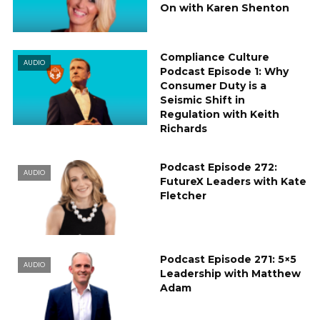
On with Karen Shenton
Compliance Culture
AUDIO
Podcast Episode 1: Why
Consumer Duty is a
Seismic Shift in
Regulation with Keith
Richards
Podcast Episode 272:
AUDIO
FutureX Leaders with Kate
Fletcher
Podcast Episode 271: 5×5
AUDIO
Leadership with Matthew
Adam