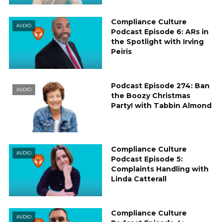
Compliance Culture
AUDIO
Podcast Episode 6: ARs in
the Spotlight with Irving
Peiris
Podcast Episode 274: Ban
AUDIO
the Boozy Christmas
Party! with Tabbin Almond
Compliance Culture
AUDIO
Podcast Episode 5:
Complaints Handling with
Linda Catterall
Compliance Culture
AUDIO