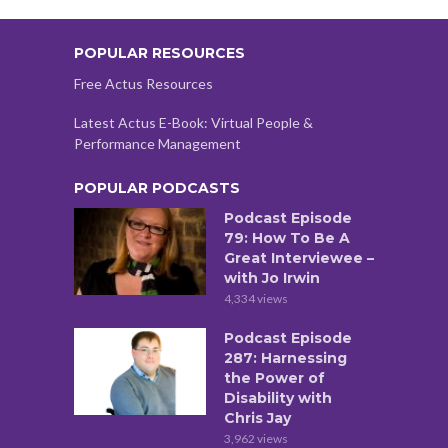
POPULAR RESOURCES
Free Actus Resources
Latest Actus E-Book: Virtual People &
Performance Management
POPULAR PODCASTS
Podcast Episode
79: How To Be A
Great Interviewee –
with Jo Irwin
4,334 views
Podcast Episode
287: Harnessing
the Power of
Disability with
Chris Jay
3,962 views