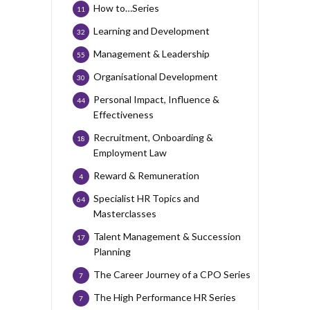
How to…Series
11
Learning and Development
32
Management & Leadership
55
Organisational Development
30
Personal Impact, Influence &
44
Effectiveness
Recruitment, Onboarding &
18
Employment Law
Reward & Remuneration
4
Specialist HR Topics and
64
Masterclasses
Talent Management & Succession
17
Planning
The Career Journey of a CPO Series
7
The High Performance HR Series
7