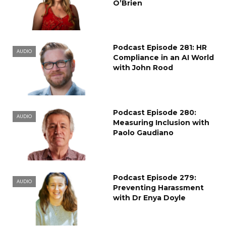
O’Brien
Podcast Episode 281: HR
AUDIO
Compliance in an AI World
with John Rood
Podcast Episode 280:
AUDIO
Measuring Inclusion with
Paolo Gaudiano
Podcast Episode 279:
AUDIO
Preventing Harassment
with Dr Enya Doyle