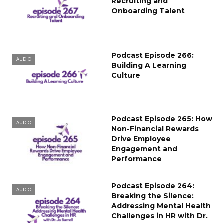
Recruiting and
Onboarding Talent
Podcast Episode 266:
AUDIO
Building A Learning
Culture
Podcast Episode 265: How
AUDIO
Non-Financial Rewards
Drive Employee
Engagement and
Performance
Podcast Episode 264:
AUDIO
Breaking the Silence:
Addressing Mental Health
Challenges in HR with Dr.