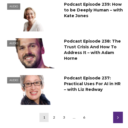
Podcast Episode 239: How
AUDIO
to be Deeply Human – with
Kate Jones
Podcast Episode 238: The
AUDIO
Trust Crisis And How To
Address It – with Adam
Horne
Podcast Episode 237:
AUDIO
Practical Uses For AI in HR
– with Liz Redway
1
2
3
…
6