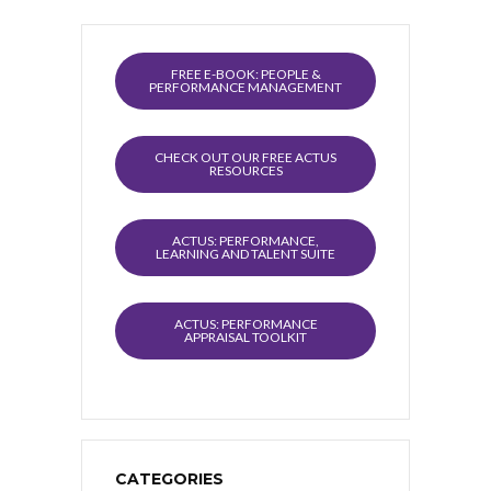
FREE E-BOOK: PEOPLE &
PERFORMANCE MANAGEMENT
CHECK OUT OUR FREE ACTUS
RESOURCES
ACTUS: PERFORMANCE,
LEARNING AND TALENT SUITE
ACTUS: PERFORMANCE
APPRAISAL TOOLKIT
CATEGORIES