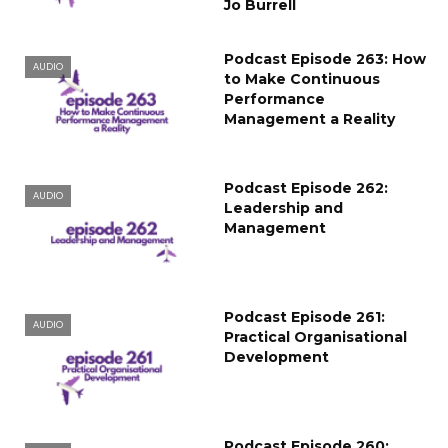
Jo Burrell
Podcast Episode 263: How
AUDIO
to Make Continuous
Performance
Management a Reality
Podcast Episode 262:
AUDIO
Leadership and
Management
Podcast Episode 261:
AUDIO
Practical Organisational
Development
Podcast Episode 260: