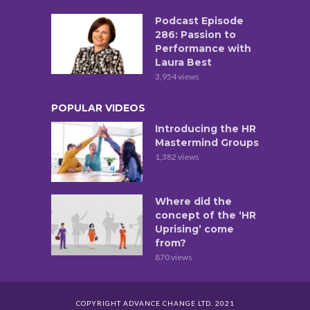
Podcast Episode
286: Passion to
Performance with
Laura Best
3,954 views
POPULAR VIDEOS
Introducing the HR
Mastermind Groups
1,382 views
Where did the
concept of the ‘HR
Uprising’ come
from?
870 views
COPYRIGHT ADVANCE CHANGE LTD. 2021