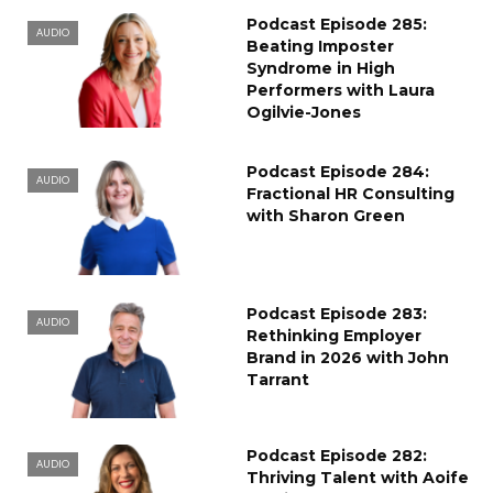
Podcast Episode 285:
AUDIO
Beating Imposter
Syndrome in High
Performers with Laura
Ogilvie-Jones
Podcast Episode 284:
AUDIO
Fractional HR Consulting
with Sharon Green
Podcast Episode 283:
AUDIO
Rethinking Employer
Brand in 2026 with John
Tarrant
Podcast Episode 282:
AUDIO
Thriving Talent with Aoife