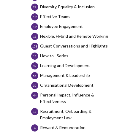
Diversity, Equality & Inclusion
22
Effective Teams
19
Employee Engagement
19
Flexible, Hybrid and Remote Working
13
Guest Conversations and Highlights
158
How to…Series
11
Learning and Development
32
Management & Leadership
55
Organisational Development
30
Personal Impact, Influence &
44
Effectiveness
Recruitment, Onboarding &
18
Employment Law
Reward & Remuneration
4