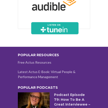
POPULAR RESOURCES
Free Actus Resources
Latest Actus E-Book: Virtual People &
Performance Management
POPULAR PODCASTS
Podcast Episode
79: How To Be A
Great Interviewee –