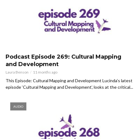
Podcast Episode 269: Cultural Mapping
and Development
Laura Benson
11 months ago
This Episode: Cultural Mapping and Development Lucinda’s latest
episode ‘Cultural Mapping and Development’, looks at the critical...
AUDIO