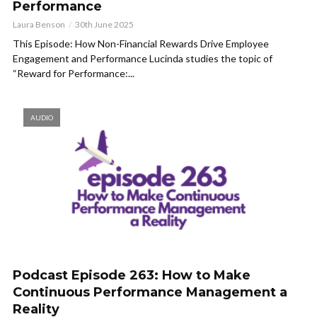
Performance
Laura Benson
30th June 2025
This Episode: How Non-Financial Rewards Drive Employee
Engagement and Performance Lucinda studies the topic of
“Reward for Performance:...
AUDIO
Podcast Episode 263: How to Make
Continuous Performance Management a
Reality