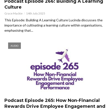
Podcast Episode 266: Building A Learning
Culture
Grace Mackie
14th July 2025
This Episode: Building A Learning Culture Lucinda discusses the
importance of cultivating a learning culture within organisations,
emphasising that...
AUDIO
Podcast Episode 265: How Non-Financial
Rewards Drive Employee Engagement and