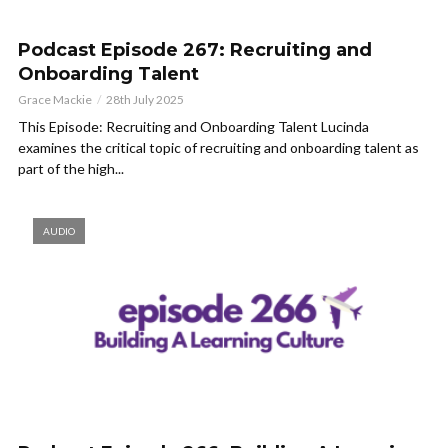
Podcast Episode 267: Recruiting and
Onboarding Talent
Grace Mackie
28th July 2025
This Episode: Recruiting and Onboarding Talent Lucinda
examines the critical topic of recruiting and onboarding talent as
part of the high...
AUDIO