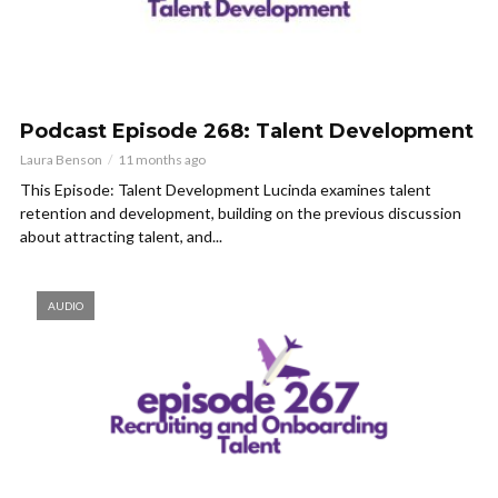
Podcast Episode 268: Talent Development
Laura Benson
11 months ago
This Episode: Talent Development Lucinda examines talent
retention and development, building on the previous discussion
about attracting talent, and...
AUDIO