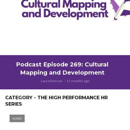
Podcast Episode 269: Cultural
Mapping and Development
Laura Benson
11 months ago
CATEGORY - THE HIGH PERFORMANCE HR
SERIES
AUDIO