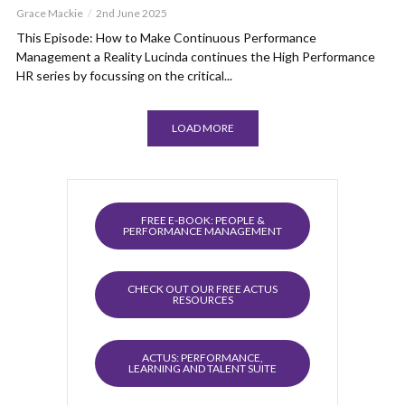
Grace Mackie
2nd June 2025
This Episode: How to Make Continuous Performance
Management a Reality Lucinda continues the High Performance
HR series by focussing on the critical...
LOAD MORE
FREE E-BOOK: PEOPLE &
PERFORMANCE MANAGEMENT
CHECK OUT OUR FREE ACTUS
RESOURCES
ACTUS: PERFORMANCE,
LEARNING AND TALENT SUITE