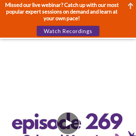
Missed our live webinar? Catch up with our most
popular expert sessions on demand and learn at
your own pace!
Watch Recordings