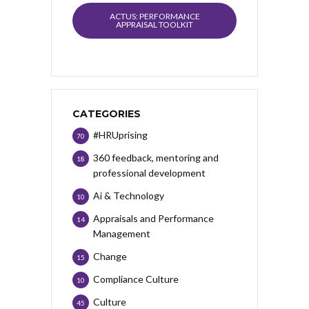
ACTUS: PERFORMANCE
APPRAISAL TOOLKIT
CATEGORIES
#HRUprising
70
360 feedback, mentoring and
18
professional development
Ai & Technology
10
Appraisals and Performance
14
Management
Change
15
Compliance Culture
10
Culture
45