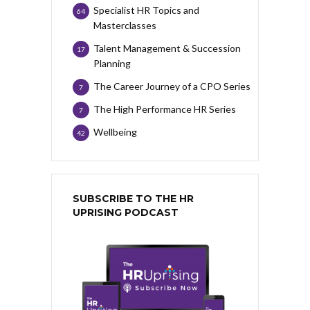
Specialist HR Topics and
64
Masterclasses
Talent Management & Succession
17
Planning
The Career Journey of a CPO Series
7
The High Performance HR Series
7
Wellbeing
42
SUBSCRIBE TO THE HR
UPRISING PODCAST