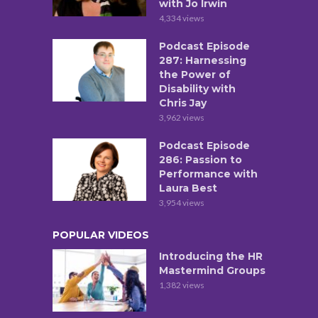
with Jo Irwin
4,334 views
Podcast Episode
287: Harnessing
the Power of
Disability with
Chris Jay
3,962 views
Podcast Episode
286: Passion to
Performance with
Laura Best
3,954 views
POPULAR VIDEOS
Introducing the HR
Mastermind Groups
1,382 views