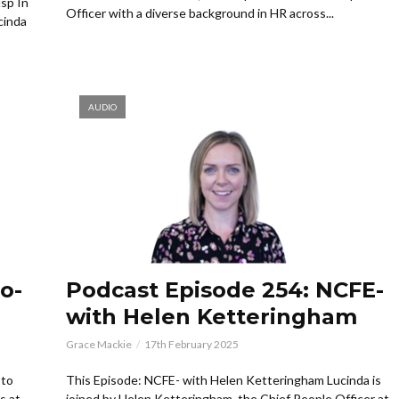
sp In
Officer with a diverse background in HR across...
cinda
AUDIO
o-
Podcast Episode 254: NCFE-
with Helen Ketteringham
Grace Mackie
17th February 2025
 to
This Episode: NCFE- with Helen Ketteringham Lucinda is
s at
joined by Helen Ketteringham, the Chief People Officer at