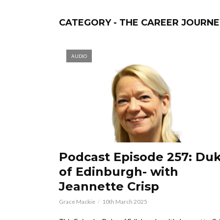
CATEGORY - THE CAREER JOURNEY
AUDIO
Podcast Episode 257: Du
of Edinburgh- with
Jeannette Crisp
Grace Mackie
10th March 2025