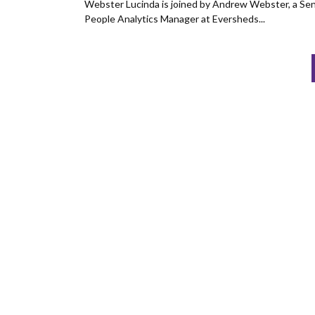
Webster Lucinda is joined by Andrew Webster, a Sen
People Analytics Manager at Eversheds...