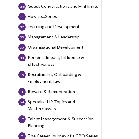
Guest Conversations and Highlights
158
How to…Series
11
Learning and Development
32
Management & Leadership
55
Organisational Development
30
Personal Impact, Influence &
44
Effectiveness
Recruitment, Onboarding &
18
Employment Law
Reward & Remuneration
4
Specialist HR Topics and
64
Masterclasses
Talent Management & Succession
17
Planning
The Career Journey of a CPO Series
7