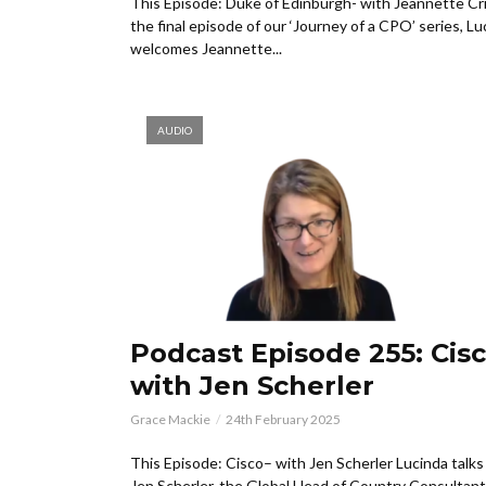
This Episode: Duke of Edinburgh- with Jeannette Cri
the final episode of our ‘Journey of a CPO’ series, Lu
welcomes Jeannette...
AUDIO
Podcast Episode 255: Cisc
with Jen Scherler
Grace Mackie
24th February 2025
This Episode: Cisco– with Jen Scherler Lucinda talks
Jen Scherler, the Global Head of Country Consultant