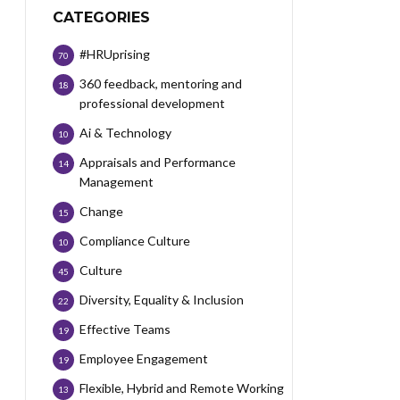
CATEGORIES
#HRUprising
70
360 feedback, mentoring and
18
professional development
Ai & Technology
10
Appraisals and Performance
14
Management
Change
15
Compliance Culture
10
Culture
45
Diversity, Equality & Inclusion
22
Effective Teams
19
Employee Engagement
19
Flexible, Hybrid and Remote Working
13