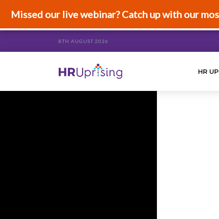
Missed our live webinar? Catch up with our mos
8TH AUGUST 2026
HR UP