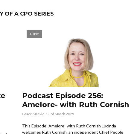
 OF A CPO SERIES
AUDIO
ke
Podcast Episode 256:
Amelore- with Ruth Cornish
Grace Mackie
3rd March 2025
This Episode: Amelore- with Ruth Cornish Lucinda
welcomes Ruth Cornish, an independent Chief People