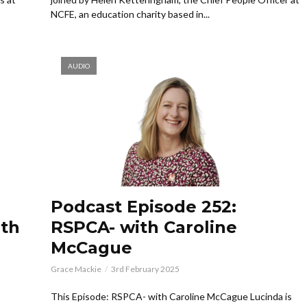
NCFE, an education charity based in...
AUDIO
Podcast Episode 252:
ith
RSPCA- with Caroline
McCague
Grace Mackie
3rd February 2025
This Episode: RSPCA- with Caroline McCague Lucinda is