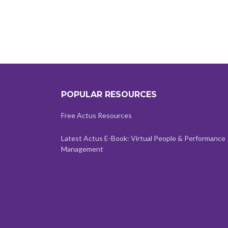
POPULAR RESOURCES
Free Actus Resources
Latest Actus E-Book: Virtual People & Performance
Management