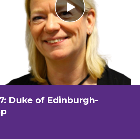
7: Duke of Edinburgh-
sp