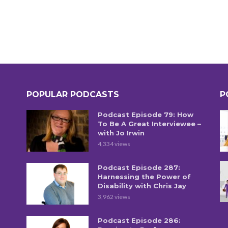
POPULAR PODCASTS
P
Podcast Episode 79: How
To Be A Great Interviewee –
with Jo Irwin
4,334 views
Podcast Episode 287:
Harnessing the Power of
Disability with Chris Jay
3,962 views
Podcast Episode 286: