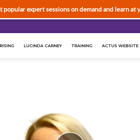
t popular expert sessions on demand and learn at 
RISING
LUCINDA CARNEY
TRAINING
ACTUS WEBSITE