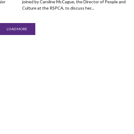
ior
joined by Caroline McCague, the Director of People and
Culture at the RSPCA, to discuss her...
LOAD MORE