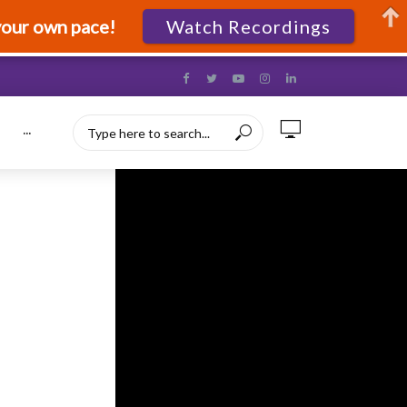
your own pace!
Watch Recordings
···