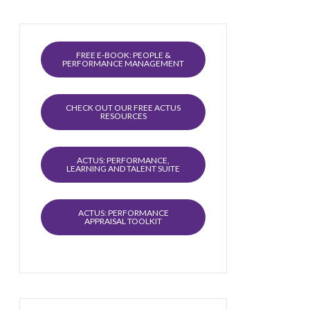
FREE E-BOOK: PEOPLE &
PERFORMANCE MANAGEMENT
CHECK OUT OUR FREE ACTUS
RESOURCES
ACTUS: PERFORMANCE,
LEARNING AND TALENT SUITE
ACTUS: PERFORMANCE
APPRAISAL TOOLKIT