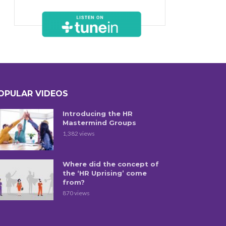
OPULAR VIDEOS
Introducing the HR
Mastermind Groups
1,382 views
Where did the concept of
the ‘HR Uprising’ come
from?
870 views