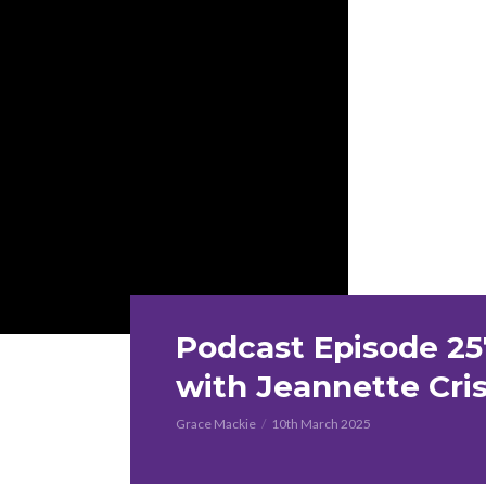
Podcast Episode 25
with Jeannette Cri
Grace Mackie
10th March 2025