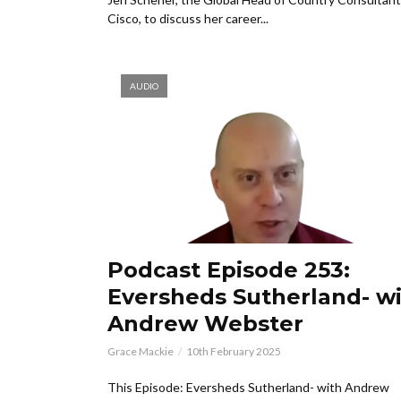
Cisco, to discuss her career...
AUDIO
Podcast Episode 253:
Eversheds Sutherland- w
Andrew Webster
Grace Mackie
10th February 2025
This Episode: Eversheds Sutherland- with Andrew