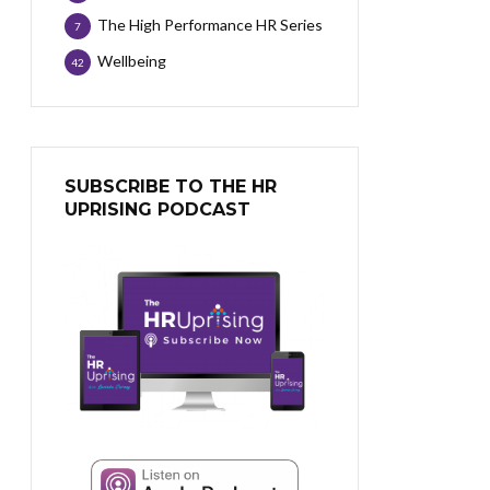
The High Performance HR Series
7
Wellbeing
42
SUBSCRIBE TO THE HR
UPRISING PODCAST