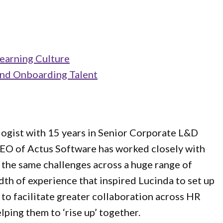
earning Culture
and Onboarding Talent
logist with 15 years in Senior Corporate L&D
 CEO of Actus Software has worked closely with
 the same challenges across a huge range of
adth of experience that inspired Lucinda to set up
to facilitate greater collaboration across HR
lping them to ‘rise up’ together.