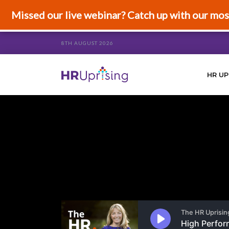
Missed our live webinar? Catch up with our mos
8TH AUGUST 2026
HR UP