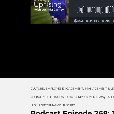
,
,
CULTURE
EMPLOYEE ENGAGEMENT
MANAGEMENT & LE
,
RECRUITMENT, ONBOARDING & EMPLOYMENT LAW
TALE
HIGH PERFORMANCE HR SERIES
Podcast Episode 268: