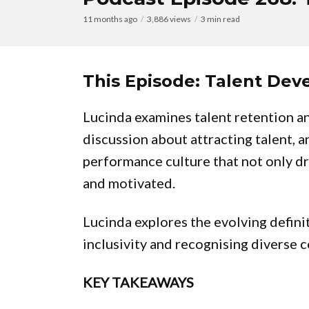
11 months ago
3,886 views
3 min read
This Episode: Talent De
Lucinda examines talent retention a
discussion about attracting talent, 
performance culture that not only d
and motivated.
Lucinda explores the evolving definit
inclusivity and recognising diverse 
KEY TAKEAWAYS