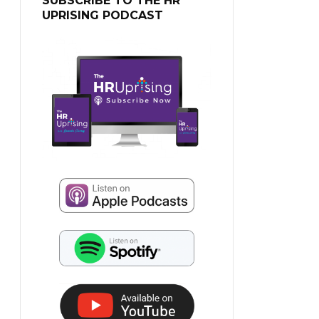
SUBSCRIBE TO THE HR
UPRISING PODCAST