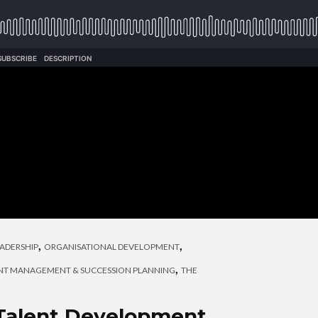
,
,
ADERSHIP
ORGANISATIONAL DEVELOPMENT
,
NT MANAGEMENT & SUCCESSION PLANNING
THE
 Talent Development