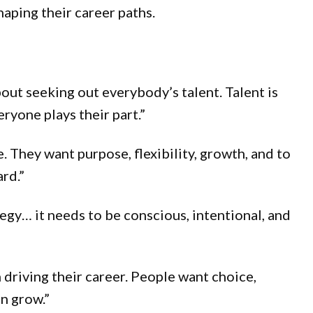
haping their career paths.
bout seeking out everybody’s talent. Talent is
ryone plays their part.”
 They want purpose, flexibility, growth, and to
ard.”
tegy… it needs to be conscious, intentional, and
 driving their career. People want choice,
n grow.”