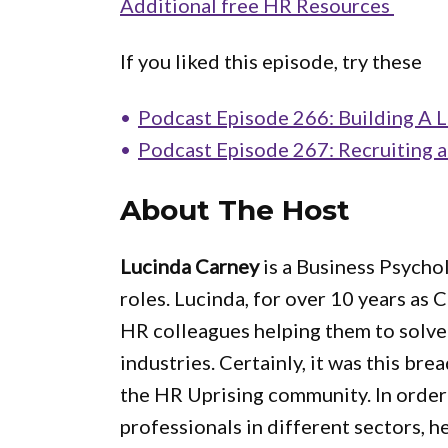
Additional free HR Resources
If you liked this episode, try these
Podcast Episode 266: Building A L
Podcast Episode 267: Recruiting 
About The Host
Lucinda Carney
is a Business Psycho
roles. Lucinda, for over 10 years as
HR colleagues helping them to solve
industries. Certainly, it was this bre
the HR Uprising community. In order 
professionals in different sectors, he