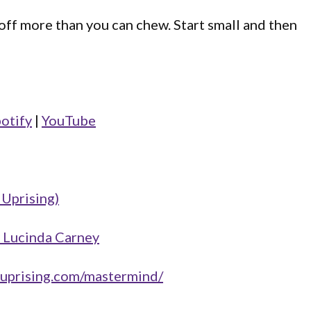
 off more than you can chew. Start small and then
otify
|
YouTube
 Uprising)
 Lucinda Carney
hruprising.com/mastermind/