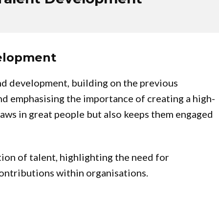
velopment
nd development, building on the previous
and emphasising the importance of creating a high-
raws in great people but also keeps them engaged
ion of talent, highlighting the need for
contributions within organisations.