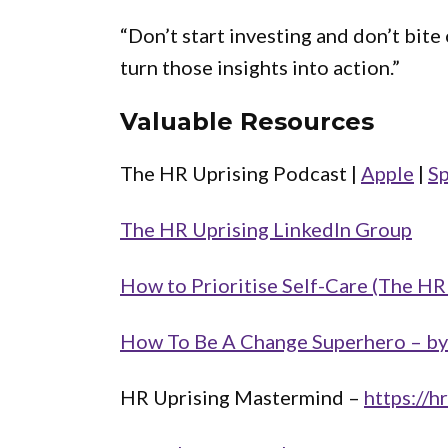
“Don’t start investing and don’t bite
turn those insights into action.”
Valuable Resources
The HR Uprising Podcast |
Apple
|
Sp
The HR Uprising LinkedIn Group
How to Prioritise Self-Care (The HR
How To Be A Change Superhero – by
HR Uprising Mastermind –
https://