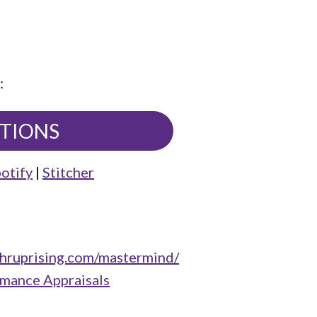
:
UTIONS
otify
|
Stitcher
/hruprising.com/mastermind/
rmance Appraisals