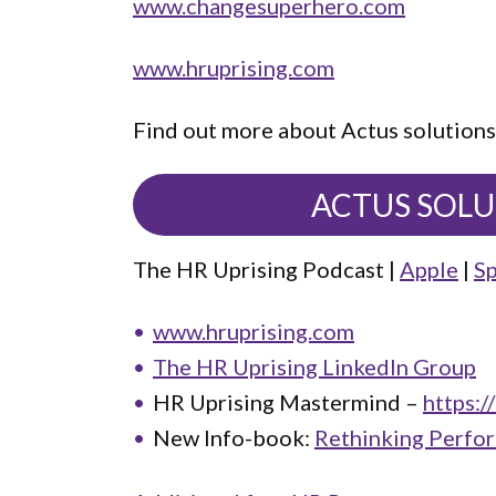
www.changesuperhero.com
www.hruprising.com
Find out more about Actus solutions
ACTUS SOL
The HR Uprising Podcast |
Apple
|
Sp
www.hruprising.com
The HR Uprising LinkedIn Group
HR Uprising Mastermind –
https:/
New Info-book:
Rethinking Perfo