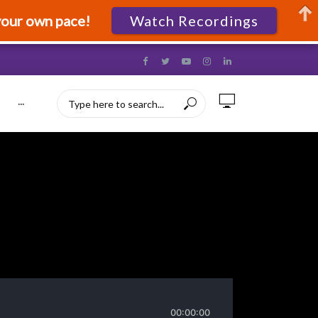
your own pace!
Watch Recordings
···