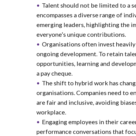
Talent should not be limited to a s
encompasses a diverse range of indivi
emerging leaders, highlighting the 
everyone’s unique contributions.
Organisations often invest heavil
ongoing development. To retain talen
opportunities, learning and develop
a pay cheque.
The shift to hybrid work has chan
organisations. Companies need to en
are fair and inclusive, avoiding bias
workplace.
Engaging employees in their career
performance conversations that focu