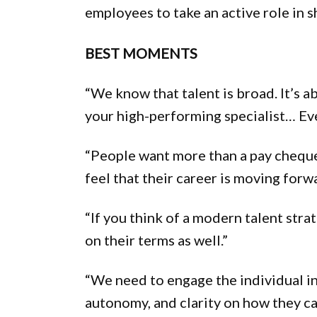
employees to take an active role in s
BEST MOMENTS
“We know that talent is broad. It’s a
your high-performing specialist… Eve
“People want more than a pay cheque.
feel that their career is moving forw
“If you think of a modern talent stra
on their terms as well.”
“We need to engage the individual in
autonomy, and clarity on how they ca