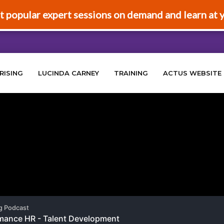
t popular expert sessions on demand and learn at 
RISING
LUCINDA CARNEY
TRAINING
ACTUS WEBSITE