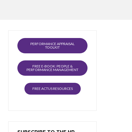
PERFORMANCE APPRAISAL
TOOLKIT
FREE E-BOOK: PEOPLE &
PERFORMANCE MANAGEMENT
FREE ACTUS RESOURCES