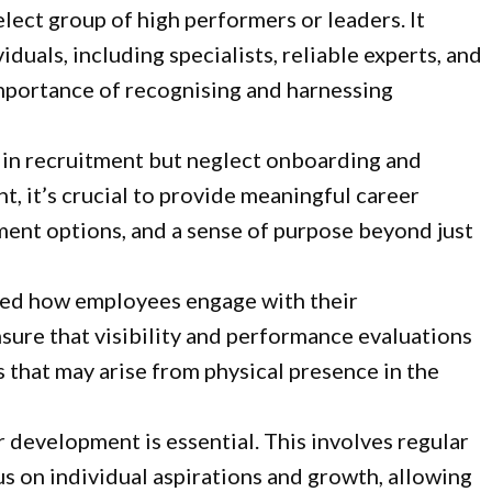
elect group of high performers or leaders. It
duals, including specialists, reliable experts, and
importance of recognising and harnessing
y in recruitment but neglect onboarding and
t, it’s crucial to provide meaningful career
ment options, and a sense of purpose beyond just
ged how employees engage with their
sure that visibility and performance evaluations
es that may arise from physical presence in the
 development is essential. This involves regular
s on individual aspirations and growth, allowing