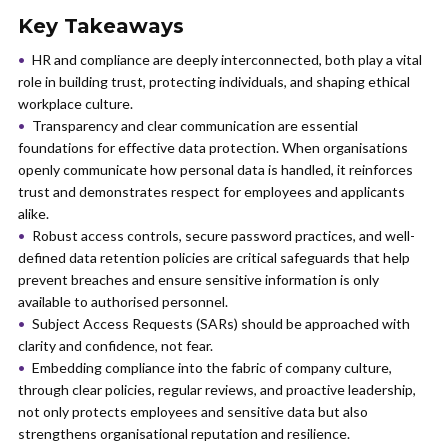
Key Takeaways
HR and compliance are deeply interconnected, both play a vital
role in building trust, protecting individuals, and shaping ethical
workplace culture.
Transparency and clear communication are essential
foundations for effective data protection. When organisations
openly communicate how personal data is handled, it reinforces
trust and demonstrates respect for employees and applicants
alike.
Robust access controls, secure password practices, and well-
defined data retention policies are critical safeguards that help
prevent breaches and ensure sensitive information is only
available to authorised personnel.
Subject Access Requests (SARs) should be approached with
clarity and confidence, not fear.
Embedding compliance into the fabric of company culture,
through clear policies, regular reviews, and proactive leadership,
not only protects employees and sensitive data but also
strengthens organisational reputation and resilience.