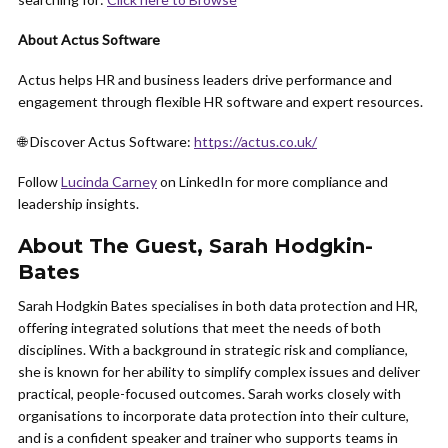
About Actus Software
Actus helps HR and business leaders drive performance and
engagement through flexible HR software and expert resources.
🌐 Discover Actus Software:
https://actus.co.uk/
Follow
Lucinda Carney
on LinkedIn for more compliance and
leadership insights.
About The Guest, Sarah Hodgkin-
Bates
Sarah Hodgkin Bates specialises in both data protection and HR,
offering integrated solutions that meet the needs of both
disciplines. With a background in strategic risk and compliance,
she is known for her ability to simplify complex issues and deliver
practical, people-focused outcomes. Sarah works closely with
organisations to incorporate data protection into their culture,
and is a confident speaker and trainer who supports teams in