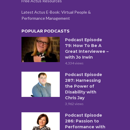
Free Actus Resources
Latest Actus E-Book: Virtual People &
Performance Management
POPULAR PODCASTS
Podcast Episode
79: How To Be A
Great Interviewee –
with Jo Irwin
4,334 views
Podcast Episode
287: Harnessing
the Power of
Disability with
Chris Jay
3,962 views
Podcast Episode
286: Passion to
Performance with