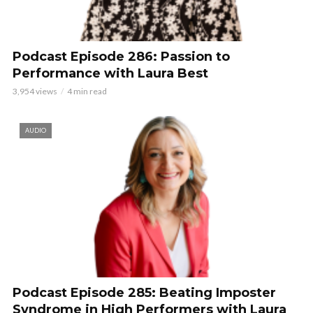
Podcast Episode 286: Passion to
Performance with Laura Best
3,954 views
4 min read
AUDIO
Podcast Episode 285: Beating Imposter
Syndrome in High Performers with Laura