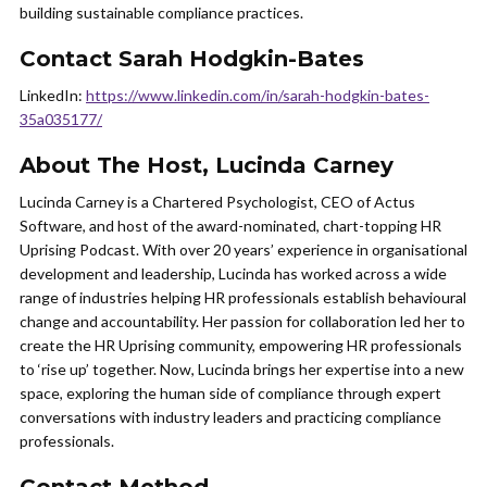
building sustainable compliance practices.
Contact Sarah Hodgkin-Bates
LinkedIn:
https://www.linkedin.com/in/sarah-hodgkin-bates-
35a035177/
About The Host, Lucinda Carney
Lucinda Carney is a Chartered Psychologist, CEO of Actus
Software, and host of the award-nominated, chart-topping HR
Uprising Podcast. With over 20 years’ experience in organisational
development and leadership, Lucinda has worked across a wide
range of industries helping HR professionals establish behavioural
change and accountability. Her passion for collaboration led her to
create the HR Uprising community, empowering HR professionals
to ‘rise up’ together. Now, Lucinda brings her expertise into a new
space, exploring the human side of compliance through expert
conversations with industry leaders and practicing compliance
professionals.