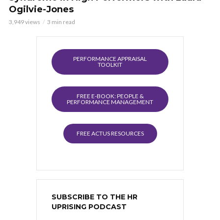
Ogilvie-Jones
3,949 views
3 min read
PERFORMANCE APPRAISAL
TOOLKIT
FREE E-BOOK: PEOPLE &
PERFORMANCE MANAGEMENT
FREE ACTUS RESOURCES
SUBSCRIBE TO THE HR
UPRISING PODCAST