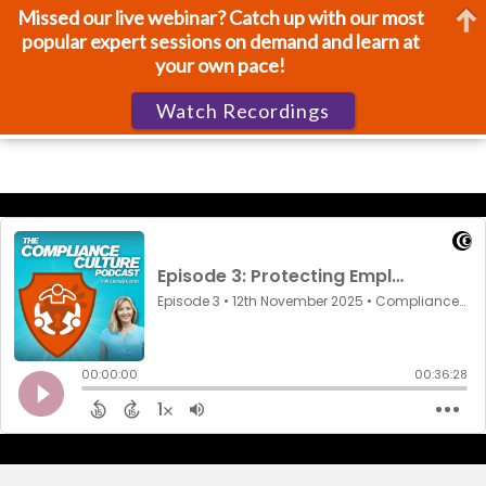
Missed our live webinar? Catch up with our most
popular expert sessions on demand and learn at
your own pace!
Watch Recordings