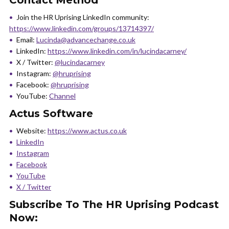
Contact Method
Join the HR Uprising LinkedIn community:
https://www.linkedin.com/groups/13714397/
Email:
Lucinda@advancechange.co.uk
LinkedIn:
https://www.linkedin.com/in/lucindacarney/
X / Twitter:
@lucindacarney
Instagram:
@hruprising
Facebook:
@hruprising
YouTube:
Channel
Actus Software
Website:
https://www.actus.co.uk
LinkedIn
Instagram
Facebook
YouTube
X / Twitter
Subscribe To The HR Uprising Podcast
Now: