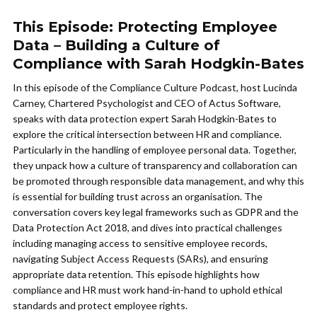
This Episode: Protecting Employee
Data – Building a Culture of
Compliance with Sarah Hodgkin-Bates
In this episode of the Compliance Culture Podcast, host Lucinda
Carney, Chartered Psychologist and CEO of Actus Software,
speaks with data protection expert Sarah Hodgkin-Bates to
explore the critical intersection between HR and compliance.
Particularly in the handling of employee personal data. Together,
they unpack how a culture of transparency and collaboration can
be promoted through responsible data management, and why this
is essential for building trust across an organisation. The
conversation covers key legal frameworks such as GDPR and the
Data Protection Act 2018, and dives into practical challenges
including managing access to sensitive employee records,
navigating Subject Access Requests (SARs), and ensuring
appropriate data retention. This episode highlights how
compliance and HR must work hand-in-hand to uphold ethical
standards and protect employee rights.