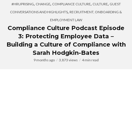
,
,
,
,
#HRUPRISING
CHANGE
COMPLIANCE CULTURE
CULTURE
GUEST
,
CONVERSATIONS AND HIGHLIGHTS
RECRUITMENT, ONBOARDING &
EMPLOYMENT LAW
Compliance Culture Podcast Episode
3: Protecting Employee Data –
Building a Culture of Compliance with
Sarah Hodgkin-Bates
9 months ago
3,873 views
4 min read