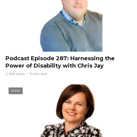
Podcast Episode 287: Harnessing the
Power of Disability with Chris Jay
3,962 views
4 min read
AUDIO