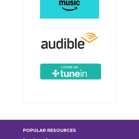
POPULAR RESOURCES