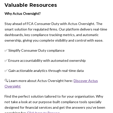
Valuable Resources
Why Actus Oversight?
Stay ahead of FCA Consumer Duty with Actus Oversight. The
smart solution for regulated firms. Our platform delivers real-time
dashboards, key compliance tracking metrics, and automatic
ownership, giving you complete visibility and control with ease.
✅ Simplify Consumer Duty compliance
✅ Ensure accountability with automated ownership
✅ Gain actionable analytics through real-time data
🔍 Learn more about Actus Oversight here:
Discover Actus
Oversight
Find the perfect solution tailored to for your organisation. Why
not take a look at our purpose-built compliance tools specially
designed for financial services and get the answers you’ve been
searching for:
Click here to Browse