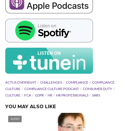
ACTUS OVERSIGHT
CHALLENGES
COMPLIANCE
COMPLIANCE
CULTURE
COMPLIANCE CULTURE PODCAST
CONSUMER DUTY
CULTURE
FCA
GDPR
HR
HR PROFESSIONALS
SARS
YOU MAY ALSO LIKE
AUDIO