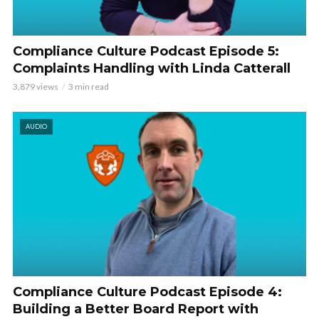
Compliance Culture Podcast Episode 5:
Complaints Handling with Linda Catterall
3,879 views
3 min read
AUDIO
Compliance Culture Podcast Episode 4:
Building a Better Board Report with