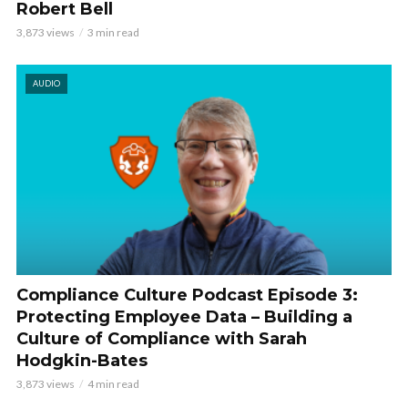
Robert Bell
3,873 views
3 min read
AUDIO
Compliance Culture Podcast Episode 3:
Protecting Employee Data – Building a
Culture of Compliance with Sarah
Hodgkin-Bates
3,873 views
4 min read