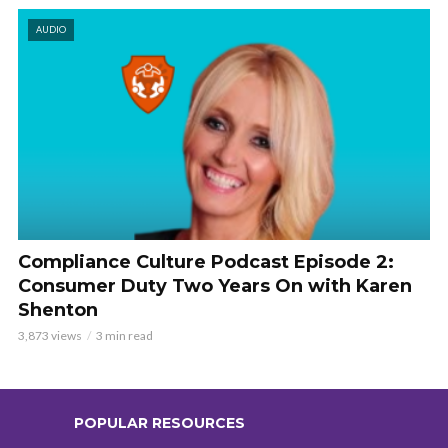
AUDIO
Compliance Culture Podcast Episode 2:
Consumer Duty Two Years On with Karen
Shenton
3,873 views
3 min read
POPULAR RESOURCES