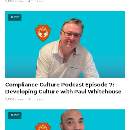
3,886 views
4 min read
AUDIO
Compliance Culture Podcast Episode 7:
Developing Culture with Paul Whitehouse
3,884 views
3 min read
AUDIO