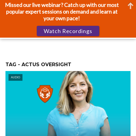
Missed our live webinar? Catch up with our most
popular expert sessions on demand and learn at
your own pace!
Watch Recordings
TAG - ACTUS OVERSIGHT
AUDIO