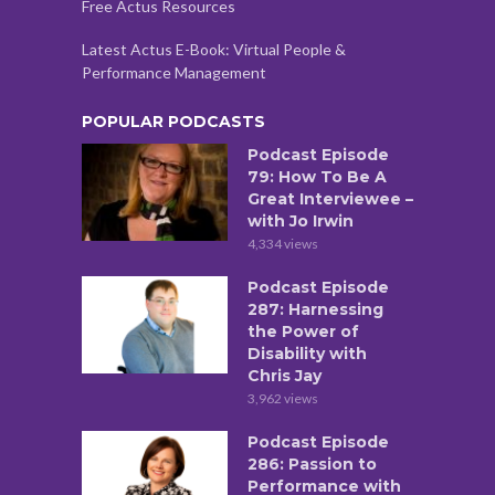
Free Actus Resources
Latest Actus E-Book: Virtual People &
Performance Management
POPULAR PODCASTS
Podcast Episode
79: How To Be A
Great Interviewee –
with Jo Irwin
4,334 views
Podcast Episode
287: Harnessing
the Power of
Disability with
Chris Jay
3,962 views
Podcast Episode
286: Passion to
Performance with