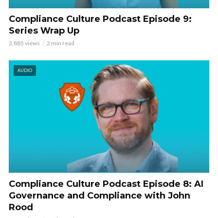
Compliance Culture Podcast Episode 9:
Series Wrap Up
3,885 views
2 min read
AUDIO
Compliance Culture Podcast Episode 8: AI
Governance and Compliance with John
Rood