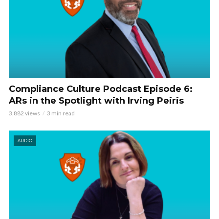
Compliance Culture Podcast Episode 6:
ARs in the Spotlight with Irving Peiris
3,882 views
3 min read
AUDIO