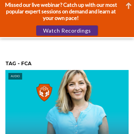
Missed our live webinar? Catch up with our most
popular expert sessions on demand and learn at
your own pace!
Watch Recordings
TAG - FCA
AUDIO