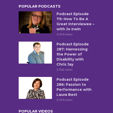
POPULAR PODCASTS
Podcast Episode
79: How To Be A
Great Interviewee –
with Jo Irwin
4,334 views
Podcast Episode
287: Harnessing
the Power of
Disability with
Chris Jay
3,962 views
Podcast Episode
286: Passion to
Performance with
Laura Best
3,954 views
POPULAR VIDEOS