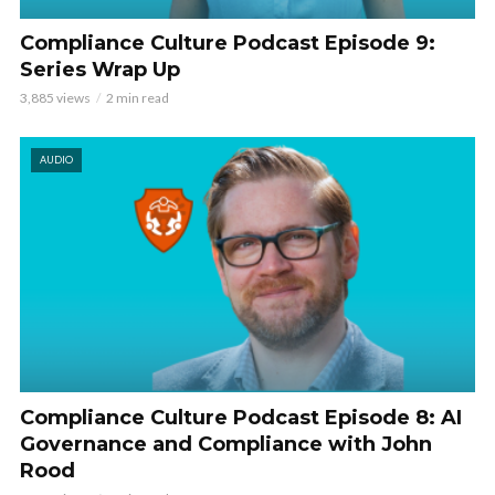
Compliance Culture Podcast Episode 9:
Series Wrap Up
3,885 views
2 min read
AUDIO
Compliance Culture Podcast Episode 8: AI
Governance and Compliance with John
Rood