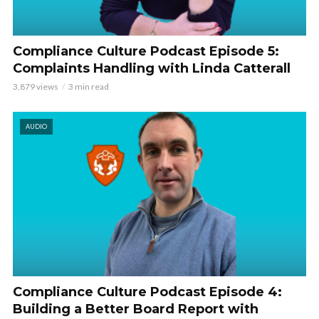
Compliance Culture Podcast Episode 5:
Complaints Handling with Linda Catterall
3,879 views
3 min read
AUDIO
Compliance Culture Podcast Episode 4:
Building a Better Board Report with