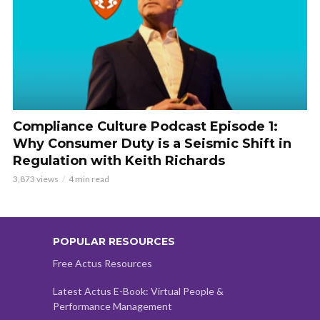
Compliance Culture Podcast Episode 1:
Why Consumer Duty is a Seismic Shift in
Regulation with Keith Richards
3,873 views
4 min read
POPULAR RESOURCES
Free Actus Resources
Latest Actus E-Book: Virtual People &
Performance Management