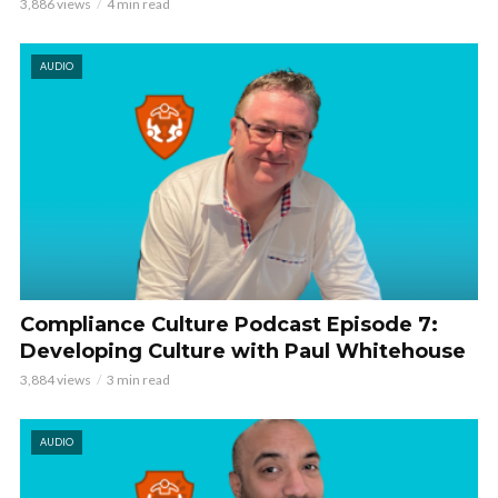
3,886 views
4 min read
AUDIO
Compliance Culture Podcast Episode 7:
Developing Culture with Paul Whitehouse
3,884 views
3 min read
AUDIO