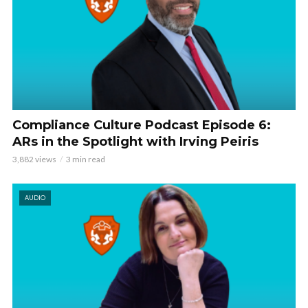
Compliance Culture Podcast Episode 6:
ARs in the Spotlight with Irving Peiris
3,882 views
3 min read
AUDIO