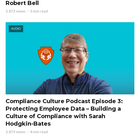
Robert Bell
3,873 views
3 min read
AUDIO
Compliance Culture Podcast Episode 3:
Protecting Employee Data – Building a
Culture of Compliance with Sarah
Hodgkin-Bates
3,873 views
4 min read