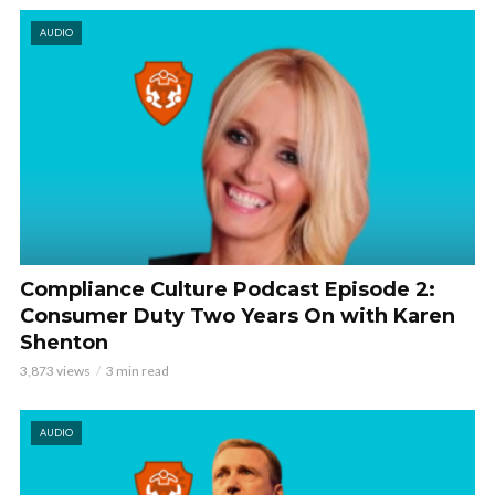
AUDIO
Compliance Culture Podcast Episode 2:
Consumer Duty Two Years On with Karen
Shenton
3,873 views
3 min read
AUDIO