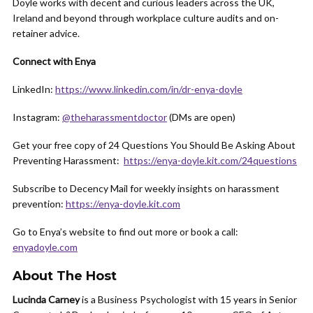
Doyle works with decent and curious leaders across the UK,
Ireland and beyond through workplace culture audits and on-
retainer advice.
Connect with Enya
LinkedIn:
https://www.linkedin.com/in/dr-enya-doyle
Instagram:
@theharassmentdoctor
(DMs are open)
Get your free copy of 24 Questions You Should Be Asking About
Preventing Harassment:
https://enya-doyle.kit.com/24questions
Subscribe to Decency Mail for weekly insights on harassment
prevention:
https://enya-doyle.kit.com
Go to Enya’s website to find out more or book a call:
enyadoyle.com
About The Host
Lucinda Carney
is a Business Psychologist with 15 years in Senior