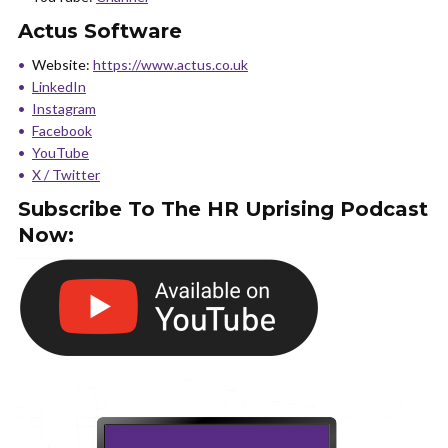
Actus Software
Website:
https://www.actus.co.uk
LinkedIn
Instagram
Facebook
YouTube
X / Twitter
Subscribe To The HR Uprising Podcast
Now: