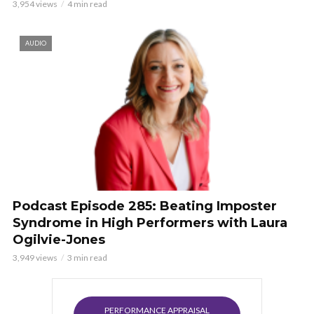
3,954 views
4 min read
AUDIO
Podcast Episode 285: Beating Imposter
Syndrome in High Performers with Laura
Ogilvie-Jones
3,949 views
3 min read
PERFORMANCE APPRAISAL