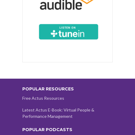
POPULAR RESOURCES
Free Actus Resources
Latest Actus E-Book: Virtual People &
Performance Management
POPULAR PODCASTS