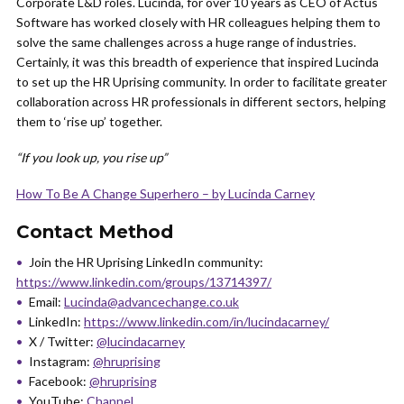
Corporate L&D roles. Lucinda, for over 10 years as CEO of Actus
Software has worked closely with HR colleagues helping them to
solve the same challenges across a huge range of industries.
Certainly, it was this breadth of experience that inspired Lucinda
to set up the HR Uprising community. In order to facilitate greater
collaboration across HR professionals in different sectors, helping
them to ‘rise up’ together.
“If you look up, you rise up”
How To Be A Change Superhero – by Lucinda Carney
Contact Method
Join the HR Uprising LinkedIn community:
https://www.linkedin.com/groups/13714397/
Email:
Lucinda@advancechange.co.uk
LinkedIn:
https://www.linkedin.com/in/lucindacarney/
X / Twitter:
@lucindacarney
Instagram:
@hruprising
Facebook:
@hruprising
YouTube:
Channel