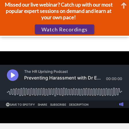
Missed our live webinar? Catch up with our most
popular expert sessions on demand and learn at
your own pace!
Watch Recordings