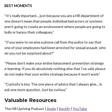
BEST MOMENTS
“It’s really important… just because you are a HR department of
one doesn’t mean that people, individual bad actors or systems
aren’t going to create an environment where people are going to
bully or harass their colleagues.”
“If you were to receive a phone call from the police to say that
one of your employees had been arrested for sexual assault, who
do you not be surprised about?”
“Please don’t make your entire harassment prevention strategy
e-learning. If you do absolutely nothing else that I’ve said, please
do not make that your entire strategy because it won’t work.”
“Curiosity is key. The one piece of advice that I always give… is
ask one more question. Just be curious.”
Valuable Resources
The HR Uprising Podcast |
Apple
|
Spotify
|
YouTube