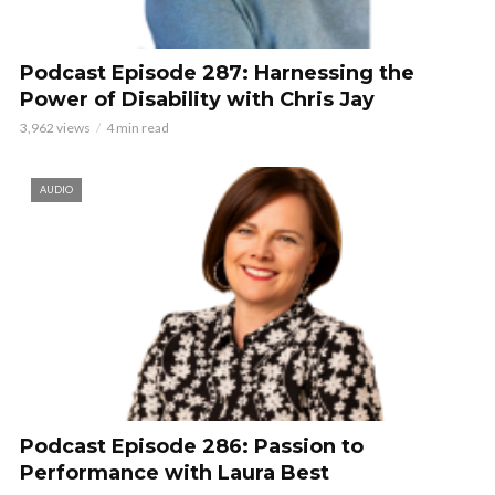
Podcast Episode 287: Harnessing the
Power of Disability with Chris Jay
3,962 views
4 min read
AUDIO
Podcast Episode 286: Passion to
Performance with Laura Best