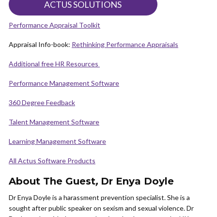
ACTUS SOLUTIONS
Performance Appraisal Toolkit
Appraisal Info-book:
Rethinking Performance Appraisals
Additional free HR Resources
Performance Management Software
360 Degree Feedback
Talent Management Software
Learning Management Software
All Actus Software Products
About The Guest
,
Dr Enya Doyle
Dr Enya Doyle is a harassment prevention specialist. She is a
sought after public speaker on sexism and sexual violence. Dr