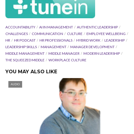
ACCOUNTABILITY
AI IN MANAGEMENT
AUTHENTIC LEADERSHIP
CHALLENGES
COMMUNICATION
CULTURE
EMPLOYEE WELLBEING
HR
HR PODCAST
HR PROFESSIONALS
HYBRID WORK
LEADERSHIP
LEADERSHIP SKILLS
MANAGEMENT
MANAGER DEVELOPMENT
MIDDLE MANAGEMENT
MIDDLE MANAGER
MODERN LEADERSHIP
THE SQUEEZED MIDDLE
WORKPLACE CULTURE
YOU MAY ALSO LIKE
AUDIO