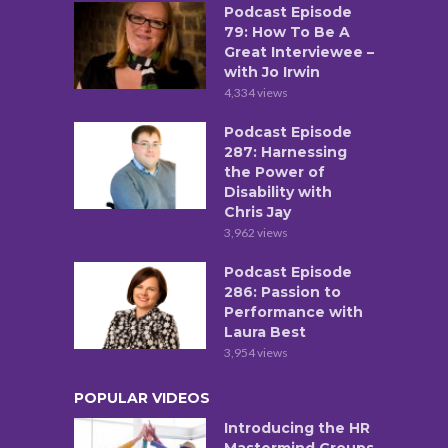
Podcast Episode
79: How To Be A
Great Interviewee –
with Jo Irwin
4,334 views
Podcast Episode
287: Harnessing
the Power of
Disability with
Chris Jay
3,962 views
Podcast Episode
286: Passion to
Performance with
Laura Best
3,954 views
POPULAR VIDEOS
Introducing the HR
Mastermind Groups