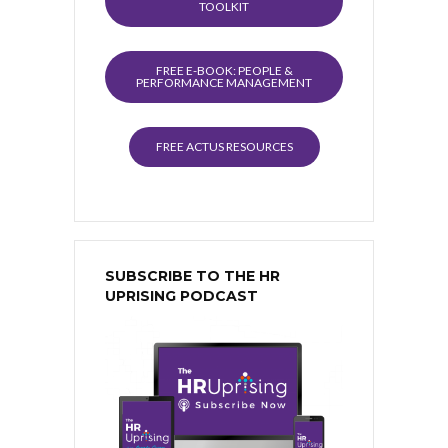
TOOLKIT
FREE E-BOOK: PEOPLE &
PERFORMANCE MANAGEMENT
FREE ACTUS RESOURCES
SUBSCRIBE TO THE HR
UPRISING PODCAST