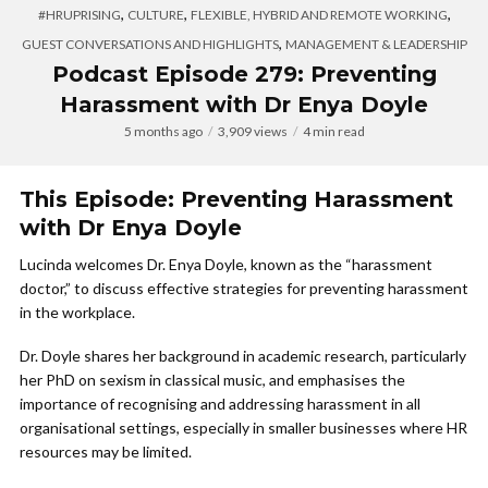
,
,
,
#HRUPRISING
CULTURE
FLEXIBLE, HYBRID AND REMOTE WORKING
,
GUEST CONVERSATIONS AND HIGHLIGHTS
MANAGEMENT & LEADERSHIP
Podcast Episode 279: Preventing
Harassment with Dr Enya Doyle
5 months ago
3,909 views
4 min read
This Episode: Preventing Harassment
with Dr Enya Doyle
Lucinda welcomes Dr. Enya Doyle, known as the “harassment
doctor,” to discuss effective strategies for preventing harassment
in the workplace.
Dr. Doyle shares her background in academic research, particularly
her PhD on sexism in classical music, and emphasises the
importance of recognising and addressing harassment in all
organisational settings, especially in smaller businesses where HR
resources may be limited.