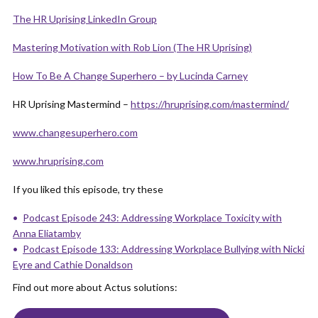
The HR Uprising LinkedIn Group
Mastering Motivation with Rob Lion (The HR Uprising)
How To Be A Change Superhe
r
o – by Lucinda Carney
HR Uprising Mastermind –
https://hruprising.com/mastermind/
www.changesuperhero.com
www.hruprising.com
If you liked this episode, try these
Podcast Episode 243: Addressing Workplace Toxicity with
Anna Eliatamby
Podcast Episode 133: Addressing Workplace Bullying with Nicki
Eyre and Cathie Donaldson
Find out more about Actus solutions: