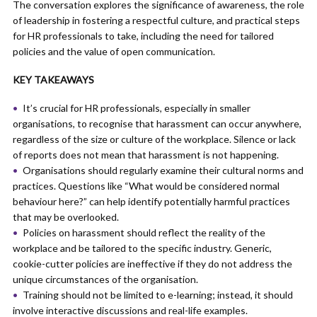
The conversation explores the significance of awareness, the role
of leadership in fostering a respectful culture, and practical steps
for HR professionals to take, including the need for tailored
policies and the value of open communication.
KEY TAKEAWAYS
It’s crucial for HR professionals, especially in smaller
organisations, to recognise that harassment can occur anywhere,
regardless of the size or culture of the workplace. Silence or lack
of reports does not mean that harassment is not happening.
Organisations should regularly examine their cultural norms and
practices. Questions like “What would be considered normal
behaviour here?” can help identify potentially harmful practices
that may be overlooked.
Policies on harassment should reflect the reality of the
workplace and be tailored to the specific industry. Generic,
cookie-cutter policies are ineffective if they do not address the
unique circumstances of the organisation.
Training should not be limited to e-learning; instead, it should
involve interactive discussions and real-life examples.