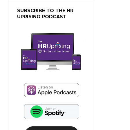
SUBSCRIBE TO THE HR
UPRISING PODCAST