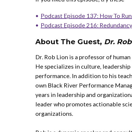
Podcast Episode 137: How To Run 
Podcast Episode 216: Redundancy 
About The Guest,
Dr. Rob
Dr. Rob Lion is a professor of human
He specializes in culture, leadershi
performance. In addition to his teach
own Black River Performance Mana
years in leadership and organization
leader who promotes actionable scie
organizations.