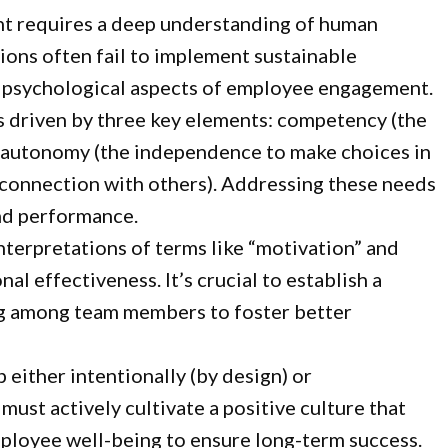
t requires a deep understanding of human
ions often fail to implement sustainable
e psychological aspects of employee engagement.
is driven by three key elements: competency (the
), autonomy (the independence to make choices in
 connection with others). Addressing these needs
nd performance.
terpretations of terms like “motivation” and
l effectiveness. It’s crucial to establish a
 among team members to foster better
 either intentionally (by design) or
 must actively cultivate a positive culture that
mployee well-being to ensure long-term success.