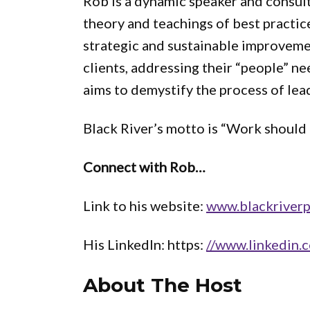
Rob is a dynamic speaker and consul
theory and teachings of best practice
strategic and sustainable improveme
clients, addressing their “people” n
aims to demystify the process of lea
Black River’s motto is “Work should f
Connect with Rob…
Link to his website:
www.blackriver
His LinkedIn: https:
//www.linkedin.c
About The Host