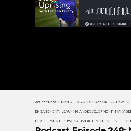
360 FEEDBACK, MENTORING AND PROFESSIONAL DEVEL
,
,
ENGAGEMENT
LEARNING AND DEVELOPMENT
MANAGEM
,
DEVELOPMENT
PERSONAL IMPACT, INFLUENCE & EFFECT
Podcast Episode 248: 