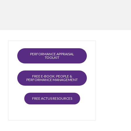
PERFORMANCE APPRAISAL
TOOLKIT
FREE E-BOOK: PEOPLE &
PERFORMANCE MANAGEMENT
FREE ACTUS RESOURCES