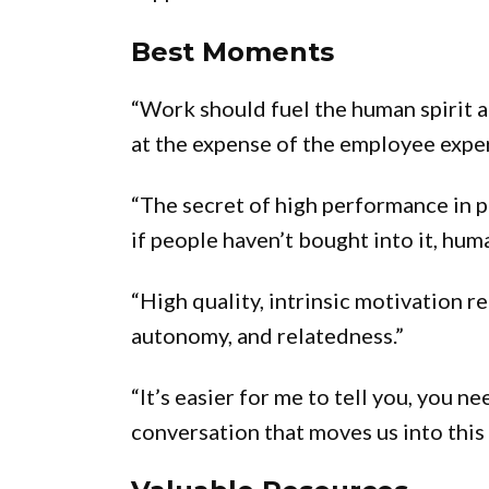
Best Moments
“Work should fuel the human spirit a
at the expense of the employee expe
“The secret of high performance in p
if people haven’t bought into it, huma
“High quality, intrinsic motivation 
autonomy, and relatedness.”
“It’s easier for me to tell you, you n
conversation that moves us into this