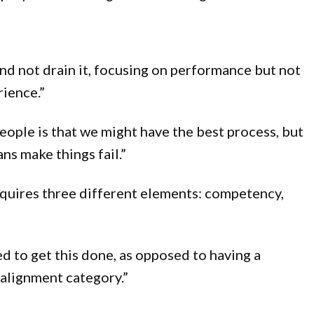
nd not drain it, focusing on performance but not
rience.”
eople is that we might have the best process, but
ns make things fail.”
requires three different elements: competency,
eed to get this done, as opposed to having a
 alignment category.”