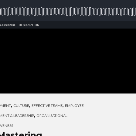
,
,
,
OPMENT
CULTURE
EFFECTIVE TEAMS
EMPLOYEE
,
ENT & LEADERSHIP
ORGANISATIONAL
IVENESS
Mastering