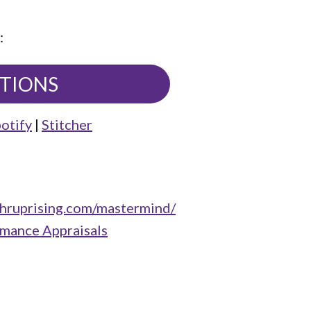
:
UTIONS
otify
|
Stitcher
/hruprising.com/mastermind/
rmance Appraisals