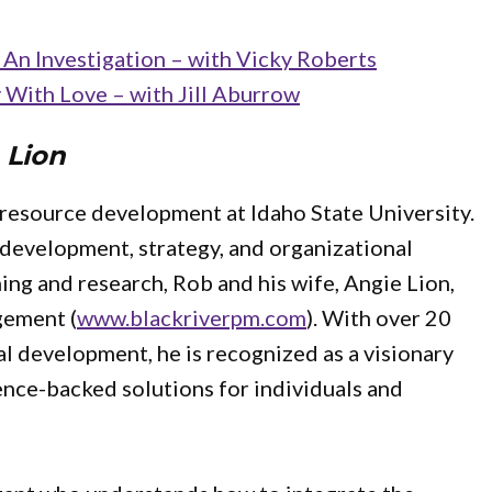
An Investigation – with Vicky Roberts
With Love – with Jill Aburrow
 Lion
 resource development at Idaho State University.
p development, strategy, and organizational
ing and research, Rob and his wife, Angie Lion,
gement (
www.blackriverpm.com
). With over 20
al development, he is recognized as a visionary
nce-backed solutions for individuals and