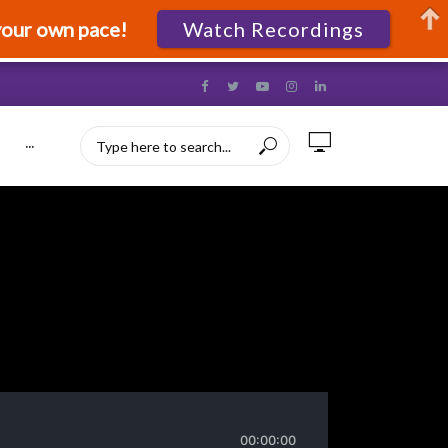
your own pace!
Watch Recordings
···