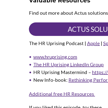
Valuable Resources
Find out more about Actus solutions
ACTUS SOL
The HR Uprising Podcast |
Apple
|
Sp
www.hruprising.com
The HR Uprising LinkedIn Group
HR Uprising Mastermind –
https:/
New Info-book:
Rethinking Perfo
Additional free HR Resources
If you liked this episode, try these