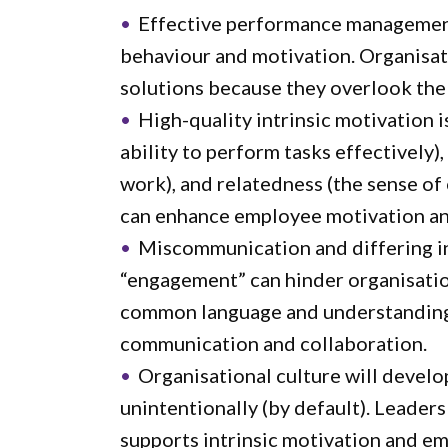
Effective performance managemen
behaviour and motivation. Organisat
solutions because they overlook th
High-quality intrinsic motivation 
ability to perform tasks effectively
work), and relatedness (the sense of
can enhance employee motivation a
Miscommunication and differing in
“engagement” can hinder organisationa
common language and understanding
communication and collaboration.
Organisational culture will develop
unintentionally (by default). Leaders
supports intrinsic motivation and e