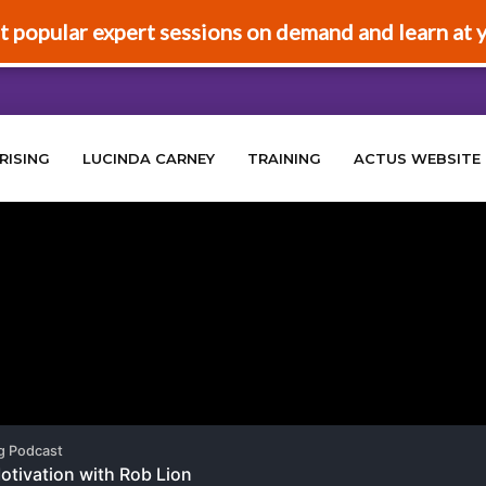
t popular expert sessions on demand and learn at 
RISING
LUCINDA CARNEY
TRAINING
ACTUS WEBSITE