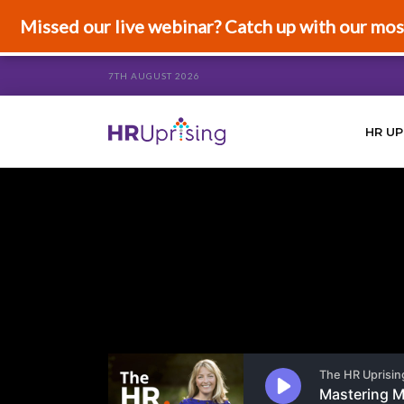
Missed our live webinar? Catch up with our mos
7TH AUGUST 2026
HR UP