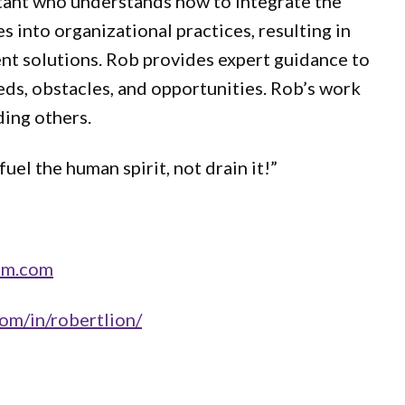
tant who understands how to integrate the
s into organizational practices, resulting in
nt solutions. Rob provides expert guidance to
eeds, obstacles, and opportunities. Rob’s work
ding others.
uel the human spirit, not drain it!”
pm.com
om/in/robertlion/