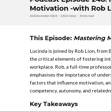
Motivation -with Rob 
2nd December 2024
3,812 views
4 min read
This Episode:
Mastering M
Lucinda is joined by Rob Lion, from
the critical elements of fostering in
workplace. Rob, a full-time profess
emphasises the importance of under
factors that influence motivation, 
competency, autonomy, and relatednes
Key Takeaways