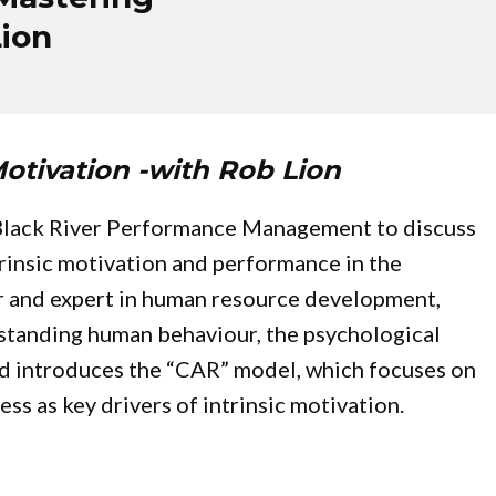
Lion
otivation -with Rob Lion
 Black River Performance Management to discuss
trinsic motivation and performance in the
or and expert in human resource development,
standing human behaviour, the psychological
and introduces the “CAR” model, which focuses on
s as key drivers of intrinsic motivation.