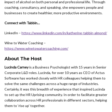
impact of alcohol on both personal and professional life. Through
coaching, consultancy, and speaking, she empowers people and
businesses to create healthier, more productive environments.
Connect with Tabbin…
LinkedIn –
https://www.linkedin.com/in/katherine-tabbin-almond/
Wine to Water Coaching –
https://www.winetowatercoaching.com/
About The Host
Lucinda Carney
is a Business Psychologist with 15 years in Senior
Corporate L&D roles. Lucinda, for over 10 years as CEO of Actus
Software has worked closely with HR colleagues helping them to
solve the same challenges across a huge range of industries.
Certainly, it was this breadth of experience that inspired Lucinda
to set up the HR Uprising community. In order to facilitate greater
collaboration across HR professionals in different sectors, helping
them to ‘rise up’ together.