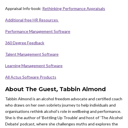
Appraisal Info-book:
Rethinking Performance Appraisals
Additional free HR Resources
Performance Management Software
360 Degree Feedback
Talent Management Software
Learning Management Software
All Actus Software Products
About The Guest
,
Tabbin Almond
Tabbin Almond is an alcohol freedom advocate and certified coach
who draws on her own sobriety journey to help individuals and
organisations rethink alcohol’s role in wellbeing and performance.
She is the author of ‘Bottling Up Trouble’ and host of ‘The Alcohol
Debate’ podcast, where she challenges myths and explores the