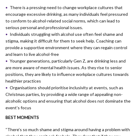
There is a pressing need to change workplace cultures that
encourage excessive drinking, as many individuals feel pressured
to conform to alcohol-related social norms, which can lead to
serious personal and professional issues.
Individuals struggling with alcohol use often feel shame and
stigma, making it difficult for them to seek help. Coaching can
provide a supportive environment where they can regain control
and learn to live alcohol-free
Younger generations, particularly Gen Z, are drinking less and
are more aware of mental health issues. As they rise to senior
positions, they are likely to influence workplace cultures towards
healthier practices
Organisations should prioritise inclusivity at events, such as
Christmas parties, by providing a wide range of appealing non-
alcoholic options and ensuring that alcohol does not dominate the
event’s focus
BEST MOMENTS
“There’s so much shame and stigma around having a problem with