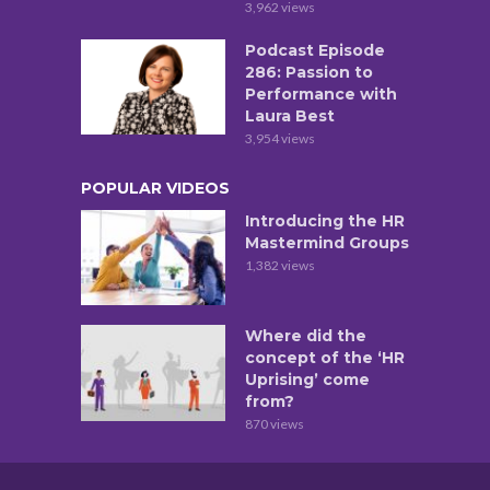
3,962 views
Podcast Episode
286: Passion to
Performance with
Laura Best
3,954 views
POPULAR VIDEOS
Introducing the HR
Mastermind Groups
1,382 views
Where did the
concept of the ‘HR
Uprising’ come
from?
870 views