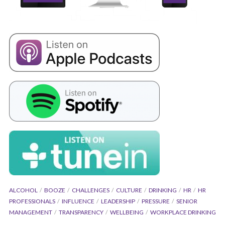
ALCOHOL
BOOZE
CHALLENGES
CULTURE
DRINKING
HR
HR
PROFESSIONALS
INFLUENCE
LEADERSHIP
PRESSURE
SENIOR
MANAGEMENT
TRANSPARENCY
WELLBEING
WORKPLACE DRINKING