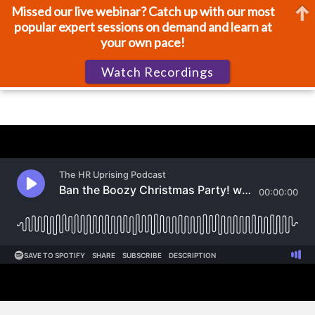
Missed our live webinar? Catch up with our most
popular expert sessions on demand and learn at
your own pace!
Watch Recordings