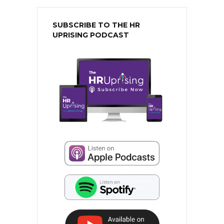
SUBSCRIBE TO THE HR
UPRISING PODCAST