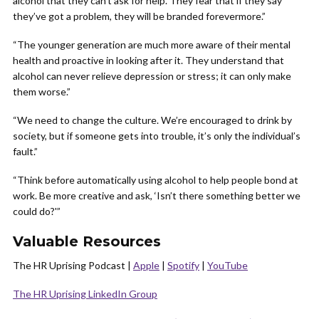
alcohol that they can’t ask for help. They fear that if they say
they’ve got a problem, they will be branded forevermore.”
“The younger generation are much more aware of their mental
health and proactive in looking after it. They understand that
alcohol can never relieve depression or stress; it can only make
them worse.”
“We need to change the culture. We’re encouraged to drink by
society, but if someone gets into trouble, it’s only the individual’s
fault.”
“Think before automatically using alcohol to help people bond at
work. Be more creative and ask, ‘Isn’t there something better we
could do?'”
Valuable Resources
The HR Uprising Podcast |
Apple
|
Spotify
|
YouTube
The HR Uprising LinkedIn Group