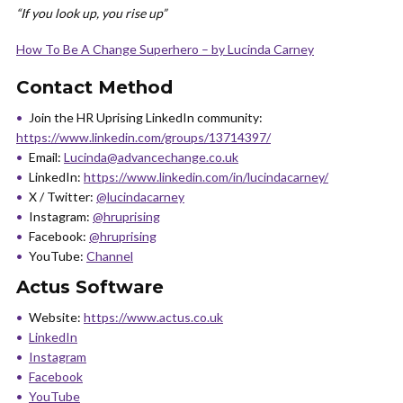
“If you look up, you rise up”
How To Be A Change Superhero – by Lucinda Carney
Contact Method
Join the HR Uprising LinkedIn community:
https://www.linkedin.com/groups/13714397/
Email:
Lucinda@advancechange.co.uk
LinkedIn:
https://www.linkedin.com/in/lucindacarney/
X / Twitter:
@lucindacarney
Instagram:
@hruprising
Facebook:
@hruprising
YouTube:
Channel
Actus Software
Website:
https://www.actus.co.uk
LinkedIn
Instagram
Facebook
YouTube