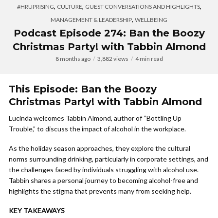
,
,
,
#HRUPRISING
CULTURE
GUEST CONVERSATIONS AND HIGHLIGHTS
,
MANAGEMENT & LEADERSHIP
WELLBEING
Podcast Episode 274: Ban the Boozy
Christmas Party! with Tabbin Almond
8 months ago
3,882 views
4 min read
This Episode: Ban the Boozy
Christmas Party! with Tabbin Almond
Lucinda welcomes Tabbin Almond, author of “Bottling Up
Trouble,” to discuss the impact of alcohol in the workplace.
As the holiday season approaches, they explore the cultural
norms surrounding drinking, particularly in corporate settings, and
the challenges faced by individuals struggling with alcohol use.
Tabbin shares a personal journey to becoming alcohol-free and
highlights the stigma that prevents many from seeking help.
KEY TAKEAWAYS