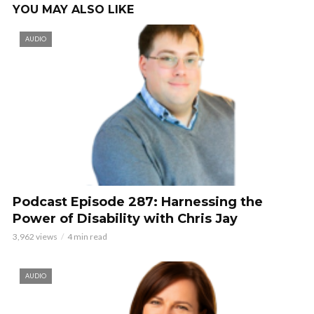
YOU MAY ALSO LIKE
AUDIO
Podcast Episode 287: Harnessing the
Power of Disability with Chris Jay
3,962 views
4 min read
AUDIO