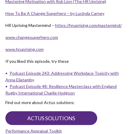
Mastering Motivation with Rob Lion (The HR Uprising)
How To Be A Change Superhe
r
o – by Lucinda Carney
HR Uprising Mastermind –
https://hruprising.com/mastermind/
www.changesuperhero.com
www.hruprising.com
If you liked this episode, try these
Podcast Episode 243: Addressing Workplace Toxicity with
Anna Eliatamby
Podcast Episode 48: Resilience Masterclass with England
Rugby International Charlie Hodgson
Find out more about Actus solutions:
ACTUS SOLUTIONS
Performance Appraisal Toolkit