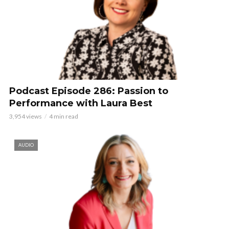
Podcast Episode 286: Passion to
Performance with Laura Best
3,954 views
4 min read
AUDIO