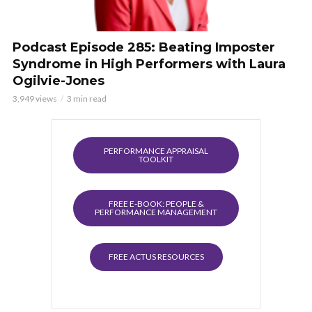
Podcast Episode 285: Beating Imposter
Syndrome in High Performers with Laura
Ogilvie-Jones
3,949 views
3 min read
PERFORMANCE APPRAISAL
TOOLKIT
FREE E-BOOK: PEOPLE &
PERFORMANCE MANAGEMENT
FREE ACTUS RESOURCES