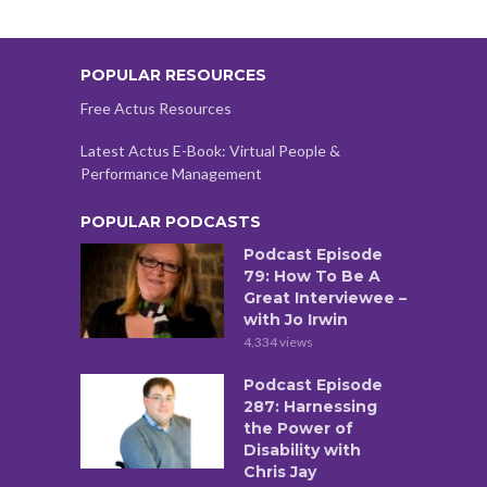
POPULAR RESOURCES
Free Actus Resources
Latest Actus E-Book: Virtual People &
Performance Management
POPULAR PODCASTS
Podcast Episode
79: How To Be A
Great Interviewee –
with Jo Irwin
4,334 views
Podcast Episode
287: Harnessing
the Power of
Disability with
Chris Jay