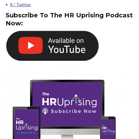
X / Twitter
Subscribe To The HR Uprising Podcast
Now: