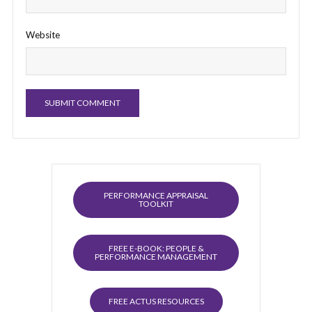
Website
PERFORMANCE APPRAISAL
TOOLKIT
FREE E-BOOK: PEOPLE &
PERFORMANCE MANAGEMENT
FREE ACTUS RESOURCES