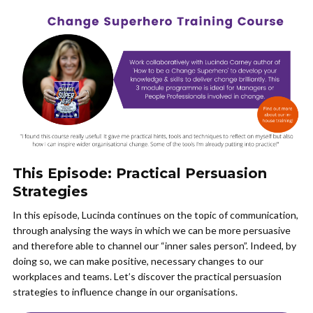
This Episode: Practical Persuasion
Strategies
In this episode, Lucinda continues on the topic of communication,
through analysing the ways in which we can be more persuasive
and therefore able to channel our “inner sales person”. Indeed, by
doing so, we can make positive, necessary changes to our
workplaces and teams. Let’s discover the practical persuasion
strategies to influence change in our organisations.