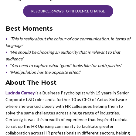
RESOURCE: 6 WAYS TO INFLUENCE CHANGE
Best Moments
’This is really about the colour of our communication, in terms of
language’
‘We should be choosing an authority that is relevant to that
audience’
‘You need to explore what “good” looks like for both parties’
‘Manipulation has the opposite effect’
About The Host
Lucinda Carney
is a Business Psychologist with 15 years in Senior
Corporate L&D roles and a further 10 as CEO of Actus Software
where she worked closely with HR colleagues helping them to
solve the same challenges across a huge range of industries.
Certainly, it was this breadth of experience that inspired Lucinda
to set up the HR Uprising community to facilitate greater
collaboration across HR professionals in different sectors, helping