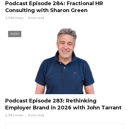
Podcast Episode 284: Fractional HR
Consulting with Sharon Green
3,946 views
4 min read
AUDIO
Podcast Episode 283: Rethinking
Employer Brand in 2026 with John Tarrant
3,941 views
4 min read