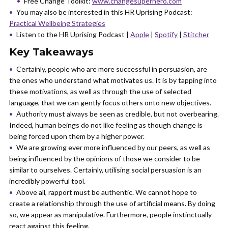
Free Change Toolkit:
www.changesuperhero.com
You may also be interested in this HR Uprising Podcast:
Practical Wellbeing Strategies
Listen to the HR Uprising Podcast |
Apple
|
Spotify
|
Stitcher
Key Takeaways
Certainly, people who are more successful in persuasion, are
the ones who understand what motivates us. It is by tapping into
these motivations, as well as through the use of selected
language, that we can gently focus others onto new objectives.
Authority must always be seen as credible, but not overbearing.
Indeed, human beings do not like feeling as though change is
being forced upon them by a higher power.
We are growing ever more influenced by our peers, as well as
being influenced by the opinions of those we consider to be
similar to ourselves. Certainly, utilising social persuasion is an
incredibly powerful tool.
Above all, rapport must be authentic. We cannot hope to
create a relationship through the use of artificial means. By doing
so, we appear as manipulative. Furthermore, people instinctually
react against this feeling.