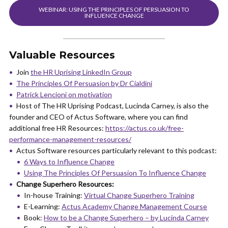
WEBINAR: USING THE PRINCIPLES OF PERSUASION TO
INFLUENCE CHANGE
Valuable Resources
Join
the HR Uprising LinkedIn Group
The Principles Of Persuasion by Dr Cialdini
Patrick Lencioni on motivation
Host of The HR Uprising Podcast, Lucinda Carney, is also the
founder and CEO of Actus Software, where you can find
additional free HR Resources:
https://actus.co.uk/free-
performance-management-resources/
Actus Software resources particularly relevant to this podcast:
6 Ways to Influence Change
Using The Principles Of Persuasion To Influence Change
Change Superhero Resources:
In-house Training:
Virtual Change Superhero Training
E-Learning:
Actus Academy Change Management Course
Book:
How to be a Change Superhero – by Lucinda Carney