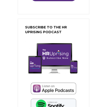
SUBSCRIBE TO THE HR
UPRISING PODCAST