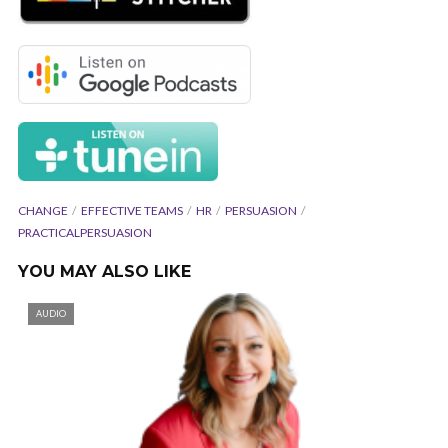
CHANGE
EFFECTIVE TEAMS
HR
PERSUASION
PRACTICALPERSUASION
YOU MAY ALSO LIKE
AUDIO