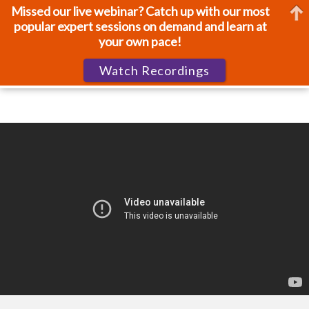
Missed our live webinar? Catch up with our most
popular expert sessions on demand and learn at
your own pace!
Watch Recordings