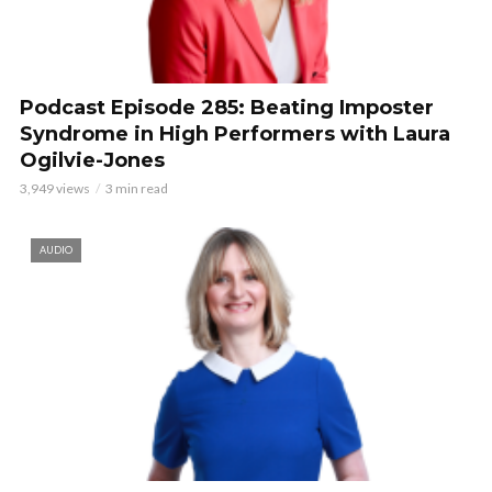
Podcast Episode 285: Beating Imposter
Syndrome in High Performers with Laura
Ogilvie-Jones
3,949 views
3 min read
AUDIO