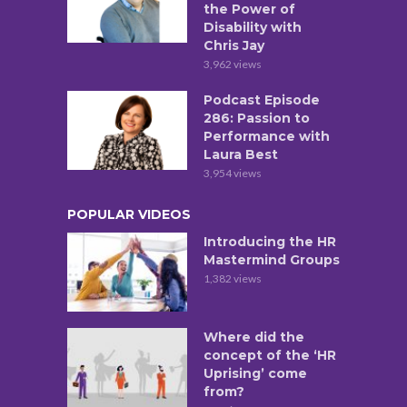
the Power of
Disability with
Chris Jay
3,962 views
Podcast Episode
286: Passion to
Performance with
Laura Best
3,954 views
POPULAR VIDEOS
Introducing the HR
Mastermind Groups
1,382 views
Where did the
concept of the ‘HR
Uprising’ come
from?