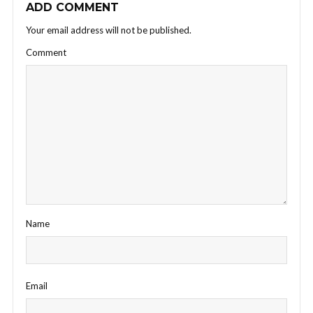
ADD COMMENT
Your email address will not be published.
Comment
Name
Email