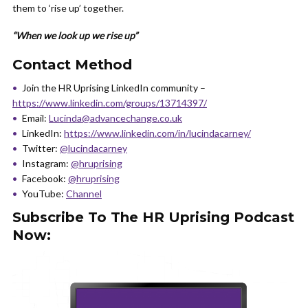
them to ‘rise up’ together.
“When we look up we rise up”
Contact Method
Join the HR Uprising LinkedIn community –
https://www.linkedin.com/groups/13714397/
Email:
Lucinda@advancechange.co.uk
LinkedIn:
https://www.linkedin.com/in/lucindacarney/
Twitter:
@lucindacarney
Instagram:
@hruprising
Facebook:
@hruprising
YouTube:
Channel
Subscribe To The HR Uprising Podcast
Now: