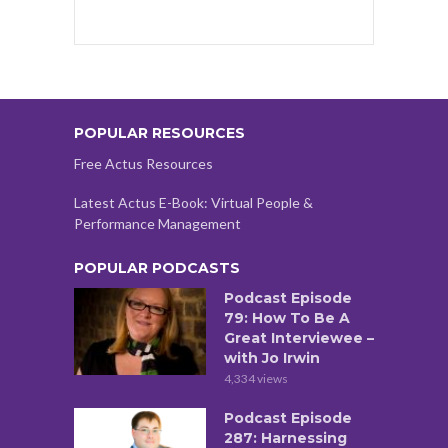
POPULAR RESOURCES
Free Actus Resources
Latest Actus E-Book: Virtual People &
Performance Management
POPULAR PODCASTS
Podcast Episode
79: How To Be A
Great Interviewee –
with Jo Irwin
4,334 views
Podcast Episode
287: Harnessing