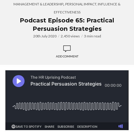
,
MANAGEMENT & LEADERSHIP
PERSONAL IMPACT, INFLUENCE &
EFFECTIVENESS
Podcast Episode 65: Practical
Persuasion Strategies
20th July 2020
2,450 views
3 min read
ADD COMMENT