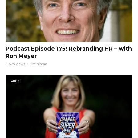
Podcast Episode 175: Rebranding HR – with
Ron Meyer
3,675 views
3 min read
AUDIO