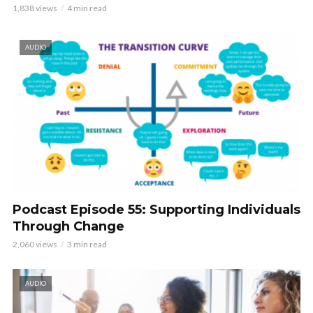
1,838 views
4 min read
AUDIO
Podcast Episode 55: Supporting Individuals
Through Change
2,060 views
3 min read
AUDIO