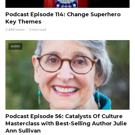
Podcast Episode 114: Change Superhero
Key Themes
2,880 views
3 min read
AUDIO
Podcast Episode 56: Catalysts Of Culture
Masterclass with Best-Selling Author Julie
Ann Sullivan