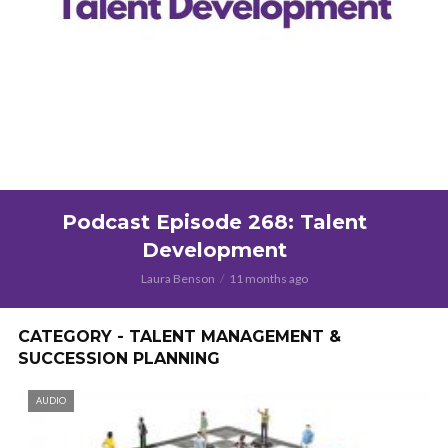
Podcast Episode 268: Talent
Development
Laura Benson
11 months ago
CATEGORY - TALENT MANAGEMENT &
SUCCESSION PLANNING
AUDIO