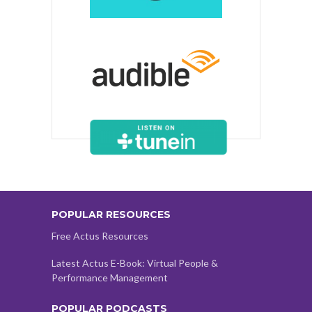
POPULAR RESOURCES
Free Actus Resources
Latest Actus E-Book: Virtual People &
Performance Management
POPULAR PODCASTS