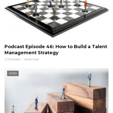
Podcast Episode 46: How to Build a Talent
Management Strategy
1,556 views
4 min read
AUDIO