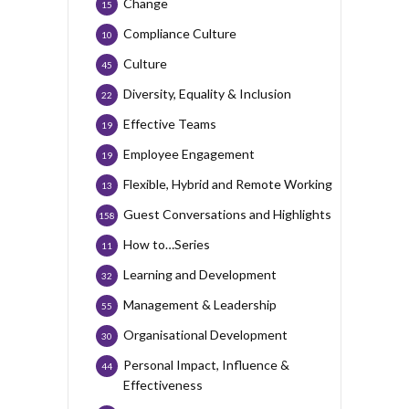
Change
15
Compliance Culture
10
Culture
45
Diversity, Equality & Inclusion
22
Effective Teams
19
Employee Engagement
19
Flexible, Hybrid and Remote Working
13
Guest Conversations and Highlights
158
How to…Series
11
Learning and Development
32
Management & Leadership
55
Organisational Development
30
Personal Impact, Influence &
44
Effectiveness