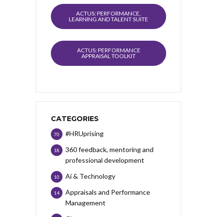
ACTUS: PERFORMANCE,
LEARNING AND TALENT SUITE
ACTUS: PERFORMANCE
APPRAISAL TOOLKIT
CATEGORIES
#HRUprising
70
360 feedback, mentoring and
18
professional development
Ai & Technology
10
Appraisals and Performance
14
Management