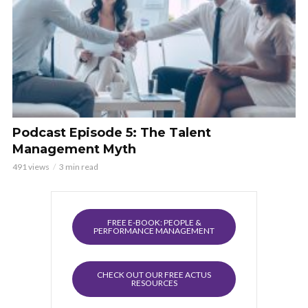
Podcast Episode 5: The Talent
Management Myth
491 views
3 min read
FREE E-BOOK: PEOPLE &
PERFORMANCE MANAGEMENT
CHECK OUT OUR FREE ACTUS
RESOURCES