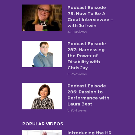
Podcast Episode
79: How To Be A
Great Interviewee –
with Jo Irwin
4,334 views
Podcast Episode
287: Harnessing
the Power of
Disability with
Chris Jay
3,962 views
Podcast Episode
286: Passion to
Performance with
Laura Best
3,954 views
POPULAR VIDEOS
Introducing the HR