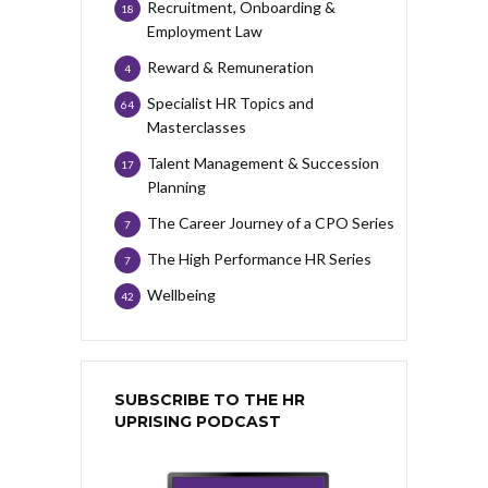
Recruitment, Onboarding &
18
Employment Law
Reward & Remuneration
4
Specialist HR Topics and
64
Masterclasses
Talent Management & Succession
17
Planning
The Career Journey of a CPO Series
7
The High Performance HR Series
7
Wellbeing
42
SUBSCRIBE TO THE HR
UPRISING PODCAST