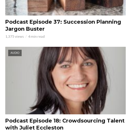
Podcast Episode 37: Succession Planning
Jargon Buster
1,375 views
4 min read
AUDIO
Podcast Episode 18: Crowdsourcing Talent
with Juliet Eccleston