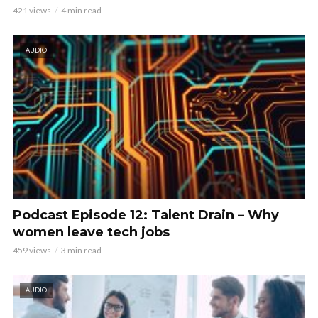
421 views
4 min read
AUDIO
Podcast Episode 12: Talent Drain – Why
women leave tech jobs
459 views
3 min read
AUDIO