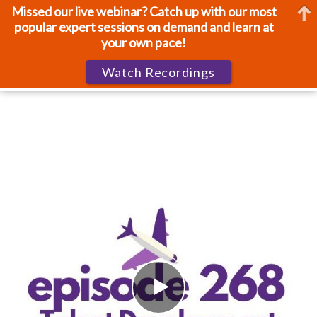
Missed our live webinar? Catch up with our most
popular expert sessions on demand and learn at
your own pace!
Watch Recordings