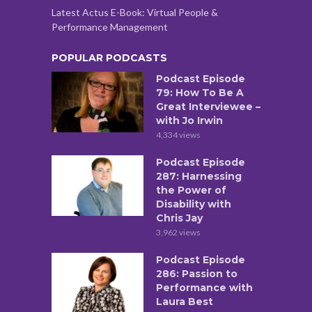
Latest Actus E-Book: Virtual People &
Performance Management
POPULAR PODCASTS
Podcast Episode
79: How To Be A
Great Interviewee –
with Jo Irwin
4,334 views
Podcast Episode
287: Harnessing
the Power of
Disability with
Chris Jay
3,962 views
Podcast Episode
286: Passion to
Performance with
Laura Best