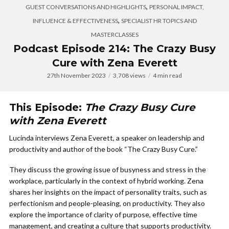
,
GUEST CONVERSATIONS AND HIGHLIGHTS
PERSONAL IMPACT,
,
INFLUENCE & EFFECTIVENESS
SPECIALIST HR TOPICS AND
MASTERCLASSES
Podcast Episode 214: The Crazy Busy
Cure with Zena Everett
27th November 2023
3,708 views
4 min read
This Episode:
The Crazy Busy Cure
with Zena Everett
Lucinda interviews Zena Everett, a speaker on leadership and
productivity and author of the book “The Crazy Busy Cure.”
They discuss the growing issue of busyness and stress in the
workplace, particularly in the context of hybrid working. Zena
shares her insights on the impact of personality traits, such as
perfectionism and people-pleasing, on productivity. They also
explore the importance of clarity of purpose, effective time
management, and creating a culture that supports productivity.