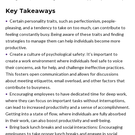
Key Takeaways
Certain personality traits, such as perfectionism, people-
pleasing, and a tendency to take on too much, can contribute to
feeling constantly busy. Being aware of these traits and finding
strategies to manage them can help individuals become more
productive.
Create a culture of psychological safety: It’s important to
create a work environment where individuals feel safe to voice
their concerns, ask for help, and challenge ineffective practices.
This fosters open communication and allows for discussions
about meeting etiquette, email overload, and other factors that
contribute to busyness.
Encouraging employees to have dedicated time for deep work,
where they can focus on important tasks without interruptions,
can lead to increased productivity and a sense of accomplishment.
Getting into a state of flow, where individuals are fully absorbed
in their work, can also boost productivity and well-being.
Bring back lunch breaks and social interactions: Encouraging
employees to take proper lunch breaks and engage in social