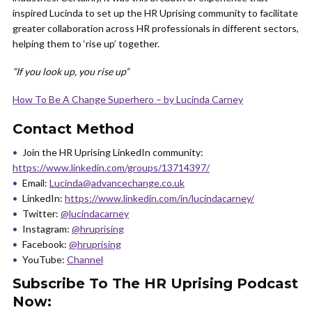
inspired Lucinda to set up the HR Uprising community to facilitate
greater collaboration across HR professionals in different sectors,
helping them to ‘rise up’ together.
“If you look up, you rise up”
How To Be A Change Superhero – by Lucinda Carney
Contact Method
Join the HR Uprising LinkedIn community:
https://www.linkedin.com/groups/13714397/
Email:
Lucinda@advancechange.co.uk
LinkedIn:
https://www.linkedin.com/in/lucindacarney/
Twitter:
@lucindacarney
Instagram:
@hruprising
Facebook:
@hruprising
YouTube:
Channel
Subscribe To The HR Uprising Podcast
Now: