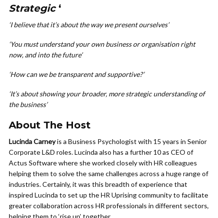
Strategic
‘
‘I believe that it’s about the way we present ourselves’
‘You must understand your own business or organisation right
now, and into the future’
‘How can we be transparent and supportive?’
‘It’s about showing your broader, more strategic understanding of
the business’
About The Host
Lucinda Carney
is a Business Psychologist with 15 years in Senior
Corporate L&D roles. Lucinda also has a further 10 as CEO of
Actus Software where she worked closely with HR colleagues
helping them to solve the same challenges across a huge range of
industries. Certainly, it was this breadth of experience that
inspired Lucinda to set up the HR Uprising community to facilitate
greater collaboration across HR professionals in different sectors,
helping them to ‘rise up’ together.