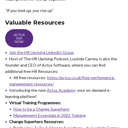
“If you look up, you rise up”
Valuable Resources
ACTUS
360
NOW
Join the HR Uprising LinkedIn Group
Host of The HR Uprising Podcast, Lucinda Carney, is also the
founder and CEO of Actus Software, where you can find
additional free HR Resources:
All free resources:
https://actus.co.uk/free-performance-
management-resources/
Introducing the new
Actus Academy
: your on-demand e-
learning platform!
Virtual Training Programmes:
How to be a Change Superhero
Management Essentials in 2022 Training
Change Superhero Resources:
Book:
How To Be A Change Superhero – by Lucinda Carney