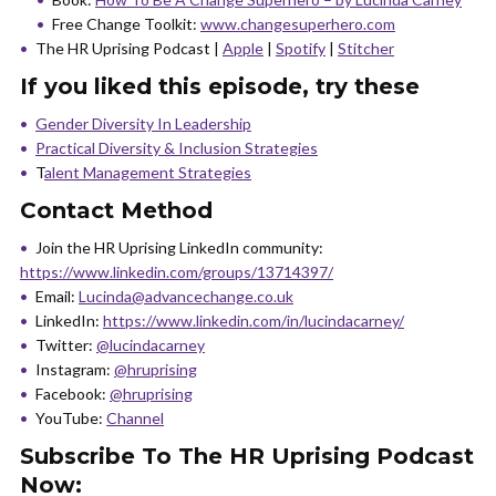
Free Change Toolkit:
www.changesuperhero.com
The HR Uprising Podcast |
Apple
|
Spotify
|
Stitcher
If you liked this episode, try these
Gender Diversity In Leadership
Practical Diversity & Inclusion Strategies
T
alent Management Strategies
Contact Method
Join the HR Uprising LinkedIn community:
https://www.linkedin.com/groups/13714397/
Email:
Lucinda@advancechange.co.uk
LinkedIn:
https://www.linkedin.com/in/lucindacarney/
Twitter:
@lucindacarney
Instagram:
@hruprising
Facebook:
@hruprising
YouTube:
Channel
Subscribe To The HR Uprising Podcast
Now: