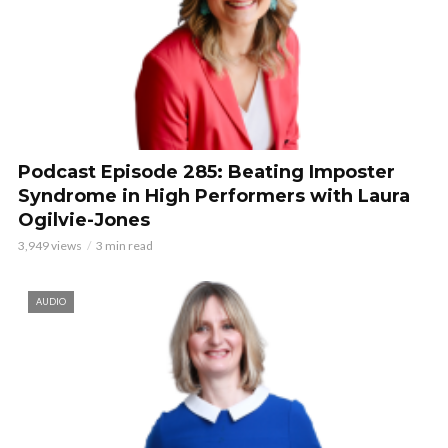
Podcast Episode 285: Beating Imposter
Syndrome in High Performers with Laura
Ogilvie-Jones
3,949 views
3 min read
AUDIO