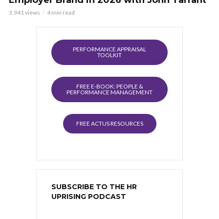
3,941 views
4 min read
PERFORMANCE APPRAISAL
TOOLKIT
FREE E-BOOK: PEOPLE &
PERFORMANCE MANAGEMENT
FREE ACTUS RESOURCES
SUBSCRIBE TO THE HR
UPRISING PODCAST