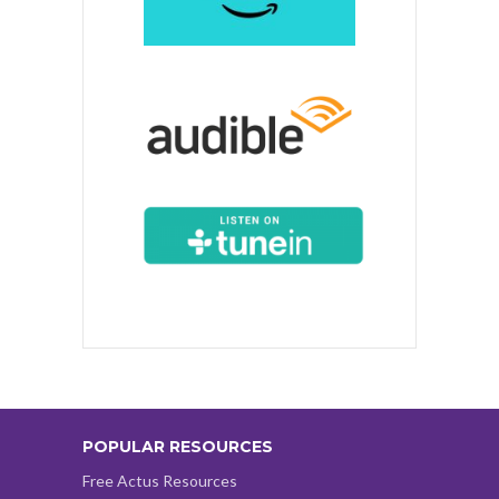
POPULAR RESOURCES
Free Actus Resources