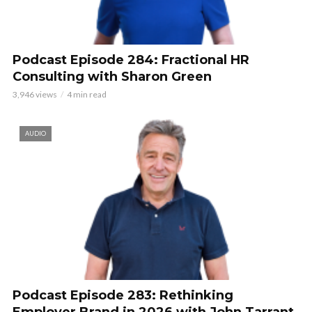
Podcast Episode 284: Fractional HR
Consulting with Sharon Green
3,946 views
4 min read
AUDIO
Podcast Episode 283: Rethinking
Employer Brand in 2026 with John Tarrant