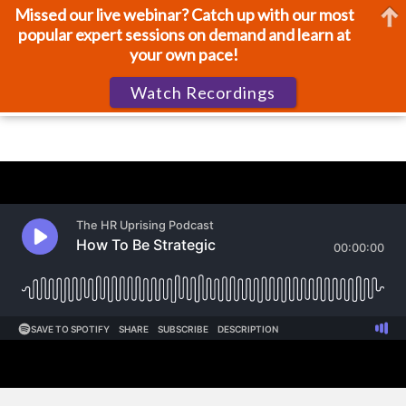
Missed our live webinar? Catch up with our most
popular expert sessions on demand and learn at
your own pace!
Watch Recordings