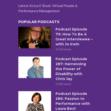
Latest Actus E-Book: Virtual People &
Performance Management
POPULAR PODCASTS
Podcast Episode
79: How To Be A
Great Interviewee –
with Jo Irwin
4,334 views
Podcast Episode
287: Harnessing
the Power of
Disability with
Chris Jay
3,962 views
Podcast Episode
286: Passion to
Performance with
Laura Best