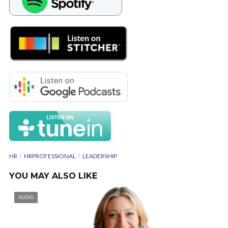
HR
HRPROFESSIONAL
LEADERSHIP
YOU MAY ALSO LIKE
AUDIO