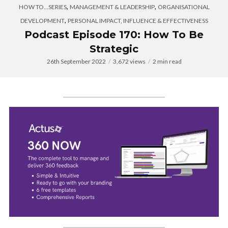
,
,
HOW TO...SERIES
MANAGEMENT & LEADERSHIP
ORGANISATIONAL
,
DEVELOPMENT
PERSONAL IMPACT, INFLUENCE & EFFECTIVENESS
Podcast Episode 170: How To Be
Strategic
26th September 2022
3,672 views
2 min read