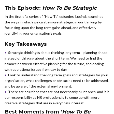
This Episode:
How To Be Strategic
In the first of a series of “How To” episodes, Lucinda examines
the ways in which we can be more strategic in our thinking by
focussing upon the long term gains ahead, and effectively
identifying your organisation’s goals.
Key Takeaways
Strategic thinking is about thinking long term – planning ahead
instead of thinking about the short term. We need to find the
balance between effective planning for the future, and dealing
with operational issues from day to day.
Look to understand the long term goals and strategies for your
organisation, what challenges or obstacles need to be addressed,
and be aware of the external environment.
There are solutions that are not necessarily blunt ones, and it is
our responsibility as HR professionals to come up with more
creative strategies that are in everyone’s interest.
Best Moments from ‘
How To Be