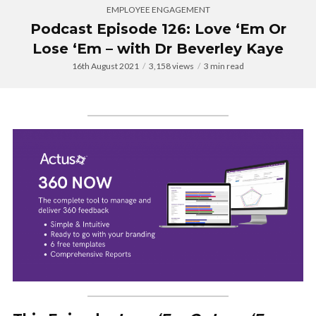
EMPLOYEE ENGAGEMENT
Podcast Episode 126: Love ‘Em Or
Lose ‘Em – with Dr Beverley Kaye
16th August 2021
3,158 views
3 min read