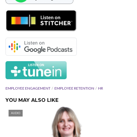
EMPLOYEE ENGAGEMENT
EMPLOYEE RETENTION
HR
YOU MAY ALSO LIKE
AUDIO