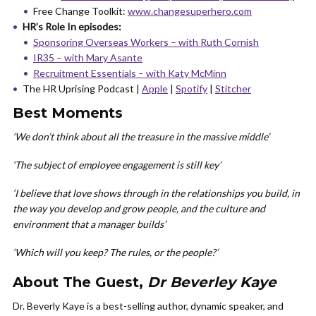
Free Change Toolkit:
www.changesuperhero.com
HR’s Role In episodes:
Sponsoring Overseas Workers – with Ruth Cornish
IR35 – with Mary Asante
Recruitment Essentials – with Katy McMinn
The HR Uprising Podcast |
Apple
|
Spotify
|
Stitcher
Best Moments
‘We don’t think about all the treasure in the massive middle’
‘The subject of employee engagement is still key’
‘I believe that love shows through in the relationships you build, in
the way you develop and grow people, and the culture and
environment that a manager builds’
‘Which will you keep? The rules, or the people?’
About The Guest,
Dr Beverley Kaye
Dr. Beverly Kaye is a best-selling author, dynamic speaker, and