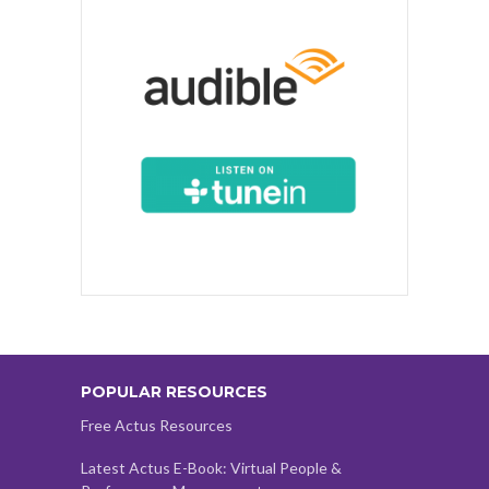
POPULAR RESOURCES
Free Actus Resources
Latest Actus E-Book: Virtual People &