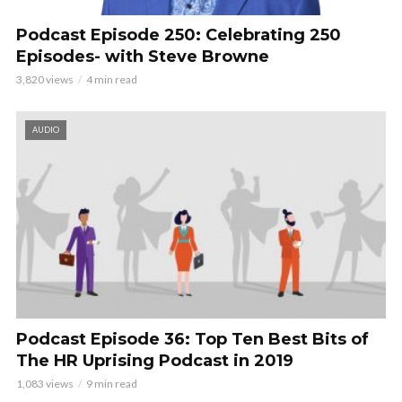
Podcast Episode 250: Celebrating 250
Episodes- with Steve Browne
3,820 views
4 min read
AUDIO
Podcast Episode 36: Top Ten Best Bits of
The HR Uprising Podcast in 2019
1,083 views
9 min read