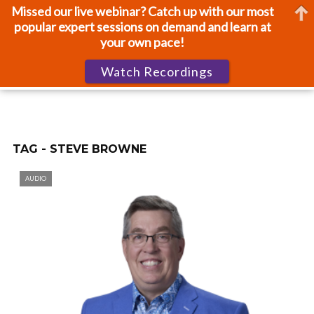
Missed our live webinar? Catch up with our most
popular expert sessions on demand and learn at
your own pace!
Watch Recordings
TAG - STEVE BROWNE
AUDIO