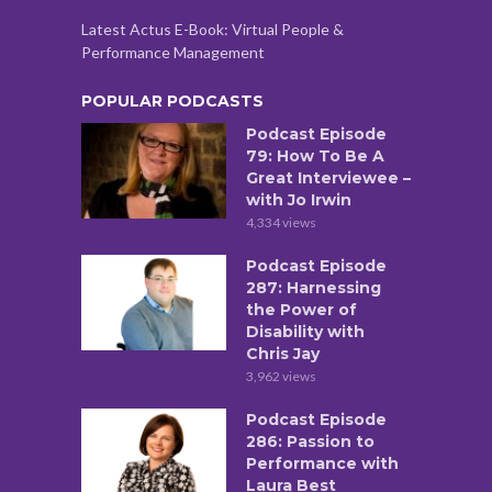
Latest Actus E-Book: Virtual People &
Performance Management
POPULAR PODCASTS
Podcast Episode
79: How To Be A
Great Interviewee –
with Jo Irwin
4,334 views
Podcast Episode
287: Harnessing
the Power of
Disability with
Chris Jay
3,962 views
Podcast Episode
286: Passion to
Performance with
Laura Best