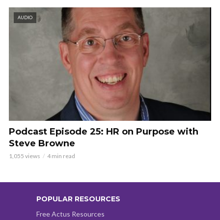
AUDIO
Podcast Episode 25: HR on Purpose with
Steve Browne
1,055 views
4 min read
POPULAR RESOURCES
Free Actus Resources