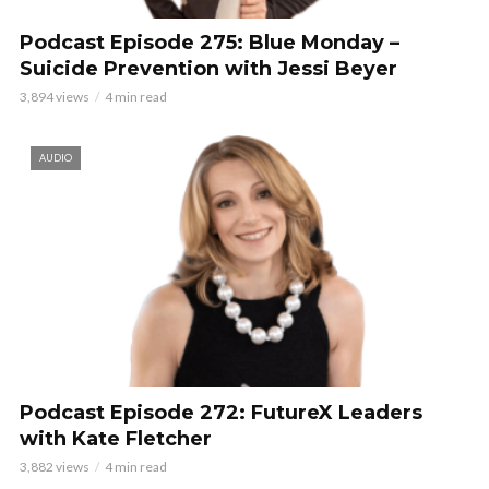
Podcast Episode 275: Blue Monday –
Suicide Prevention with Jessi Beyer
3,894 views
4 min read
AUDIO
Podcast Episode 272: FutureX Leaders
with Kate Fletcher
3,882 views
4 min read