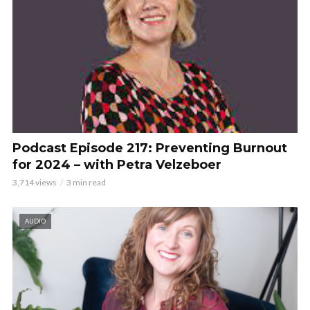
Podcast Episode 217: Preventing Burnout
for 2024 – with Petra Velzeboer
3,714 views
3 min read
AUDIO