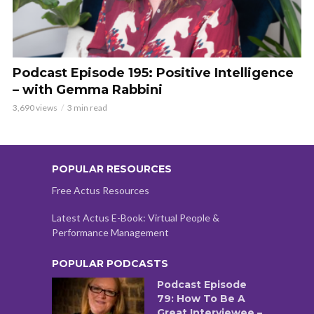
Podcast Episode 195: Positive Intelligence
– with Gemma Rabbini
3,690 views
3 min read
POPULAR RESOURCES
Free Actus Resources
Latest Actus E-Book: Virtual People &
Performance Management
POPULAR PODCASTS
Podcast Episode
79: How To Be A
Great Interviewee –