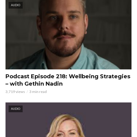
AUDIO
Podcast Episode 218: Wellbeing Strategies
– with Gethin Nadin
3,719 views
3 min read
AUDIO