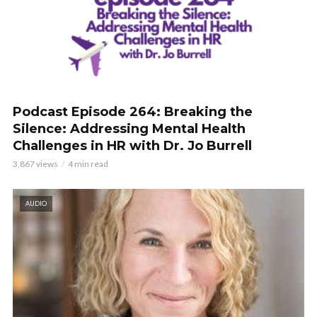
Podcast Episode 264: Breaking the
Silence: Addressing Mental Health
Challenges in HR with Dr. Jo Burrell
3,867 views
4 min read
AUDIO