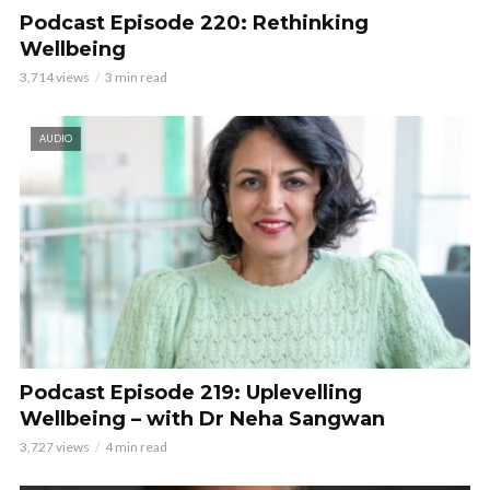
Podcast Episode 220: Rethinking
Wellbeing
3,714 views
3 min read
AUDIO
Podcast Episode 219: Uplevelling
Wellbeing – with Dr Neha Sangwan
3,727 views
4 min read