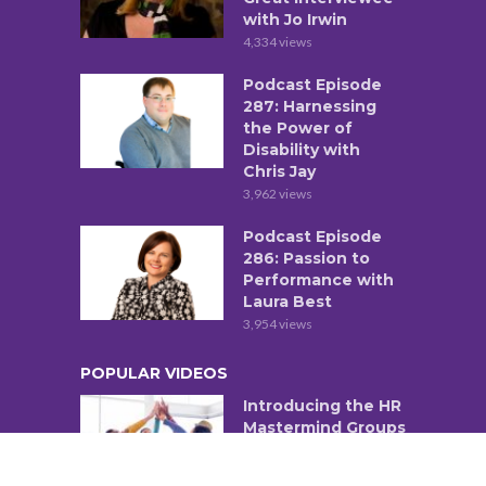
with Jo Irwin
4,334 views
Podcast Episode
287: Harnessing
the Power of
Disability with
Chris Jay
3,962 views
Podcast Episode
286: Passion to
Performance with
Laura Best
3,954 views
POPULAR VIDEOS
Introducing the HR
Mastermind Groups
1,382 views