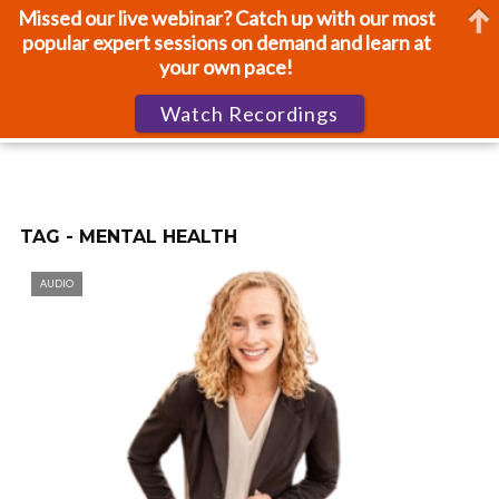
Missed our live webinar? Catch up with our most
popular expert sessions on demand and learn at
your own pace!
Watch Recordings
TAG - MENTAL HEALTH
AUDIO