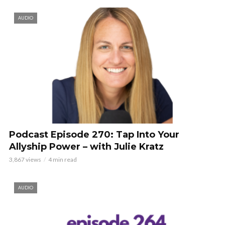
AUDIO
Podcast Episode 270: Tap Into Your
Allyship Power – with Julie Kratz
3,867 views
4 min read
AUDIO