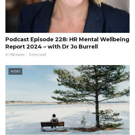
Podcast Episode 228: HR Mental Wellbeing
Report 2024 – with Dr Jo Burrell
3,746 views
3 min read
AUDIO