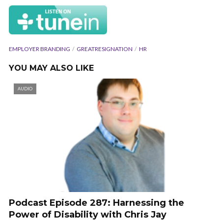
EMPLOYER BRANDING
GREATRESIGNATION
HR
YOU MAY ALSO LIKE
AUDIO
Podcast Episode 287: Harnessing the
Power of Disability with Chris Jay