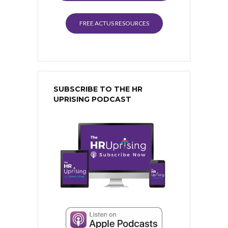
FREE ACTUS RESOURCES
SUBSCRIBE TO THE HR
UPRISING PODCAST