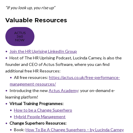
“If you look up, you rise up”
Valuable Resources
ACTUS
360
NOW
Join the HR Uprising LinkedIn Group
Host of The HR Uprising Podcast, Lucinda Carney, is also the
founder and CEO of Actus Software, where you can find
additional free HR Resources:
All free resources:
https://actus.co.uk/free-performance-
management-resources/
Introducing the new
Actus Academy
: your on-demand e-
learning platform!
Virtual Training Programmes:
How to be a Change Superhero
Hybrid People Management
Change Superhero Resources:
Book:
How To Be A Change Superhero – by Lucinda Carney