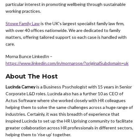
particular interest in promoting wellbeing through sustainable
working practices.
Stowe Family Law
is the UK’s largest specialist family law firm,
with over 40 offices nationwide. We are dedicated to family
matters, offering tailored support so each case is handled with
care.
Morna Bunce LinkedIn –
https://www.linkedin.com/in/mornarose/?originalSubdomain=uk
About The Host
Lucinda Carney
is a Business Psychologist with 15 years in Senior
Corporate L&D roles. Lucinda also has a further 10 as CEO of
Actus Software where she worked closely with HR colleagues
helping them to solve the same challenges across a huge range of
industries. Certainly, it was this breadth of experience that
inspired Lucinda to set up the HR Uprising community to facilitate
greater collaboration across HR professionals in different sectors,
helping them to ‘rise up’ together.