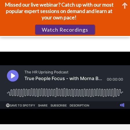
Missed our live webinar? Catch up with our most
popular expert sessions on demand and learn at
your own pace!
Watch Recordings