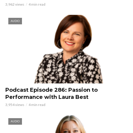
3,962 views
4 min read
AUDIO
Podcast Episode 286: Passion to
Performance with Laura Best
3,954 views
4 min read
AUDIO