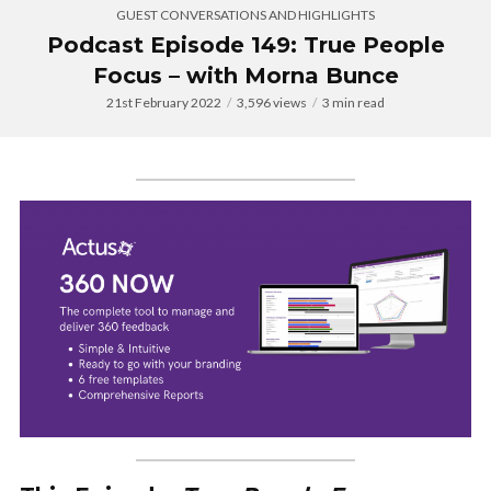
GUEST CONVERSATIONS AND HIGHLIGHTS
Podcast Episode 149: True People
Focus – with Morna Bunce
21st February 2022
3,596 views
3 min read