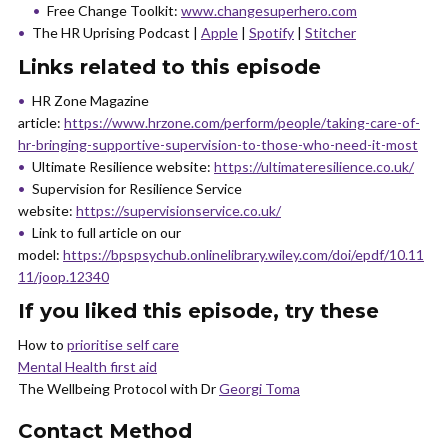
Free Change Toolkit:
www.changesuperhero.com
The HR Uprising Podcast |
Apple
|
Spotify
|
Stitcher
Links related to this episode
HR Zone Magazine
article:
https://www.hrzone.com/perform/people/taking-care-of-
hr-bringing-supportive-supervision-to-those-who-need-it-most
Ultimate Resilience website:
https://ultimateresilience.co.uk/
Supervision for Resilience Service
website:
https://supervisionservice.co.uk/
Link to full article on our
model:
https://bpspsychub.onlinelibrary.wiley.com/doi/epdf/10.11
11/joop.12340
If you liked this episode, try these
How to
prioritise self care
Mental Health first aid
The Wellbeing Protocol with Dr
Georgi Toma
Contact Method