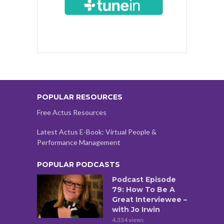
POPULAR RESOURCES
Free Actus Resources
Latest Actus E-Book: Virtual People &
Performance Management
POPULAR PODCASTS
Podcast Episode
79: How To Be A
Great Interviewee –
with Jo Irwin
4,334 views