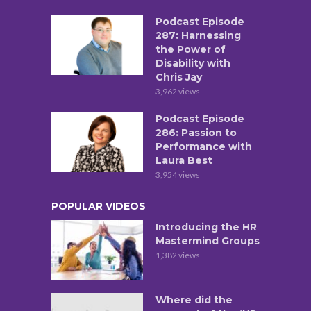
Podcast Episode
287: Harnessing
the Power of
Disability with
Chris Jay
3,962 views
Podcast Episode
286: Passion to
Performance with
Laura Best
3,954 views
POPULAR VIDEOS
Introducing the HR
Mastermind Groups
1,382 views
Where did the