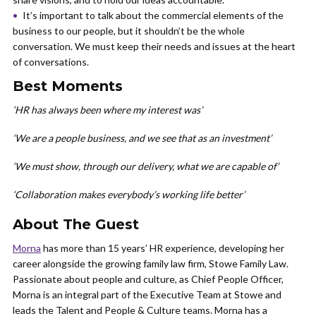
It’s important to talk about the commercial elements of the
business to our people, but it shouldn’t be the whole
conversation. We must keep their needs and issues at the heart
of conversations.
Best Moments
‘HR has always been where my interest was’
‘We are a people business, and we see that as an investment’
‘We must show, through our delivery, what we are capable of’
‘Collaboration makes everybody’s working life better’
About The Guest
Morna
has more than 15 years’ HR experience, developing her
career alongside the growing family law firm, Stowe Family Law.
Passionate about people and culture, as Chief People Officer,
Morna is an integral part of the Executive Team at Stowe and
leads the Talent and People & Culture teams. Morna has a