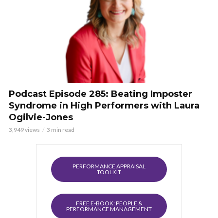
Podcast Episode 285: Beating Imposter
Syndrome in High Performers with Laura
Ogilvie-Jones
3,949 views
3 min read
PERFORMANCE APPRAISAL
TOOLKIT
FREE E-BOOK: PEOPLE &
PERFORMANCE MANAGEMENT