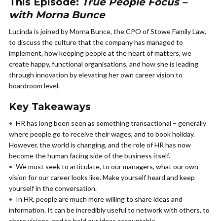
This Episode:
True People Focus –
with Morna Bunce
Lucinda is joined by Morna Bunce, the CPO of Stowe Family Law,
to discuss the culture that the company has managed to
implement, how keeping people at the heart of matters, we
create happy, functional organisations, and how she is leading
through innovation by elevating her own career vision to
boardroom level.
Key Takeaways
HR has long been seen as something transactional – generally
where people go to receive their wages, and to book holiday.
However, the world is changing, and the role of HR has now
become the human facing side of the business itself.
We must seek to articulate, to our managers, what our own
vision for our career looks like. Make yourself heard and keep
yourself in the conversation.
In HR, people are much more willing to share ideas and
information. It can be incredibly useful to network with others, to
share visions, and to hold our ideas accountable.