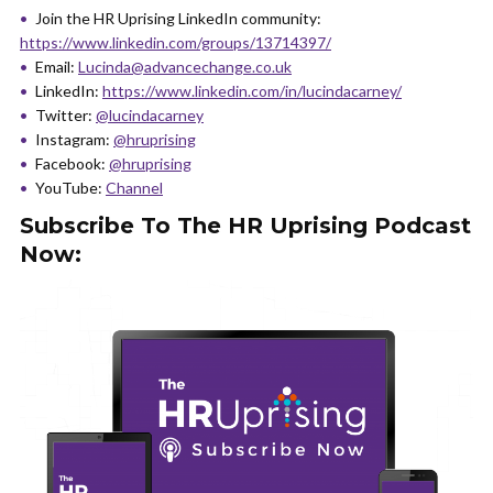
Join the HR Uprising LinkedIn community:
https://www.linkedin.com/groups/13714397/
Email:
Lucinda@advancechange.co.uk
LinkedIn:
https://www.linkedin.com/in/lucindacarney/
Twitter:
@lucindacarney
Instagram:
@hruprising
Facebook:
@hruprising
YouTube:
Channel
Subscribe To The HR Uprising Podcast
Now: