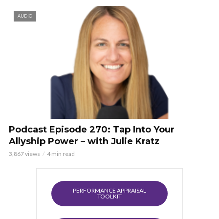
AUDIO
Podcast Episode 270: Tap Into Your
Allyship Power – with Julie Kratz
3,867 views
4 min read
PERFORMANCE APPRAISAL
TOOLKIT