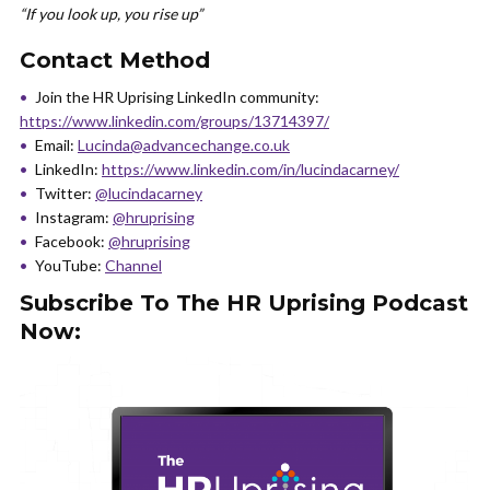
“If you look up, you rise up”
Contact Method
Join the HR Uprising LinkedIn community:
https://www.linkedin.com/groups/13714397/
Email:
Lucinda@advancechange.co.uk
LinkedIn:
https://www.linkedin.com/in/lucindacarney/
Twitter:
@lucindacarney
Instagram:
@hruprising
Facebook:
@hruprising
YouTube:
Channel
Subscribe To The HR Uprising Podcast
Now: