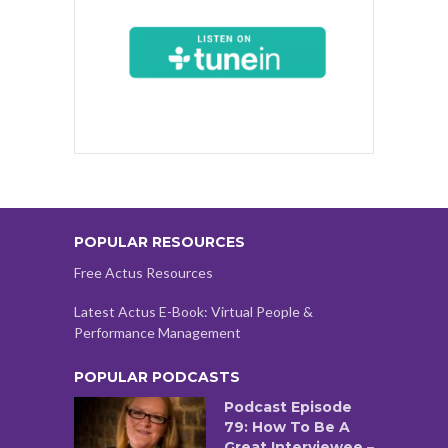
POPULAR RESOURCES
Free Actus Resources
Latest Actus E-Book: Virtual People &
Performance Management
POPULAR PODCASTS
Podcast Episode
79: How To Be A
Great Interviewee –