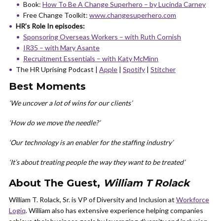
Book:
How To Be A Change Superhero – by Lucinda Carney
Free Change Toolkit:
www.changesuperhero.com
HR’s Role In episodes:
Sponsoring Overseas Workers – with Ruth Cornish
IR35 – with Mary Asante
Recruitment Essentials – with Katy McMinn
The HR Uprising Podcast |
Apple
|
Spotify
|
Stitcher
Best Moments
‘We uncover a lot of wins for our clients’
‘How do we move the needle?’
‘Our technology is an enabler for the staffing industry’
‘It’s about treating people the way they want to be treated’
About The Guest,
William T Rolack
William T. Rolack, Sr. is VP of Diversity and Inclusion at
Workforce
Logiq
. William also has extensive experience helping companies