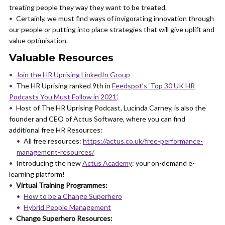
treating people they way they want to be treated.
Certainly, we must find ways of invigorating innovation through
our people or putting into place strategies that will give uplift and
value optimisation.
Valuable Resources
Join the HR Uprising LinkedIn Group
The HR Uprising ranked 9th in
Feedspot’s ‘Top 30 UK HR
Podcasts You Must Follow in 2021’
.
Host of The HR Uprising Podcast, Lucinda Carney, is also the
founder and CEO of Actus Software, where you can find
additional free HR Resources:
All free resources:
https://actus.co.uk/free-performance-
management-resources/
Introducing the new
Actus Academy
: your on-demand e-
learning platform!
Virtual Training Programmes:
How to be a Change Superhero
Hybrid People Management
Change Superhero Resources: