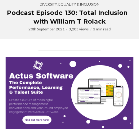
DIVERSITY, EQUALITY & INCLUSION
Podcast Episode 130: Total Inclusion –
with William T Rolack
20th September 2021
3,285 views
3 min read