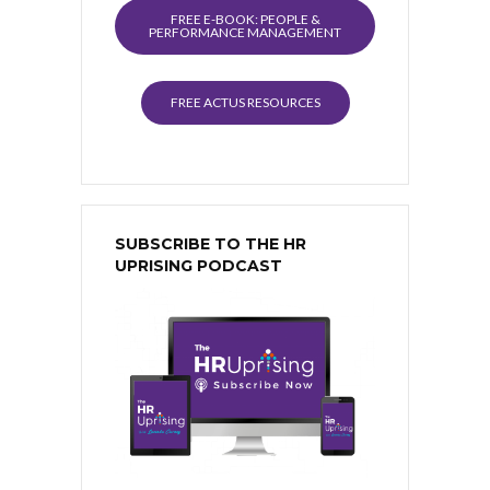
FREE E-BOOK: PEOPLE &
PERFORMANCE MANAGEMENT
FREE ACTUS RESOURCES
SUBSCRIBE TO THE HR
UPRISING PODCAST