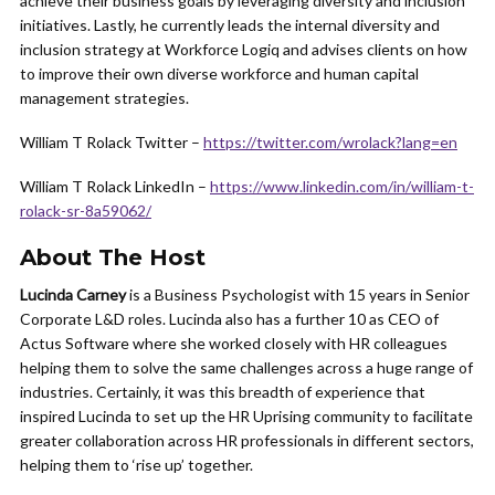
achieve their business goals by leveraging diversity and inclusion
initiatives. Lastly, he currently leads the internal diversity and
inclusion strategy at Workforce Logiq and advises clients on how
to improve their own diverse workforce and human capital
management strategies.
William T Rolack Twitter –
https://twitter.com/wrolack?lang=en
William T Rolack LinkedIn –
https://www.linkedin.com/in/william-t-
rolack-sr-8a59062/
About The Host
Lucinda Carney
is a Business Psychologist with 15 years in Senior
Corporate L&D roles. Lucinda also has a further 10 as CEO of
Actus Software where she worked closely with HR colleagues
helping them to solve the same challenges across a huge range of
industries. Certainly, it was this breadth of experience that
inspired Lucinda to set up the HR Uprising community to facilitate
greater collaboration across HR professionals in different sectors,
helping them to ‘rise up’ together.