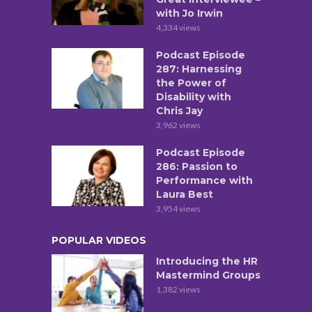
with Jo Irwin
4,334 views
Podcast Episode
287: Harnessing
the Power of
Disability with
Chris Jay
3,962 views
Podcast Episode
286: Passion to
Performance with
Laura Best
3,954 views
POPULAR VIDEOS
Introducing the HR
Mastermind Groups
1,382 views