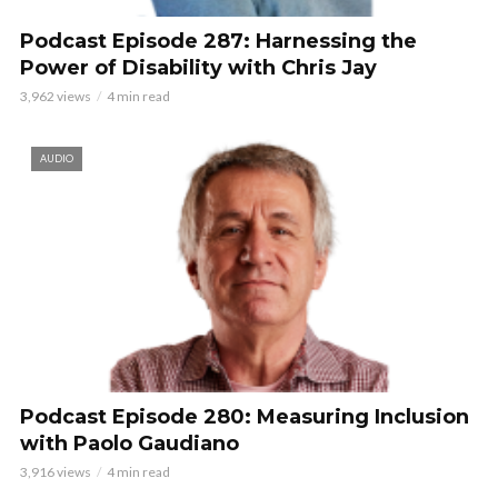
Podcast Episode 287: Harnessing the
Power of Disability with Chris Jay
3,962 views
4 min read
AUDIO
Podcast Episode 280: Measuring Inclusion
with Paolo Gaudiano
3,916 views
4 min read