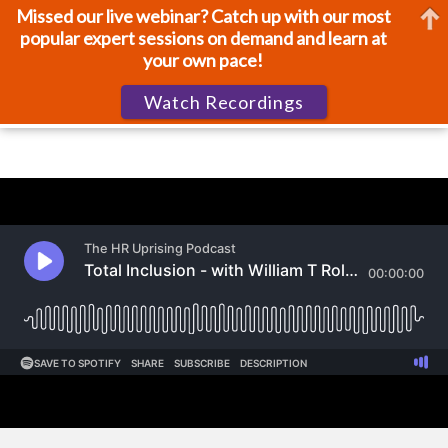
Missed our live webinar? Catch up with our most
popular expert sessions on demand and learn at
your own pace!
Watch Recordings