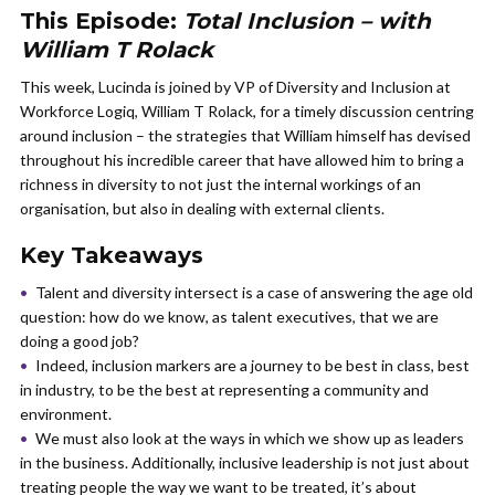
This Episode:
Total Inclusion – with
William T Rolack
This week, Lucinda is joined by VP of Diversity and Inclusion at
Workforce Logiq, William T Rolack, for a timely discussion centring
around inclusion – the strategies that William himself has devised
throughout his incredible career that have allowed him to bring a
richness in diversity to not just the internal workings of an
organisation, but also in dealing with external clients.
Key Takeaways
Talent and diversity intersect is a case of answering the age old
question: how do we know, as talent executives, that we are
doing a good job?
Indeed, inclusion markers are a journey to be best in class, best
in industry, to be the best at representing a community and
environment.
We must also look at the ways in which we show up as leaders
in the business. Additionally, inclusive leadership is not just about
treating people the way we want to be treated, it’s about