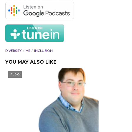
DIVERSITY
HR
INCLUSION
YOU MAY ALSO LIKE
AUDIO