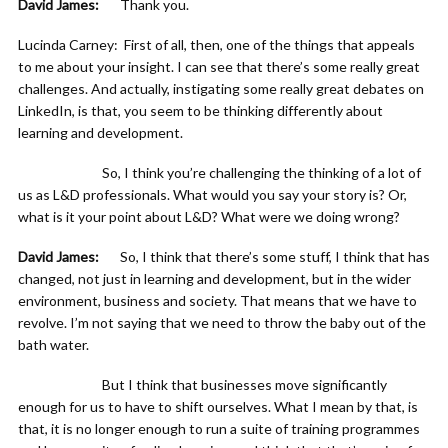
David James:
Thank you.
Lucinda Carney: First of all, then, one of the things that appeals
to me about your insight. I can see that there’s some really great
challenges. And actually, instigating some really great debates on
LinkedIn, is that, you seem to be thinking differently about
learning and development.
So, I think you’re challenging the thinking of a lot of
us as L&D professionals. What would you say your story is? Or,
what is it your point about L&D? What were we doing wrong?
David James:
So, I think that there’s some stuff, I think that has
changed, not just in learning and development, but in the wider
environment, business and society. That means that we have to
revolve. I’m not saying that we need to throw the baby out of the
bath water.
But I think that businesses move significantly
enough for us to have to shift ourselves. What I mean by that, is
that, it is no longer enough to run a suite of training programmes