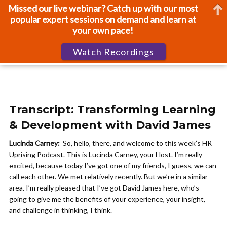
Missed our live webinar? Catch up with our most
popular expert sessions on demand and learn at
your own pace!
Watch Recordings
Transcript: Transforming Learning
& Development with David James
Lucinda Carney:
So, hello, there, and welcome to this week’s HR
Uprising Podcast. This is Lucinda Carney, your Host. I’m really
excited, because today I’ve got one of my friends, I guess, we can
call each other. We met relatively recently. But we’re in a similar
area. I’m really pleased that I’ve got David James here, who’s
going to give me the benefits of your experience, your insight,
and challenge in thinking, I think.