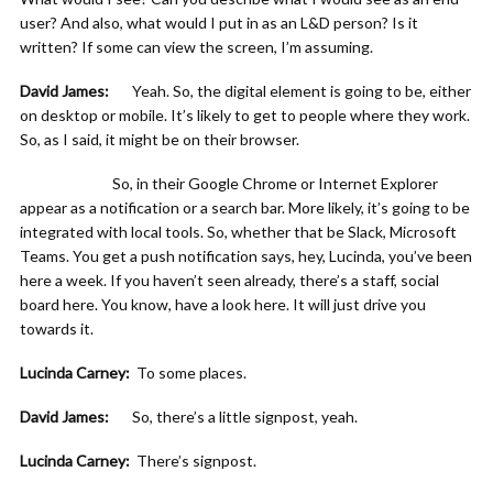
user? And also, what would I put in as an L&D person? Is it
written? If some can view the screen, I’m assuming.
David James:
Yeah. So, the digital element is going to be, either
on desktop or mobile. It’s likely to get to people where they work.
So, as I said, it might be on their browser.
So, in their Google Chrome or Internet Explorer
appear as a notification or a search bar. More likely, it’s going to be
integrated with local tools. So, whether that be Slack, Microsoft
Teams. You get a push notification says, hey, Lucinda, you’ve been
here a week. If you haven’t seen already, there’s a staff, social
board here. You know, have a look here. It will just drive you
towards it.
Lucinda Carney:
To some places.
David James:
So, there’s a little signpost, yeah.
Lucinda Carney:
There’s signpost.