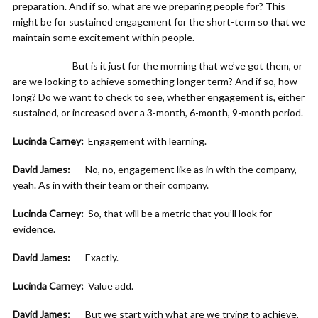
preparation. And if so, what are we preparing people for? This
might be for sustained engagement for the short-term so that we
maintain some excitement within people.
But is it just for the morning that we’ve got them, or
are we looking to achieve something longer term? And if so, how
long? Do we want to check to see, whether engagement is, either
sustained, or increased over a 3-month, 6-month, 9-month period.
Lucinda Carney:
Engagement with learning.
David James:
No, no, engagement like as in with the company,
yeah. As in with their team or their company.
Lucinda Carney:
So, that will be a metric that you’ll look for
evidence.
David James:
Exactly.
Lucinda Carney:
Value add.
David James:
But we start with what are we trying to achieve,