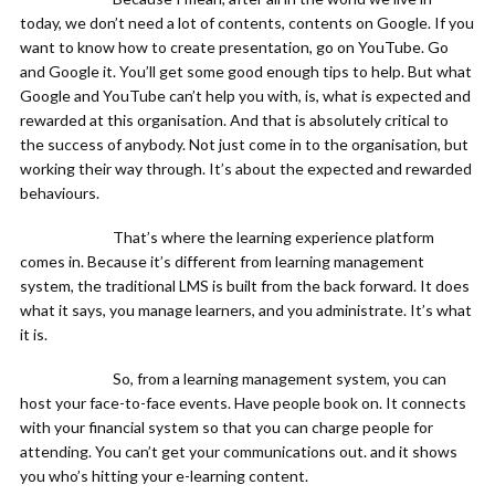
today, we don’t need a lot of contents, contents on Google. If you
want to know how to create presentation, go on YouTube. Go
and Google it. You’ll get some good enough tips to help. But what
Google and YouTube can’t help you with, is, what is expected and
rewarded at this organisation. And that is absolutely critical to
the success of anybody. Not just come in to the organisation, but
working their way through. It’s about the expected and rewarded
behaviours.
That’s where the learning experience platform
comes in. Because it’s different from learning management
system, the traditional LMS is built from the back forward. It does
what it says, you manage learners, and you administrate. It’s what
it is.
So, from a learning management system, you can
host your face-to-face events. Have people book on. It connects
with your financial system so that you can charge people for
attending. You can’t get your communications out. and it shows
you who’s hitting your e-learning content.