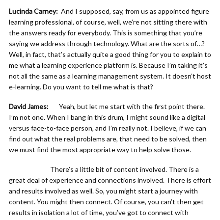
Lucinda Carney:
And I supposed, say, from us as appointed figure
learning professional, of course, well, we’re not sitting there with
the answers ready for everybody. This is something that you’re
saying we address through technology. What are the sorts of…?
Well, in fact, that’s actually quite a good thing for you to explain to
me what a learning experience platform is. Because I’m taking it’s
not all the same as a learning management system. It doesn’t host
e-learning. Do you want to tell me what is that?
David James:
Yeah, but let me start with the first point there.
I’m not one. When I bang in this drum, I might sound like a digital
versus face-to-face person, and I’m really not. I believe, if we can
find out what the real problems are, that need to be solved, then
we must find the most appropriate way to help solve those.
There’s a little bit of content involved. There is a
great deal of experience and connections involved. There is effort
and results involved as well. So, you might start a journey with
content. You might then connect. Of course, you can’t then get
results in isolation a lot of time, you’ve got to connect with