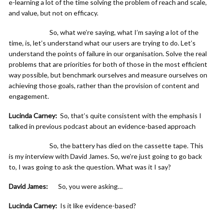
e-learning a lot of the time solving the problem of reach and scale,
and value, but not on efficacy.
So, what we’re saying, what I’m saying a lot of the
time, is, let’s understand what our users are trying to do. Let’s
understand the points of failure in our organisation. Solve the real
problems that are priorities for both of those in the most efficient
way possible, but benchmark ourselves and measure ourselves on
achieving those goals, rather than the provision of content and
engagement.
Lucinda Carney:
So, that’s quite consistent with the emphasis I
talked in previous podcast about an evidence-based approach
So, the battery has died on the cassette tape. This
is my interview with David James. So, we’re just going to go back
to, I was going to ask the question. What was it I say?
David James:
So, you were asking…
Lucinda Carney:
Is it like evidence-based?