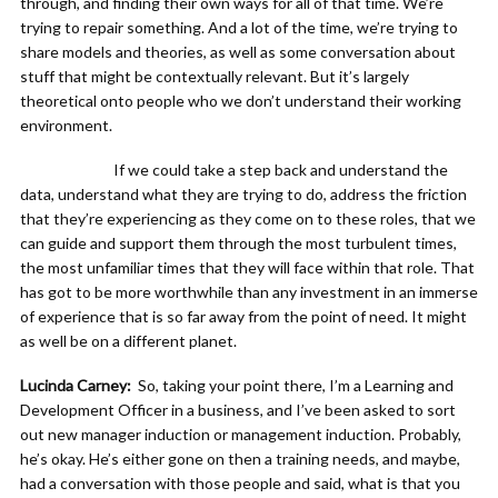
through, and finding their own ways for all of that time. We’re
trying to repair something. And a lot of the time, we’re trying to
share models and theories, as well as some conversation about
stuff that might be contextually relevant. But it’s largely
theoretical onto people who we don’t understand their working
environment.
If we could take a step back and understand the
data, understand what they are trying to do, address the friction
that they’re experiencing as they come on to these roles, that we
can guide and support them through the most turbulent times,
the most unfamiliar times that they will face within that role. That
has got to be more worthwhile than any investment in an immerse
of experience that is so far away from the point of need. It might
as well be on a different planet.
Lucinda Carney:
So, taking your point there, I’m a Learning and
Development Officer in a business, and I’ve been asked to sort
out new manager induction or management induction. Probably,
he’s okay. He’s either gone on then a training needs, and maybe,
had a conversation with those people and said, what is that you