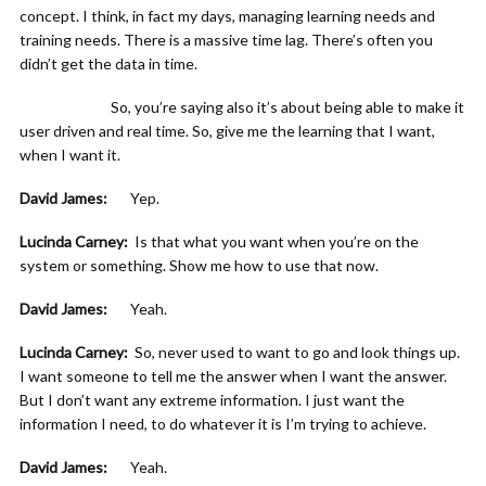
concept. I think, in fact my days, managing learning needs and
training needs. There is a massive time lag. There’s often you
didn’t get the data in time.
So, you’re saying also it’s about being able to make it
user driven and real time. So, give me the learning that I want,
when I want it.
David James:
Yep.
Lucinda Carney:
Is that what you want when you’re on the
system or something. Show me how to use that now.
David James:
Yeah.
Lucinda Carney:
So, never used to want to go and look things up.
I want someone to tell me the answer when I want the answer.
But I don’t want any extreme information. I just want the
information I need, to do whatever it is I’m trying to achieve.
David James:
Yeah.