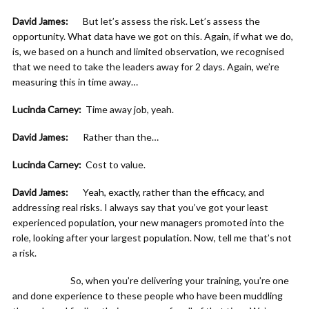
David James:
But let’s assess the risk. Let’s assess the
opportunity. What data have we got on this. Again, if what we do,
is, we based on a hunch and limited observation, we recognised
that we need to take the leaders away for 2 days. Again, we’re
measuring this in time away…
Lucinda Carney:
Time away job, yeah.
David James:
Rather than the…
Lucinda Carney:
Cost to value.
David James:
Yeah, exactly, rather than the efficacy, and
addressing real risks. I always say that you’ve got your least
experienced population, your new managers promoted into the
role, looking after your largest population. Now, tell me that’s not
a risk.
So, when you’re delivering your training, you’re one
and done experience to these people who have been muddling