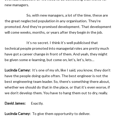
new managers.
So, with new managers, a lot of the time, these are
the great neglected population in any organisation. They’re
promoted. And they’re promised development. That development
will come weeks, months, or years after they begin in the job.
It’s no secret. I think it’s well publicised that
technical people promoted into managerial roles are pretty much
have got a career change in front of them. And yeah, they might
be given some e-learning, but come on, let’s, let’s, lets…
Lucinda Carney:
It’s one of my oh, like I said, you know, they don’t
have the people doing quite often. The best engineer is not the
best engineering team leader. So, there’s something there about,
whether we should do that in the place, or that it’s even worse, if
we don’t develop them. You have to hang them out to dry, really.
David James:
Exactly.
Lucinda Carney:
To give them opportunity to deliver.