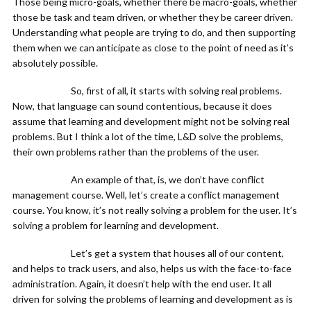
Those being micro-goals, whether there be macro-goals, whether
those be task and team driven, or whether they be career driven.
Understanding what people are trying to do, and then supporting
them when we can anticipate as close to the point of need as it’s
absolutely possible.
So, first of all, it starts with solving real problems.
Now, that language can sound contentious, because it does
assume that learning and development might not be solving real
problems. But I think a lot of the time, L&D solve the problems,
their own problems rather than the problems of the user.
An example of that, is, we don’t have conflict
management course. Well, let’s create a conflict management
course. You know, it’s not really solving a problem for the user. It’s
solving a problem for learning and development.
Let’s get a system that houses all of our content,
and helps to track users, and also, helps us with the face-to-face
administration. Again, it doesn’t help with the end user. It all
driven for solving the problems of learning and development as is