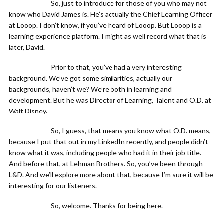
So, just to introduce for those of you who may not
know who David James is. He’s actually the Chief Learning Officer
at Looop. I don’t know, if you’ve heard of Looop. But Looop is a
learning experience platform. I might as well record what that is
later, David.
Prior to that, you’ve had a very interesting
background. We’ve got some similarities, actually our
backgrounds, haven’t we? We’re both in learning and
development. But he was Director of Learning, Talent and O.D. at
Walt Disney.
So, I guess, that means you know what O.D. means,
because I put that out in my LinkedIn recently, and people didn’t
know what it was, including people who had it in their job title.
And before that, at Lehman Brothers. So, you’ve been through
L&D. And we’ll explore more about that, because I’m sure it will be
interesting for our listeners.
So, welcome. Thanks for being here.