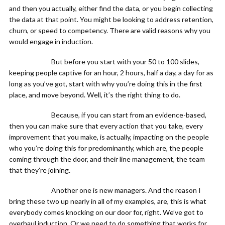
and then you actually, either find the data, or you begin collecting
the data at that point. You might be looking to address retention,
churn, or speed to competency. There are valid reasons why you
would engage in induction.
But before you start with your 50 to 100 slides,
keeping people captive for an hour, 2 hours, half a day, a day for as
long as you’ve got, start with why you’re doing this in the first
place, and move beyond. Well, it’s the right thing to do.
Because, if you can start from an evidence-based,
then you can make sure that every action that you take, every
improvement that you make, is actually, impacting on the people
who you’re doing this for predominantly, which are, the people
coming through the door, and their line management, the team
that they’re joining.
Another one is new managers. And the reason I
bring these two up nearly in all of my examples, are, this is what
everybody comes knocking on our door for, right. We’ve got to
overhaul induction. Or we need to do something that works for