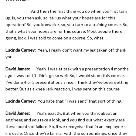
And then the first thing you do when you first turn
up, is, you then ask, so, tell us what your hopes are for this
operation? So, you know like, so, you turn to a training course. So,
that’s what your hopes are for this course. Most people there
going, look, I was told to come on a course. So, what…
Lucinda Carney:
Yeah, I really don’t want my leg taken off, thank
you.
David James:
Yeah. I was at task with a presentation 4 months
ago. I was told it didn’t go so well. So, I would sit on this course.
I’ve done 4 or 5 presentations since. I think they’ve been getting
better. But as a knee-jerk reaction, I was sent on this course.
Lucinda Carney:
You hate that “I was sent” that sort of thing.
David James:
Yeah, exactly. But when you think about an
engineer, and you take a look, and you find out what exactly are
these points of failure. So, if we recognise that in an employee’s
life cycle. Once they’re familiar with the surroundings, once they