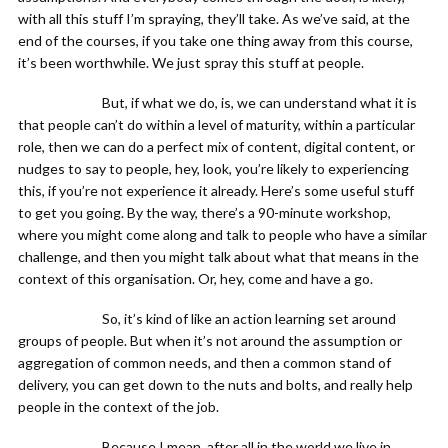
with all this stuff I’m spraying, they’ll take. As we’ve said, at the
end of the courses, if you take one thing away from this course,
it’s been worthwhile. We just spray this stuff at people.
But, if what we do, is, we can understand what it is
that people can’t do within a level of maturity, within a particular
role, then we can do a perfect mix of content, digital content, or
nudges to say to people, hey, look, you’re likely to experiencing
this, if you’re not experience it already. Here’s some useful stuff
to get you going. By the way, there’s a 90-minute workshop,
where you might come along and talk to people who have a similar
challenge, and then you might talk about what that means in the
context of this organisation. Or, hey, come and have a go.
So, it’s kind of like an action learning set around
groups of people. But when it’s not around the assumption or
aggregation of common needs, and then a common stand of
delivery, you can get down to the nuts and bolts, and really help
people in the context of the job.
Because I mean, after all in the world we live in