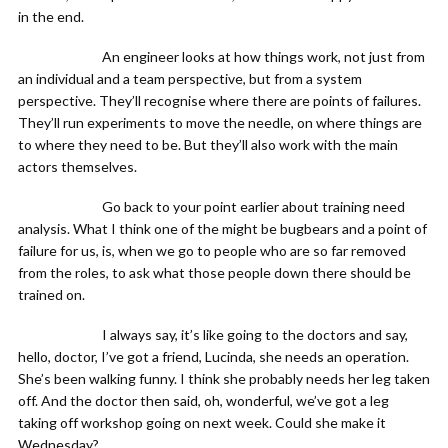
in the end.
An engineer looks at how things work, not just from
an individual and a team perspective, but from a system
perspective. They’ll recognise where there are points of failures.
They’ll run experiments to move the needle, on where things are
to where they need to be. But they’ll also work with the main
actors themselves.
Go back to your point earlier about training need
analysis. What I think one of the might be bugbears and a point of
failure for us, is, when we go to people who are so far removed
from the roles, to ask what those people down there should be
trained on.
I always say, it’s like going to the doctors and say,
hello, doctor, I’ve got a friend, Lucinda, she needs an operation.
She’s been walking funny. I think she probably needs her leg taken
off. And the doctor then said, oh, wonderful, we’ve got a leg
taking off workshop going on next week. Could she make it
Wednesday?