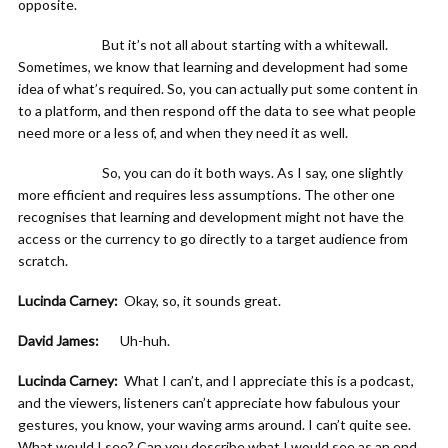
opposite.
But it’s not all about starting with a whitewall.
Sometimes, we know that learning and development had some
idea of what’s required. So, you can actually put some content in
to a platform, and then respond off the data to see what people
need more or a less of, and when they need it as well.
So, you can do it both ways. As I say, one slightly
more efficient and requires less assumptions. The other one
recognises that learning and development might not have the
access or the currency to go directly to a target audience from
scratch.
Lucinda Carney:
Okay, so, it sounds great.
David James:
Uh-huh.
Lucinda Carney:
What I can’t, and I appreciate this is a podcast,
and the viewers, listeners can’t appreciate how fabulous your
gestures, you know, your waving arms around. I can’t quite see.
What would I see? Can you describe what I would see as an end