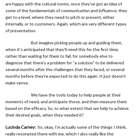
are happy with the cultural norms, once they’ve got an idea of
some of the fundamentals of communication and influence, they
get to a level, where they need to pitch or present, either
internally, or to customers. Again, which are very different types
of presentation.
But imagine picking people up and guiding them,
when it’s anticipated that they’ll need this for the first time,
rather than waiting for them to fail, for somebody else to
diagnose that there’s a problem for “a solution” to be delivered
several months after the challenges that they faced, or several
months before they’re expected to do this again. It just doesn’t
make sense.
We have the tools today to help people at their
moments of need, and anticipate those, and then measure them
based on the efficacy. So, to what extent that we help to achieve
their desired goals, when they needed it?
Lucinda Carney:
So, okay, I’m actually some of the things I think,
really resonated there with me, which I also really like the