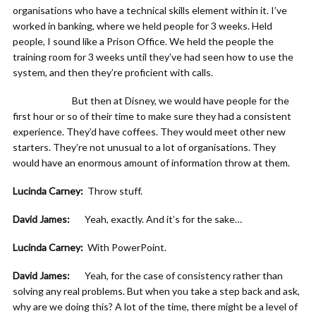
organisations who have a technical skills element within it. I’ve
worked in banking, where we held people for 3 weeks. Held
people, I sound like a Prison Office. We held the people the
training room for 3 weeks until they’ve had seen how to use the
system, and then they’re proficient with calls.
But then at Disney, we would have people for the
first hour or so of their time to make sure they had a consistent
experience. They’d have coffees. They would meet other new
starters. They’re not unusual to a lot of organisations. They
would have an enormous amount of information throw at them.
Lucinda Carney:
Throw stuff.
David James:
Yeah, exactly. And it’s for the sake…
Lucinda Carney:
With PowerPoint.
David James:
Yeah, for the case of consistency rather than
solving any real problems. But when you take a step back and ask,
why are we doing this? A lot of the time, there might be a level of