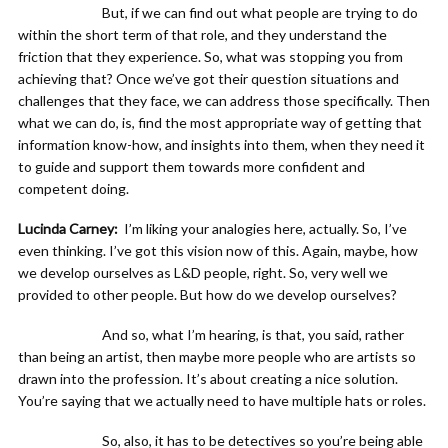
But, if we can find out what people are trying to do
within the short term of that role, and they understand the
friction that they experience. So, what was stopping you from
achieving that? Once we’ve got their question situations and
challenges that they face, we can address those specifically. Then
what we can do, is, find the most appropriate way of getting that
information know-how, and insights into them, when they need it
to guide and support them towards more confident and
competent doing.
Lucinda Carney:
I’m liking your analogies here, actually. So, I’ve
even thinking. I’ve got this vision now of this. Again, maybe, how
we develop ourselves as L&D people, right. So, very well we
provided to other people. But how do we develop ourselves?
And so, what I’m hearing, is that, you said, rather
than being an artist, then maybe more people who are artists so
drawn into the profession. It’s about creating a nice solution.
You’re saying that we actually need to have multiple hats or roles.
So, also, it has to be detectives so you’re being able