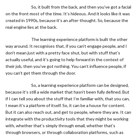
So, it built from the back, and then you’ve got a facial
on the front most of the time. It’s hideous. And it looks like it was
created in 1990s, because it’s an after-thought. So, because the
real engine lies at the back.
The learning experience platform is built the other
way around. It recognises that, if you can’t engage people, and I
don’t mean just with a pretty face shut, but with stuff that’s
actually useful, and it’s going to help forward in the context of
their job, then you’ve got nothing. You can’t influence people, if
you can’t get them through the door.
So, a learning experience platform can be designed,
because it’s still a wide market that hasn’t been fully defined. But
if I can tell you about the stuff that I’m familiar with, that you can,
I mean it’s a platform of itself. So, it can be a house for content.
But it can also reach out, and get to people, where they are. It can
integrate with the productivity tools that they might be working
with, whether that’s simply through email, whether that’s
through browsers, or through collaboration platforms, such as