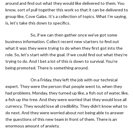
around and find out what they would like delivered to them. You
know, sort of pull together this work so that it can be delivered to
group like, Cove Galas. It’s a collection of topics. What I’m saying,
is, let’s take this down to specifics.
So, if we can then gather once we’ve got some
business information. Collect recent new starters to find out
what it was they were trying to do when they first got into the
role. So, let’s start with the goal. If we could find out what they’re
trying to do. And I bet a lot of this is down to survival. You’re
being promoted. There is something around.
On a Friday, they left the job with our technical
expert. They were the person that people went to, when they
had problems. Monday, they turned up like, a fish out of water, like,
a fish up the tree. And they were worried that they would lose all
currency. They would lose all credibility. They didn’t know what to
do next. And they were worried about not being able to answer
the questions of this new team in front of them. There is an
enormous amount of anxiety.