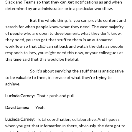
Slack and Teams so that they can get notifications as and when
determined by an administrator, or in a particular workflow.
But the whole thing, is, you can provide content and
search for when people know what they need. The vast majority
of people who are open to development, what they don’t know,
they need, you can get that stuff to them in an automated
workflow so that L&D can sit back and watch the data as people
responds to, hey, you might need this now, or your colleagues at
this time said that this would be helpful.
So, it’s about servicing the stuff that is anticipative
to be valuable to them, in service of what they’re trying to
achieve.
Lucinda Carney:
That’s push and pull.
David James:
Yeah.
Lucinda Carney:
Total coordination, collaborative. And I guess,
when you get that information in there, obviously, the data got to