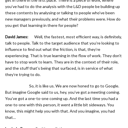
get in there in the first place. There is a piece of work, where
you’ve had to do the analysis with the L&D people be building up
these contents by analysing or talking to people who’ve been
new managers previously, and what their problems were. How do
you get that learning in there for people?
David James:
Well, the fastest, most efficient way, is definitely,
talk to people. Talk to the target audience that you’re looking to
influence to find out what the friction, is that, they’re
experiencing. That is true learning in the flow of work. They don’t
have to stop work to learn. They are in the context of their role,
and the stuff that’s being that surfaced, is in service of what
they’re trying to do.
So, it is like us. We are now honed to go to Google.
But imagine Google said to us, hey, you’ve got a meeting coming.
You’ve got a one-to-one coming up. And the last time you had a
one-to-one with this person, it went a little bit sideways. You
know, this might help you with that. And you imagine, you had
that…