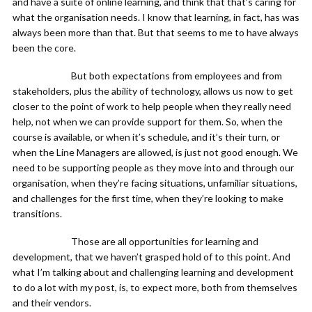
and have a suite of online learning, and think that that’s caring for
what the organisation needs. I know that learning, in fact, has was
always been more than that. But that seems to me to have always
been the core.
But both expectations from employees and from
stakeholders, plus the ability of technology, allows us now to get
closer to the point of work to help people when they really need
help, not when we can provide support for them. So, when the
course is available, or when it’s schedule, and it’s their turn, or
when the Line Managers are allowed, is just not good enough. We
need to be supporting people as they move into and through our
organisation, when they’re facing situations, unfamiliar situations,
and challenges for the first time, when they’re looking to make
transitions.
Those are all opportunities for learning and
development, that we haven’t grasped hold of to this point. And
what I’m talking about and challenging learning and development
to do a lot with my post, is, to expect more, both from themselves
and their vendors.