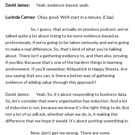
David James:
Yeah, evidence-based, yeah.
Lucinda Carney:
Okay, good. We’ll start in a minute. (Clap)
So, I guess, that actually on previous podcast, we’ve
talked quite a lot about trying to be more evidence-based as
professionals, if we’re going to be taken seriously, and we’re going
to make a real difference. So, that’s kind of what you’re talking
about. There isn’t a gathering evidence to, and then also, proving,
if you like. Because that’s one of the hardest things in learning
environment. If you’ll remember, Kirkpatrick in Happy Sheets. Are
you saying that you can, is there a better way of gathering
evidence of adding value through this approach?
David James: Yeah. So, it’s about responding to business data.
So, let’s consider that every organisation has induction. And a lot
of induction is run, because we know it’s the right thing to do. But
not a lot of us will ask, whether what we do, is, it making the
difference that we hope it would. It’s about putting something in.
Now, don’t get me wrong. There are some