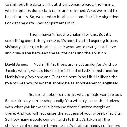
to sniff out the data, sniff out the inconsistencies, the things,
which perhaps don’t stack up or are reckoned. Also, we need to
be scientists. So, we need to be able to stand back, be objective.
Look at the data. Look for patterns in it.
Then I haven’t got the analogy for this. But it’s
something about the goals. So, it’s about sort of aspiring future,
visionary almost, to be able to see what we’re trying to achieve
and draw a line between these, the data and the solution.
David James:
Yeah, I think those are great analogies. Andrew
Jacobs who is, what’s his role, he is Head of L&D Transformation
Her Majesty Revenue and Customs here in he UK. He likens the
role of L&D now to what it should be as shopkeeper to engineer.
So, the shopkeeper stocks what people want to buy.
So, it’s like any corner shop, really. You will only stock the shelves
with what you know sells, because there’s limited margin on
there. And you will recognise the success of your store by fruitful.
So, how many people come in, and stuff that’s taken off the
shelves, and repeat customers. So, it’s all about happy customers