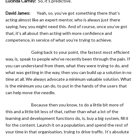
Lucinda Carney:
So, it’s predictive.
David James:
Yeah, so, you’ve got something there that’s
acting almost like an expert mentor, who is always just there
saying, hey, you might need this. And of course, once you’ve got
that, it’s all about then acting with more confidence and
competence, in service of what you’re trying to achieve.
Going back to your point, the fastest most efficient
way, is, speak to people who’ve recently been through the pain. If
you can understand from them, what they were trying to do, and
what was getting in the way, then you can build up a solution in no
time at all. We always advocate a minimum valuable solution. What
is the minimum you can do, to put in the hands of the users that
can help move the needle.
Because then you know, to do a little bit more of
this and a little bit less of that, rather than what a lot of the
learning and development functions do, is, buy a big system, fill it
for the content. Launch it on a population, and spend the rest of
your time in that organisation, trying to drive traffic. It’s absolute