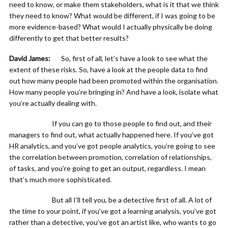
need to know, or make them stakeholders, what is it that we think
they need to know? What would be different, if I was going to be
more evidence-based? What would I actually physically be doing
differently to get that better results?
David James:
So, first of all, let’s have a look to see what the
extent of these risks. So, have a look at the people data to find
out how many people had been promoted within the organisation.
How many people you’re bringing in? And have a look, isolate what
you’re actually dealing with.
If you can go to those people to find out, and their
managers to find out, what actually happened here. If you’ve got
HR analytics, and you’ve got people analytics, you’re going to see
the correlation between promotion, correlation of relationships,
of tasks, and you’re going to get an output, regardless. I mean
that’s much more sophisticated.
But all I’ll tell you, be a detective first of all. A lot of
the time to your point, if you’ve got a learning analysis, you’ve got
rather than a detective, you’ve got an artist like, who wants to go