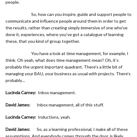
people.
So, how can you inspire, guide and support people to
communicate and influence people around them in order to get
the results, rather than creating simply immersive of one who’ve
done it, experiences, where you’ve got a catalogue of learning
these, that you kind of group together.
You have a look at time management, for example, I
think. Oh yeah, what does time management mean? Oh, it’s
probably the urgent important quadrant. There’s a little bit of
managing your BAU, your business as usual with projects. There’s
probably…
Lucinda Carney:
Inbox management.
David James:
Inbox management, all of this stuff.
Lucinda Carney:
Inductions, yeah.
David James:
So, as a learning professional, I make all of these
assumptions. And everybody comes through the door, is likely,