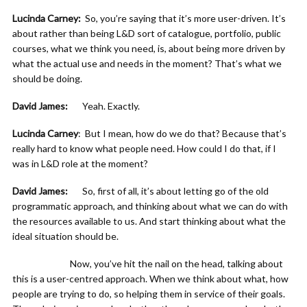
Lucinda Carney:
So, you’re saying that it’s more user-driven. It’s
about rather than being L&D sort of catalogue, portfolio, public
courses, what we think you need, is, about being more driven by
what the actual use and needs in the moment? That’s what we
should be doing.
David James:
Yeah. Exactly.
Lucinda Carney
: But I mean, how do we do that? Because that’s
really hard to know what people need. How could I do that, if I
was in L&D role at the moment?
David James:
So, first of all, it’s about letting go of the old
programmatic approach, and thinking about what we can do with
the resources available to us. And start thinking about what the
ideal situation should be.
Now, you’ve hit the nail on the head, talking about
this is a user-centred approach. When we think about what, how
people are trying to do, so helping them in service of their goals.