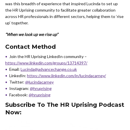
was this breadth of experience that inspired Lucinda to set up
the HR Uprising community to facilitate greater collaboration
across HR professionals in different sectors, helping them to ‘rise
up’ together.
“When we look up we rise up”
Contact Method
Join the HR Uprising LinkedIn community –
https://www.linkedin.com/groups/13714397/
Email:
Lucinda@advancechange.co.uk
LinkedIn:
https://www.linkedin.com/in/lucindacarney/
Twitter:
@lucindacarney
Instagram:
@hruprising
Facebook:
@hruprising
Subscribe To The HR Uprising Podcast
Now: