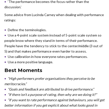
‘The performance becomes the focus rather than the
discussion.’
Some advice from Lucinda Carney when dealing with performance
ratings:
Define the terminologies.
Use a 4-point scale system instead of 5-point scale system so
people know where they stand in terms of their performance.
People have the tendency to stick to the center/middle (3 out of
5) and that makes performance even harder to assess.
Use calibration in how everyone rates performances.
Use a more positive language.
Best Moments
“High performers prefer organisations they perceive to be
meritocracies.”
“Goals and feedback are attributed to drive performance.”
“If there isn’t a purpose of rating, then why are we doing it?”
“If you want to rate performance against behaviours, you will get
better information if you get explicit about what looks good in