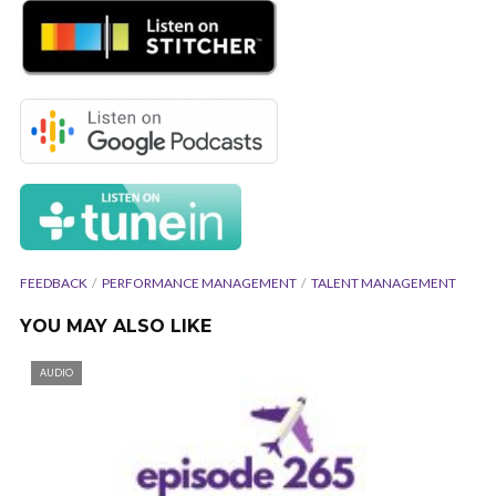
FEEDBACK
PERFORMANCE MANAGEMENT
TALENT MANAGEMENT
YOU MAY ALSO LIKE
AUDIO