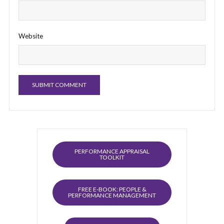
Website
PERFORMANCE APPRAISAL
TOOLKIT
FREE E-BOOK: PEOPLE &
PERFORMANCE MANAGEMENT