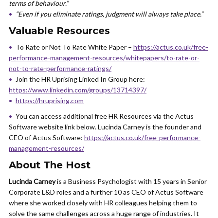
terms of behaviour.”
“Even if you eliminate ratings, judgment will always take place.”
Valuable Resources
To Rate or Not To Rate White Paper –
https://actus.co.uk/free-
performance-management-resources/whitepapers/to-rate-or-
not-to-rate-performance-ratings/
Join the HR Uprising Linked In Group here:
https://www.linkedin.com/groups/13714397/
https://hruprising.com
You can access additional free HR Resources via the Actus
Software website link below. Lucinda Carney is the founder and
CEO of Actus Software:
https://actus.co.uk/free-performance-
management-resources/
About The Host
Lucinda Carney
is a Business Psychologist with 15 years in Senior
Corporate L&D roles and a further 10 as CEO of Actus Software
where she worked closely with HR colleagues helping them to
solve the same challenges across a huge range of industries. It