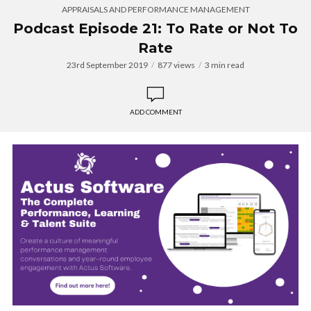
APPRAISALS AND PERFORMANCE MANAGEMENT
Podcast Episode 21: To Rate or Not To
Rate
23rd September 2019
877 views
3 min read
ADD COMMENT