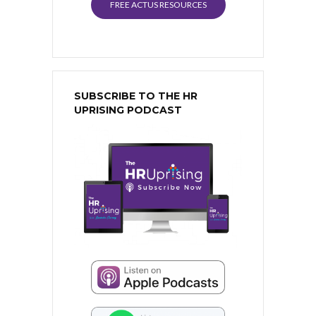
FREE ACTUS RESOURCES
SUBSCRIBE TO THE HR
UPRISING PODCAST