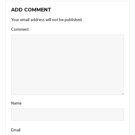
ADD COMMENT
Your email address will not be published.
Comment
Name
Email