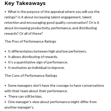
Key Takeaways
What is the purpose of the appraisal where you will use the
ratings? Is it about increasing talent engagement, talent
retention and encouraging good quality conversation? Or is it
about increasing productivity, performance, and distributing
rewards? Or all of these?
The Pros of Performance Ratings
It differentiates between high and low performers.
It allows distributing of rewards.
It’s a quantitative sign of performance.
It motivates an individual to improve.
The Cons of Performance Ratings
Some managers don’t have the courage to have conversations
with their team about their performance.
There can still be bias.
One manager’s view about performance might differ from
another manager’s.