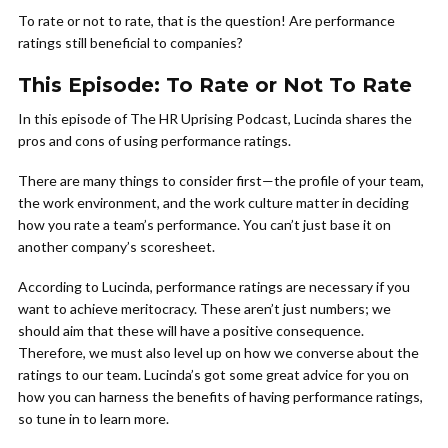
To rate or not to rate, that is the question! Are performance
ratings still beneficial to companies?
This Episode: To Rate or Not To Rate
In this episode of The HR Uprising Podcast, Lucinda shares the
pros and cons of using performance ratings.
There are many things to consider first—the profile of your team,
the work environment, and the work culture matter in deciding
how you rate a team’s performance. You can’t just base it on
another company’s scoresheet.
According to Lucinda, performance ratings are necessary if you
want to achieve meritocracy. These aren’t just numbers; we
should aim that these will have a positive consequence.
Therefore, we must also level up on how we converse about the
ratings to our team. Lucinda’s got some great advice for you on
how you can harness the benefits of having performance ratings,
so tune in to learn more.