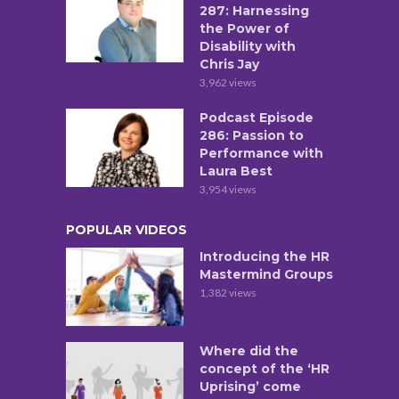
287: Harnessing
the Power of
Disability with
Chris Jay
3,962 views
Podcast Episode
286: Passion to
Performance with
Laura Best
3,954 views
POPULAR VIDEOS
Introducing the HR
Mastermind Groups
1,382 views
Where did the
concept of the ‘HR
Uprising’ come