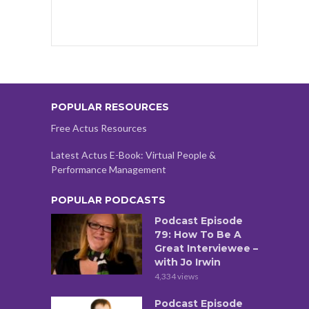
POPULAR RESOURCES
Free Actus Resources
Latest Actus E-Book: Virtual People &
Performance Management
POPULAR PODCASTS
Podcast Episode
79: How To Be A
Great Interviewee –
with Jo Irwin
4,334 views
Podcast Episode