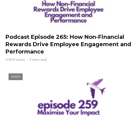
Podcast Episode 265: How Non-Financial
Rewards Drive Employee Engagement and
Performance
3,859 views
3 min read
AUDIO