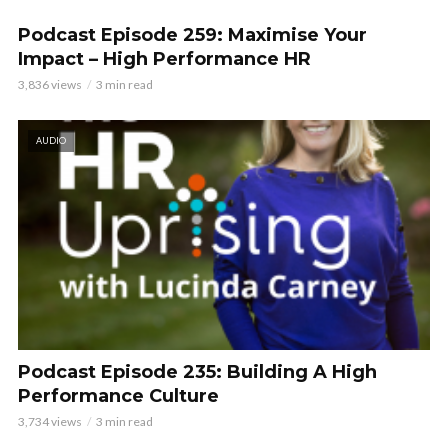
Podcast Episode 259: Maximise Your
Impact – High Performance HR
3,836 views
3 min read
AUDIO
Podcast Episode 235: Building A High
Performance Culture
3,734 views
3 min read