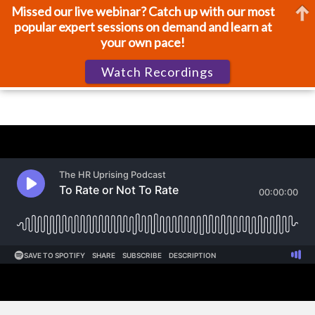
Missed our live webinar? Catch up with our most
popular expert sessions on demand and learn at
your own pace!
Watch Recordings