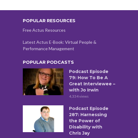
POPULAR RESOURCES
Free Actus Resources
Latest Actus E-Book: Virtual People &
Performance Management
POPULAR PODCASTS
Podcast Episode
79: How To Be A
Great Interviewee –
with Jo Irwin
4,334 views
Podcast Episode
287: Harnessing
the Power of
Disability with
Chris Jay