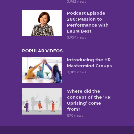
3,962 views
Podcast Episode
286: Passion to
Performance with
Laura Best
3,954 views
POPULAR VIDEOS
Introducing the HR
Mastermind Groups
1,382 views
Where did the
concept of the ‘HR
Uprising’ come
from?
870 views