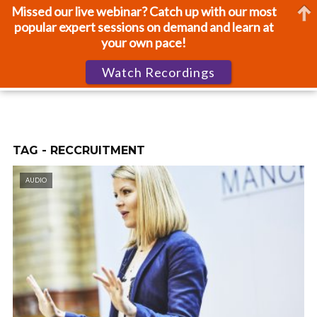
Missed our live webinar? Catch up with our most
popular expert sessions on demand and learn at
your own pace!
Watch Recordings
TAG - RECCRUITMENT
AUDIO