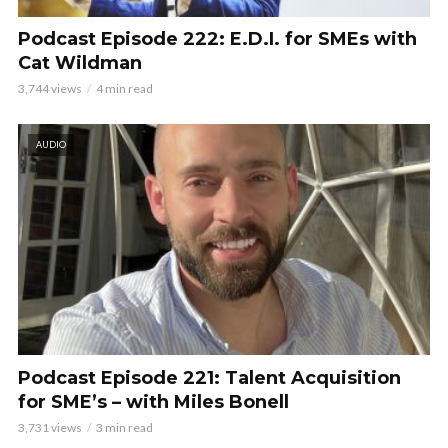
Podcast Episode 222: E.D.I. for SMEs with
Cat Wildman
3,744 views
4 min read
AUDIO
Podcast Episode 221: Talent Acquisition
for SME’s – with Miles Bonell
3,731 views
3 min read