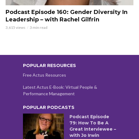
Podcast Episode 160: Gender Diversity In
Leadership – with Rachel Gilfrin
3,615 views
3 min read
POPULAR RESOURCES
Free Actus Resources
Latest Actus E-Book: Virtual People &
Performance Management
POPULAR PODCASTS
Podcast Episode
79: How To Be A
Great Interviewee –
with Jo Irwin