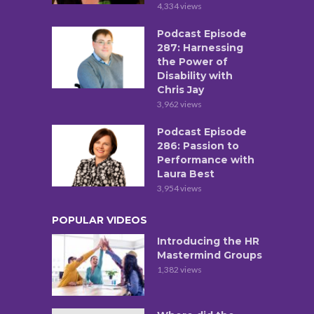
4,334 views
Podcast Episode
287: Harnessing
the Power of
Disability with
Chris Jay
3,962 views
Podcast Episode
286: Passion to
Performance with
Laura Best
3,954 views
POPULAR VIDEOS
Introducing the HR
Mastermind Groups
1,382 views