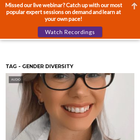
Missed our live webinar? Catch up with our most
popular expert sessions on demand and learn at
your own pace!
Watch Recordings
TAG - GENDER DIVERSITY
AUDIO