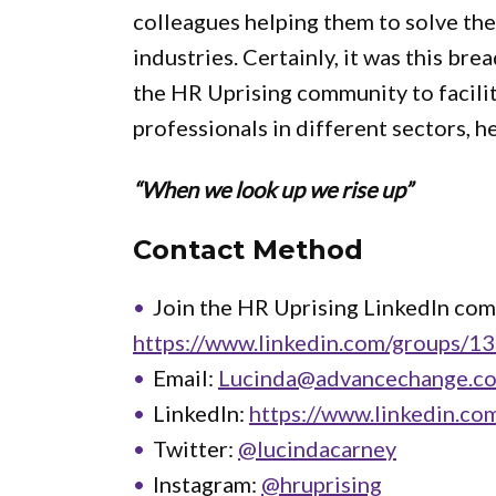
colleagues helping them to solve the
industries. Certainly, it was this bre
the HR Uprising community to facili
professionals in different sectors, he
“When we look up we rise up”
Contact Method
Join the HR Uprising LinkedIn co
https://www.linkedin.com/groups/1
Email:
Lucinda@advancechange.co
LinkedIn:
https://www.linkedin.co
Twitter:
@lucindacarney
Instagram:
@hruprising