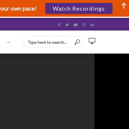
your own pace!
Watch Recordings
···