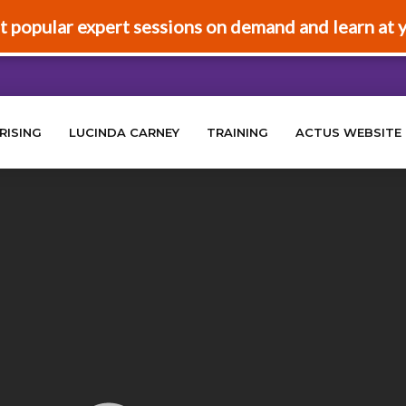
t popular expert sessions on demand and learn at 
RISING
LUCINDA CARNEY
TRAINING
ACTUS WEBSITE