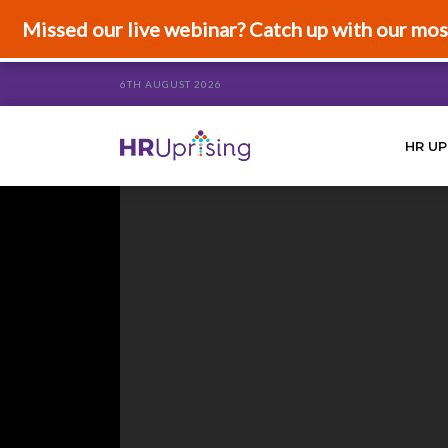
Missed our live webinar? Catch up with our mos
6TH AUGUST 2026
HR UP