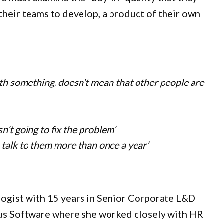
 their teams to develop, a product of their own
ith something, doesn’t mean that other people are
n’t going to fix the problem’
 talk to them more than once a year’
logist with 15 years in Senior Corporate L&D
tus Software where she worked closely with HR