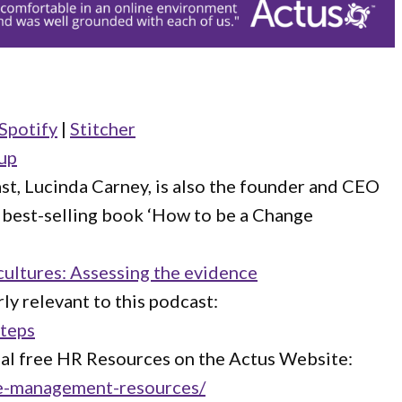
Spotify
|
Stitcher
up
st, Lucinda Carney, is also the founder and CEO
e best-selling book ‘How to be a Change
cultures: Assessing the evidence
ly relevant to this podcast:
Steps
nal free HR Resources on the Actus Website:
ce-management-resources/