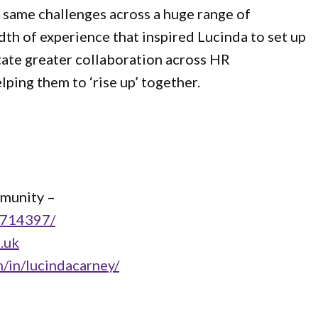
 same challenges across a huge range of
adth of experience that inspired Lucinda to set up
tate greater collaboration across HR
lping them to ‘rise up’ together.
mmunity –
3714397/
.uk
m/in/lucindacarney/