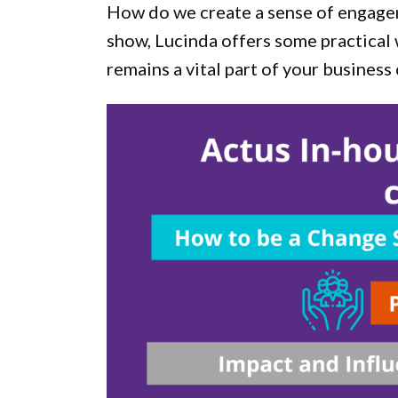
How do we create a sense of engagem
show, Lucinda offers some practical 
remains a vital part of your business