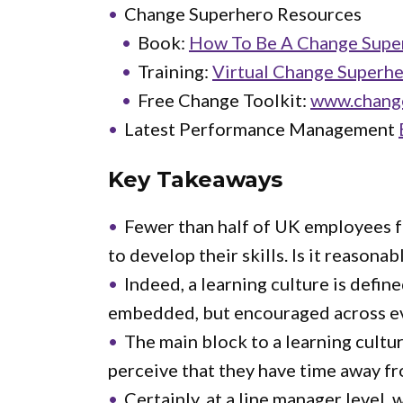
Change Superhero Resources
Book:
How To Be A Change Super
Training:
Virtual Change Superhe
Free Change Toolkit:
www.chang
Latest Performance Management
Key Takeaways
Fewer than half of UK employees f
to develop their skills. Is it reason
Indeed, a learning culture is defin
embedded, but encouraged across eve
The main block to a learning cultu
perceive that they have time away fr
Certainly, at a line manager level,