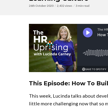
26th October 2020
2,432 views
3 min read
This Episode: How To Bui
This week, Lucinda talks about develo
little more challenging now that so 