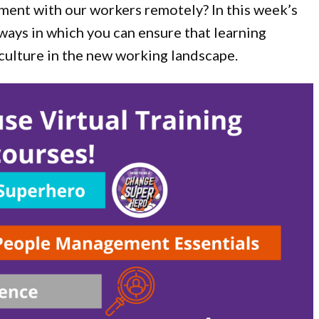
ent with our workers remotely? In this week’s
ways in which you can ensure that learning
 culture in the new working landscape.