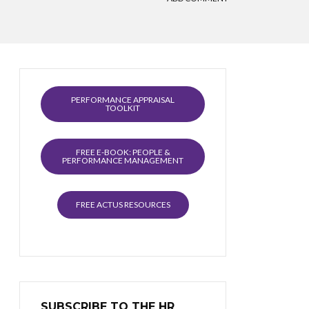
PERFORMANCE APPRAISAL
TOOLKIT
FREE E-BOOK: PEOPLE &
PERFORMANCE MANAGEMENT
FREE ACTUS RESOURCES
SUBSCRIBE TO THE HR