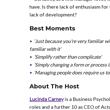
have. Is there lack of enthusiasm for
lack of development?
Best Moments
‘Just because you’re very familiar w
familiar with it’
’Simplify rather than complicate’
’Simply changing a form or process is
‘Managing people does require us to
About The Host
Lucinda Carney
is a Business Psycho
roles and a further 10 as CEO of Ac