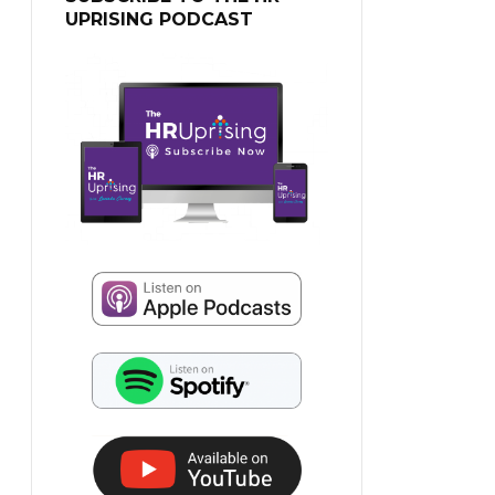
UPRISING PODCAST