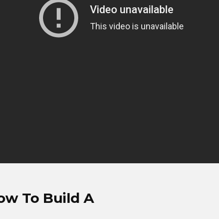
ow To Build A