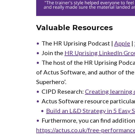
Valuable Resources
The HR Uprising Podcast |
Apple
|
Join the
HR Uprising LinkedIn Gro
The host of the HR Uprising Podca
of Actus Software, and author of th
Superhero’.
CIPD Research:
Creating learning 
Actus Software resource particular
Build an L&D Strategy in 5 Easy 
Furthermore, you can find additio
https://actus.co.uk/free-performan