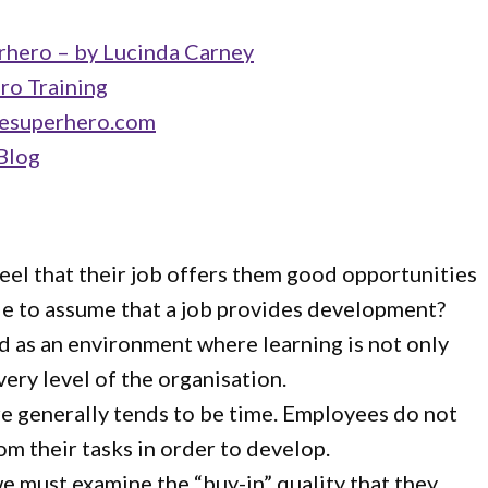
hero – by Lucinda Carney
ro Training
esuperhero.com
Blog
eel that their job offers them good opportunities
able to assume that a job provides development?
ed as an environment where learning is not only
ry level of the organisation.
re generally tends to be time. Employees do not
om their tasks in order to develop.
 we must examine the “buy-in” quality that they