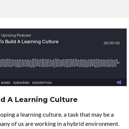
ld A Learning Culture
ping a learning culture, a task that may be a
many of us are working in a hybrid environment.