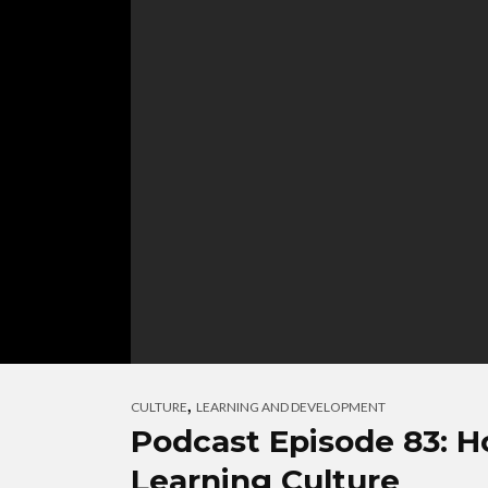
,
CULTURE
LEARNING AND DEVELOPMENT
Podcast Episode 83: H
Learning Culture