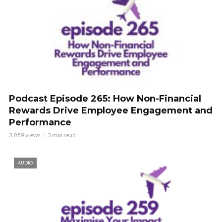
Podcast Episode 265: How Non-Financial
Rewards Drive Employee Engagement and
Performance
3,859 views
3 min read
AUDIO