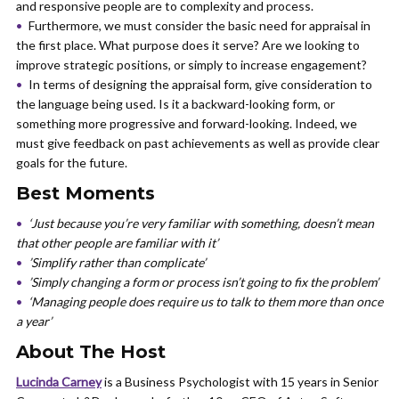
and responsive people are to complexity and process.
Furthermore, we must consider the basic need for appraisal in
the first place. What purpose does it serve? Are we looking to
improve strategic positions, or simply to increase engagement?
In terms of designing the appraisal form, give consideration to
the language being used. Is it a backward-looking form, or
something more progressive and forward-looking. Indeed, we
must give feedback on past achievements as well as provide clear
goals for the future.
Best Moments
‘Just because you’re very familiar with something, doesn’t mean
that other people are familiar with it’
’Simplify rather than complicate’
’Simply changing a form or process isn’t going to fix the problem’
‘Managing people does require us to talk to them more than once
a year’
About The Host
Lucinda Carney
is a Business Psychologist with 15 years in Senior