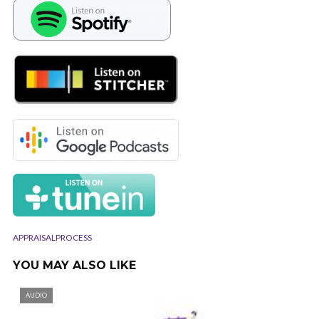
APPRAISALPROCESS
YOU MAY ALSO LIKE
AUDIO