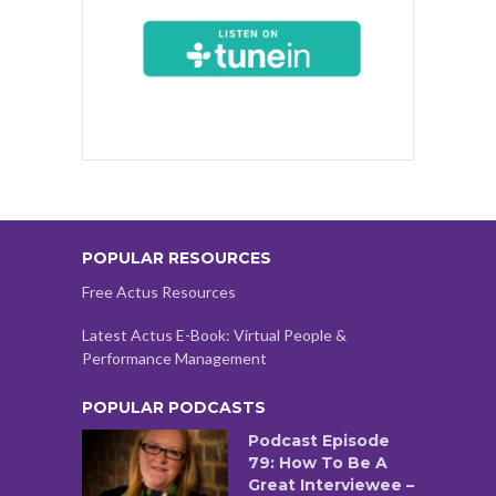
POPULAR RESOURCES
Free Actus Resources
Latest Actus E-Book: Virtual People &
Performance Management
POPULAR PODCASTS
Podcast Episode
79: How To Be A
Great Interviewee –