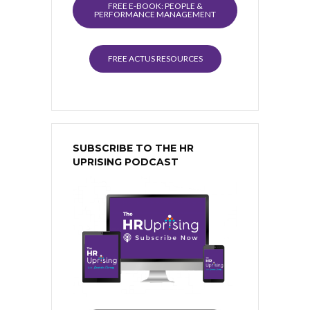
FREE E-BOOK: PEOPLE &
PERFORMANCE MANAGEMENT
FREE ACTUS RESOURCES
SUBSCRIBE TO THE HR
UPRISING PODCAST