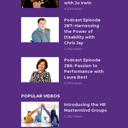
with Jo Irwin
4,334 views
Podcast Episode
287: Harnessing
the Power of
Disability with
Chris Jay
3,962 views
Podcast Episode
286: Passion to
Performance with
Laura Best
3,954 views
POPULAR VIDEOS
Introducing the HR
Mastermind Groups
1,382 views