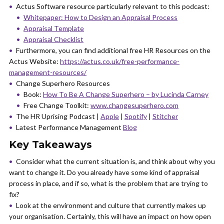
Actus Software resource particularly relevant to this podcast:
Whitepaper: How to Design an Appraisal Process
Appraisal Template
Appraisal Checklist
Furthermore, you can find additional free HR Resources on the
Actus Website:
https://actus.co.uk/free-performance-
management-resources/
Change Superhero Resources
Book:
How To Be A Change Superhero – by Lucinda Carney
Free Change Toolkit:
www.changesuperhero.com
The HR Uprising Podcast |
Apple
|
Spotify
|
Stitcher
Latest Performance Management
Blog
Key Takeaways
Consider what the current situation is, and think about why you
want to change it. Do you already have some kind of appraisal
process in place, and if so, what is the problem that are trying to
fix?
Look at the environment and culture that currently makes up
your organisation. Certainly, this will have an impact on how open