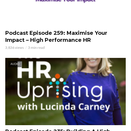
Podcast Episode 259: Maximise Your
Impact – High Performance HR
3,836 views
3 min read
AUDIO