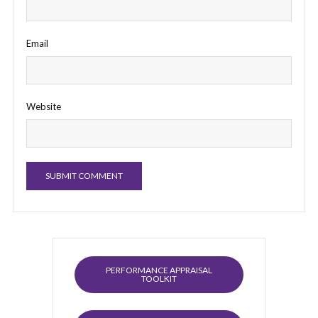
Email
Website
PERFORMANCE APPRAISAL
TOOLKIT