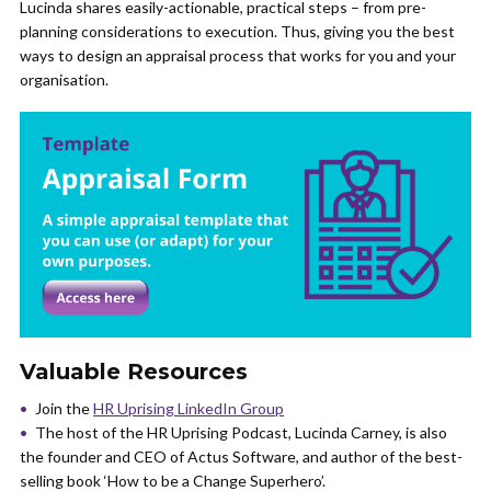
Lucinda shares easily-actionable, practical steps – from pre-
planning considerations to execution. Thus, giving you the best
ways to design an appraisal process that works for you and your
organisation.
Valuable Resources
Join the
HR Uprising LinkedIn Group
The host of the HR Uprising Podcast, Lucinda Carney, is also
the founder and CEO of Actus Software, and author of the best-
selling book ‘How to be a Change Superhero’.