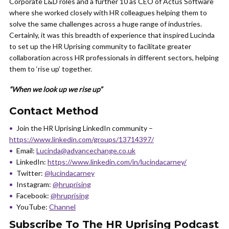
Corporate L&D roles and a further 10 as CEO of Actus Software
where she worked closely with HR colleagues helping them to
solve the same challenges across a huge range of industries.
Certainly, it was this breadth of experience that inspired Lucinda
to set up the HR Uprising community to facilitate greater
collaboration across HR professionals in different sectors, helping
them to ‘rise up’ together.
“When we look up we rise up”
Contact Method
Join the HR Uprising LinkedIn community –
https://www.linkedin.com/groups/13714397/
Email:
Lucinda@advancechange.co.uk
LinkedIn:
https://www.linkedin.com/in/lucindacarney/
Twitter:
@lucindacarney
Instagram:
@hruprising
Facebook:
@hruprising
YouTube:
Channel
Subscribe To The HR Uprising Podcast