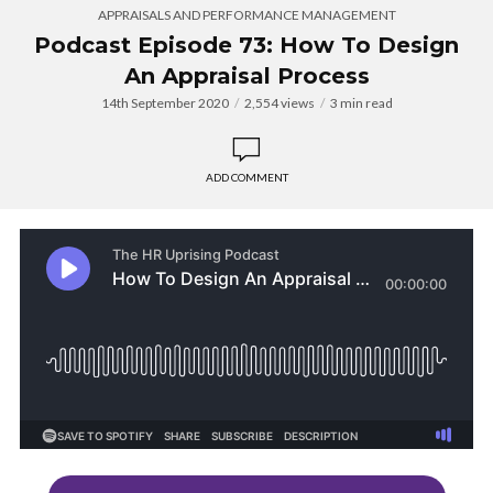
APPRAISALS AND PERFORMANCE MANAGEMENT
Podcast Episode 73: How To Design
An Appraisal Process
14th September 2020
2,554 views
3 min read
ADD COMMENT