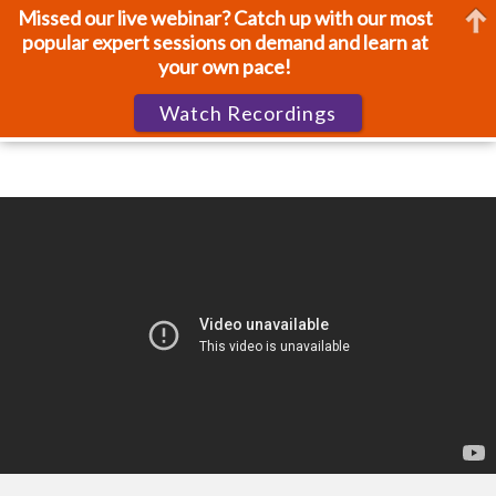
Missed our live webinar? Catch up with our most
popular expert sessions on demand and learn at
your own pace!
Watch Recordings