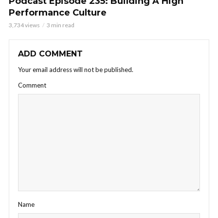
Podcast Episode 235: Building A High
Performance Culture
3,734 views
3 min read
ADD COMMENT
Your email address will not be published.
Comment
Name