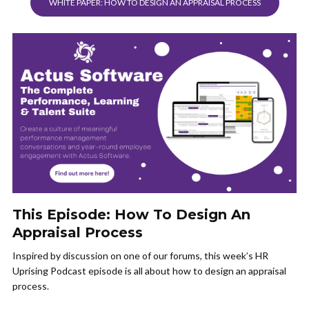
WHITE PAPER: HOW TO DESIGN AN APPRAISAL PROCESS
This Episode: How To Design An
Appraisal Process
Inspired by discussion on one of our forums, this week’s HR
Uprising Podcast episode is all about how to design an appraisal
process.