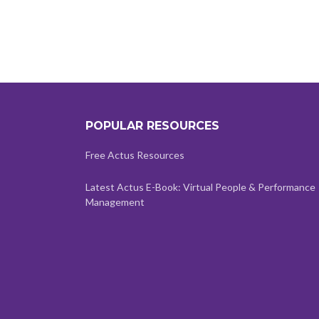
POPULAR RESOURCES
Free Actus Resources
Latest Actus E-Book: Virtual People & Performance
Management