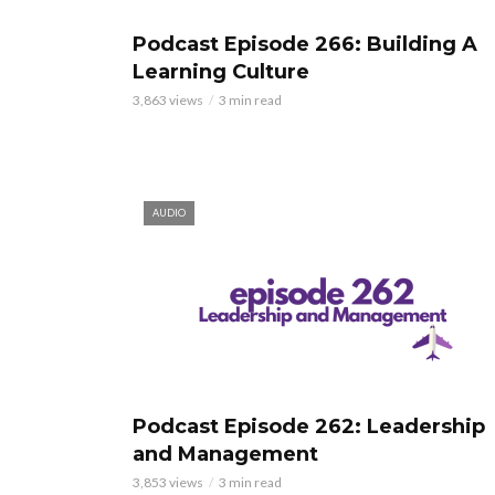
Podcast Episode 266: Building A
Learning Culture
3,863 views
3 min read
AUDIO
Podcast Episode 262: Leadership
and Management
3,853 views
3 min read