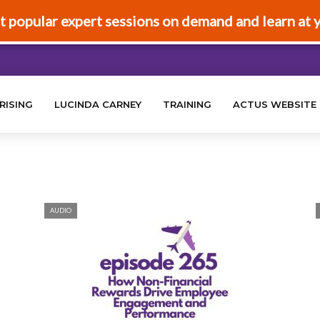
t popular expert sessions on demand and learn at 
RISING
LUCINDA CARNEY
TRAINING
ACTUS WEBSITE
AUDIO