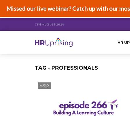
Missed our live webinar? Catch up with our mos
7TH AUGUST 2026
HR UP
TAG - PROFESSIONALS
AUDIO