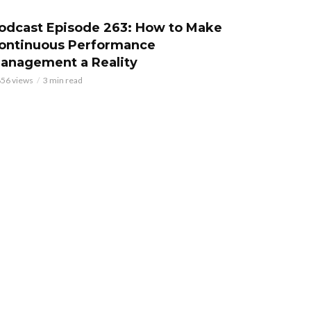
odcast Episode 263: How to Make
ontinuous Performance
anagement a Reality
856 views
3 min read