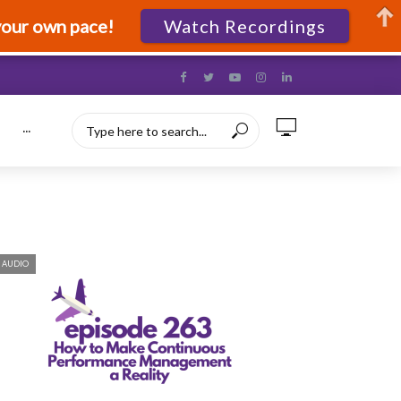
your own pace!
Watch Recordings
···
AUDIO