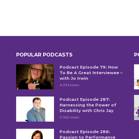
POPULAR PODCASTS
P
Podcast Episode 79: How
To Be A Great Interviewee –
with Jo Irwin
4,334 views
Podcast Episode 287:
Harnessing the Power of
Disability with Chris Jay
3,962 views
Podcast Episode 286:
Passion to Performance