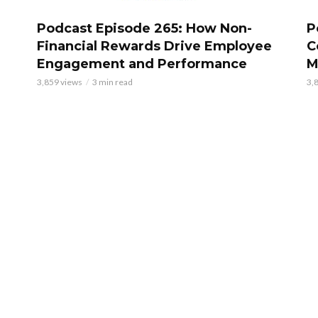
Podcast Episode 265: How Non-
P
Financial Rewards Drive Employee
C
Engagement and Performance
M
3,859 views
3 min read
3,