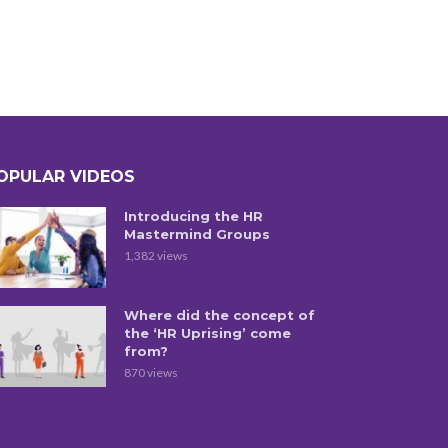
OPULAR VIDEOS
Introducing the HR
Mastermind Groups
1,382 views
Where did the concept of
the ‘HR Uprising’ come
from?
870 views