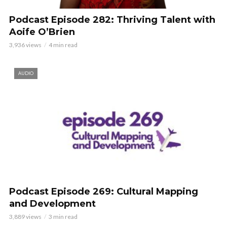
Podcast Episode 282: Thriving Talent with
Aoife O’Brien
3,936 views
4 min read
AUDIO
Podcast Episode 269: Cultural Mapping
and Development
3,889 views
3 min read