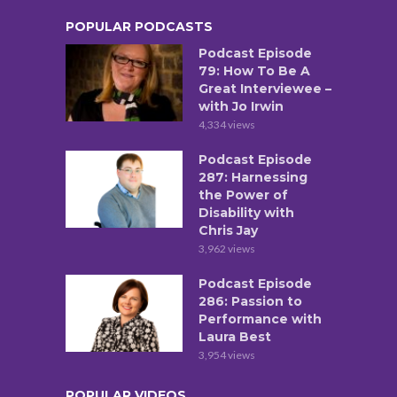
POPULAR PODCASTS
Podcast Episode
79: How To Be A
Great Interviewee –
with Jo Irwin
4,334 views
Podcast Episode
287: Harnessing
the Power of
Disability with
Chris Jay
3,962 views
Podcast Episode
286: Passion to
Performance with
Laura Best
3,954 views
POPULAR VIDEOS