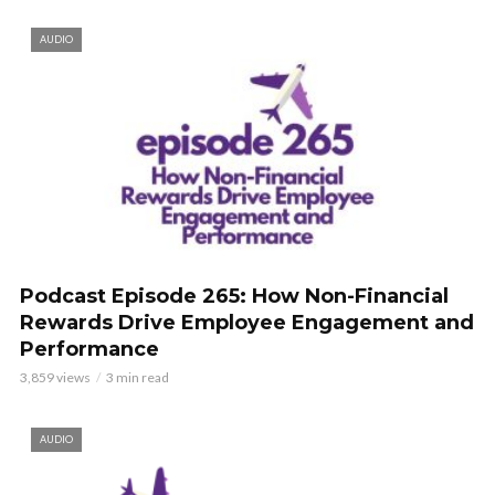
AUDIO
Podcast Episode 265: How Non-Financial
Rewards Drive Employee Engagement and
Performance
3,859 views
3 min read
AUDIO