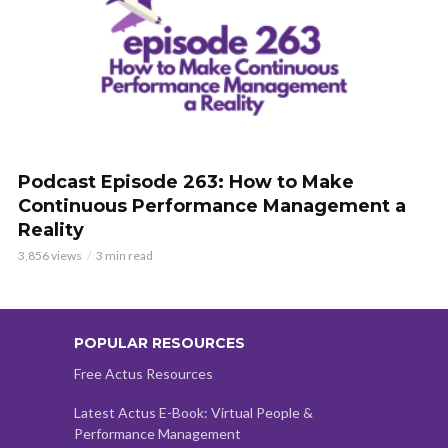
Podcast Episode 263: How to Make
Continuous Performance Management a
Reality
3,856 views
3 min read
POPULAR RESOURCES
Free Actus Resources
Latest Actus E-Book: Virtual People &
Performance Management