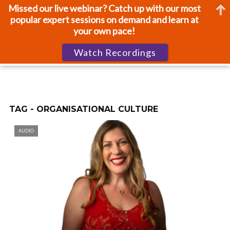
Missed our live webinar? Catch up with our most
popular expert sessions on demand and learn at
your own pace!
Watch Recordings
TAG - ORGANISATIONAL CULTURE
AUDIO