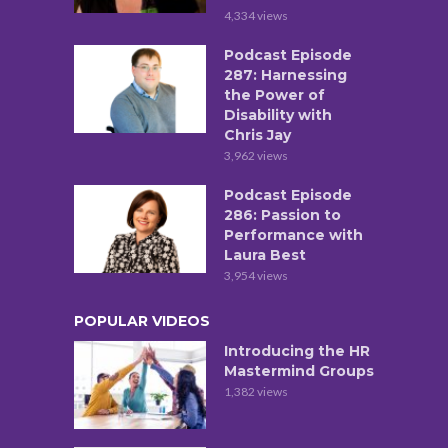
4,334 views
Podcast Episode
287: Harnessing
the Power of
Disability with
Chris Jay
3,962 views
Podcast Episode
286: Passion to
Performance with
Laura Best
3,954 views
POPULAR VIDEOS
Introducing the HR
Mastermind Groups
1,382 views