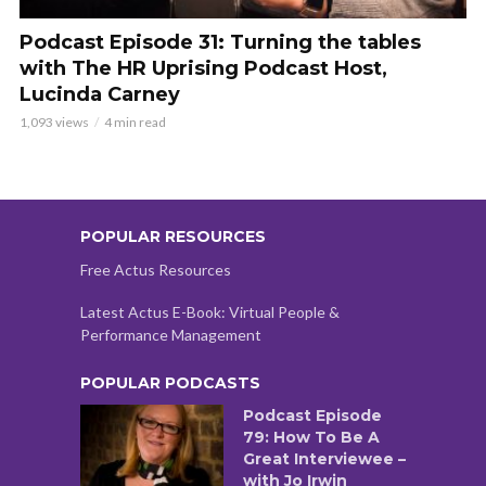
Podcast Episode 31: Turning the tables
with The HR Uprising Podcast Host,
Lucinda Carney
1,093 views
4 min read
POPULAR RESOURCES
Free Actus Resources
Latest Actus E-Book: Virtual People &
Performance Management
POPULAR PODCASTS
Podcast Episode
79: How To Be A
Great Interviewee –
with Jo Irwin