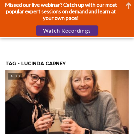
Missed our live webinar? Catch up with our most
popular expert sessions on demand and learn at
your own pace!
Watch Recordings
TAG - LUCINDA CARNEY
AUDIO