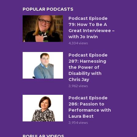
POPULAR PODCASTS
Podcast Episode
79: How To Be A
Great Interviewee –
with Jo Irwin
4,334 views
Podcast Episode
287: Harnessing
the Power of
Disability with
Chris Jay
3,962 views
Podcast Episode
286: Passion to
Performance with
Laura Best
3,954 views
POPULAR VIDEOS