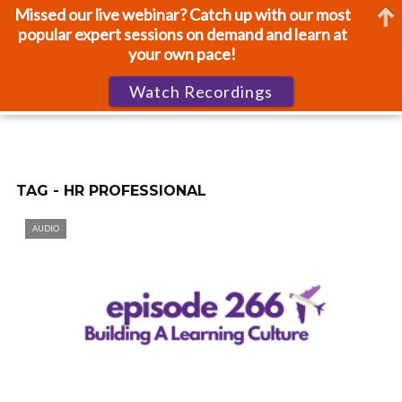
Missed our live webinar? Catch up with our most
popular expert sessions on demand and learn at
your own pace!
Watch Recordings
TAG - HR PROFESSIONAL
AUDIO