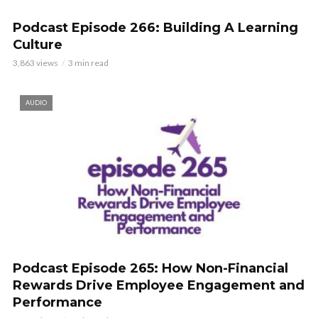
Podcast Episode 266: Building A Learning
Culture
3,863 views
3 min read
AUDIO
Podcast Episode 265: How Non-Financial
Rewards Drive Employee Engagement and
Performance