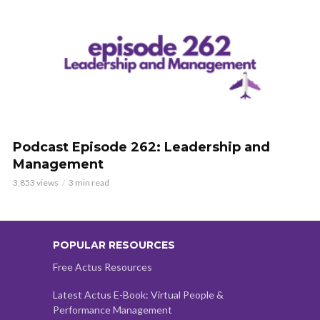
Podcast Episode 262: Leadership and
Management
3,853 views
3 min read
POPULAR RESOURCES
Free Actus Resources
Latest Actus E-Book: Virtual People &
Performance Management