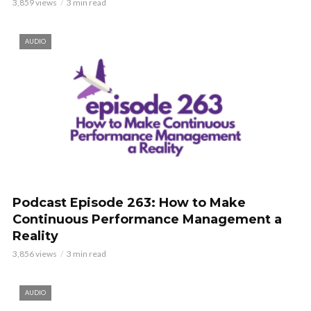
3,859 views
3 min read
AUDIO
Podcast Episode 263: How to Make
Continuous Performance Management a
Reality
3,856 views
3 min read
AUDIO