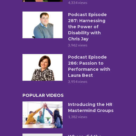
4,334 views
Podcast Episode
287: Harnessing
the Power of
Disability with
Chris Jay
3,962 views
Podcast Episode
286: Passion to
Performance with
Laura Best
3,954 views
POPULAR VIDEOS
Introducing the HR
Mastermind Groups
1,382 views