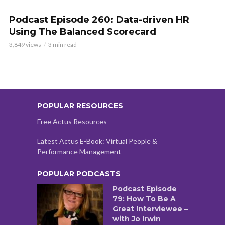
Podcast Episode 260: Data-driven HR
Using The Balanced Scorecard
3,849 views
3 min read
POPULAR RESOURCES
Free Actus Resources
Latest Actus E-Book: Virtual People &
Performance Management
POPULAR PODCASTS
Podcast Episode
79: How To Be A
Great Interviewee –
with Jo Irwin