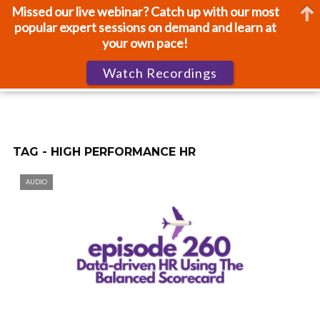
Missed our live webinar? Catch up with our most
popular expert sessions on demand and learn at
your own pace!
Watch Recordings
TAG - HIGH PERFORMANCE HR
AUDIO