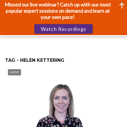
Missed our live webinar? Catch up with our most
popular expert sessions on demand and learn at
your own pace!
Watch Recordings
TAG - HELEN KETTERING
AUDIO