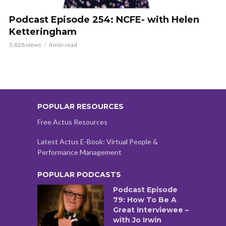
Podcast Episode 254: NCFE- with Helen
Ketteringham
3,828 views
4 min read
POPULAR RESOURCES
Free Actus Resources
Latest Actus E-Book: Virtual People &
Performance Management
POPULAR PODCASTS
Podcast Episode
79: How To Be A
Great Interviewee –
with Jo Irwin