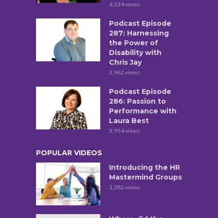
4,334 views
Podcast Episode
287: Harnessing
the Power of
Disability with
Chris Jay
3,962 views
Podcast Episode
286: Passion to
Performance with
Laura Best
3,954 views
POPULAR VIDEOS
Introducing the HR
Mastermind Groups
1,382 views