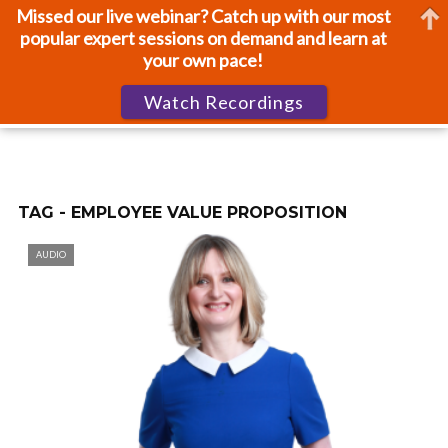
Missed our live webinar? Catch up with our most
popular expert sessions on demand and learn at
your own pace!
Watch Recordings
TAG - EMPLOYEE VALUE PROPOSITION
AUDIO