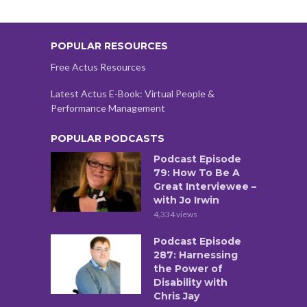
POPULAR RESOURCES
Free Actus Resources
Latest Actus E-Book: Virtual People &
Performance Management
POPULAR PODCASTS
Podcast Episode
79: How To Be A
Great Interviewee –
with Jo Irwin
4,334 views
Podcast Episode
287: Harnessing
the Power of
Disability with
Chris Jay