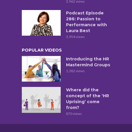
3,962 views
Podcast Episode
286: Passion to
Performance with
Laura Best
3,954 views
POPULAR VIDEOS
Introducing the HR
Mastermind Groups
1,382 views
Where did the
concept of the ‘HR
Uprising’ come
from?
870 views