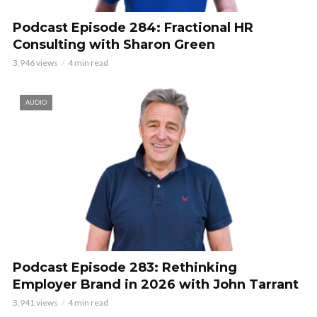
Podcast Episode 284: Fractional HR
Consulting with Sharon Green
3,946 views
4 min read
AUDIO
Podcast Episode 283: Rethinking
Employer Brand in 2026 with John Tarrant
3,941 views
4 min read