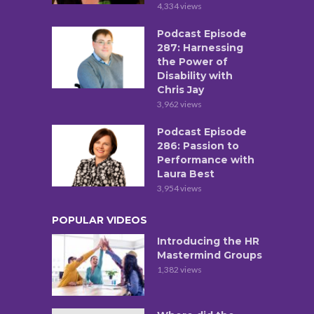
4,334 views
Podcast Episode
287: Harnessing
the Power of
Disability with
Chris Jay
3,962 views
Podcast Episode
286: Passion to
Performance with
Laura Best
3,954 views
POPULAR VIDEOS
Introducing the HR
Mastermind Groups
1,382 views