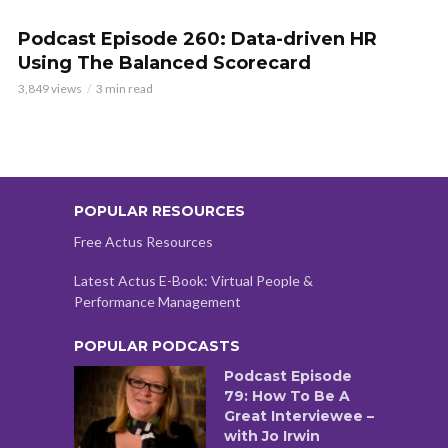
Podcast Episode 260: Data-driven HR
Using The Balanced Scorecard
3,849 views
3 min read
POPULAR RESOURCES
Free Actus Resources
Latest Actus E-Book: Virtual People &
Performance Management
POPULAR PODCASTS
Podcast Episode
79: How To Be A
Great Interviewee –
with Jo Irwin