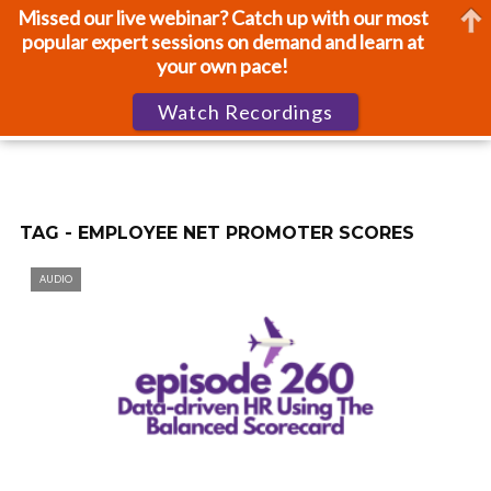
Missed our live webinar? Catch up with our most
popular expert sessions on demand and learn at
your own pace!
Watch Recordings
TAG - EMPLOYEE NET PROMOTER SCORES
AUDIO