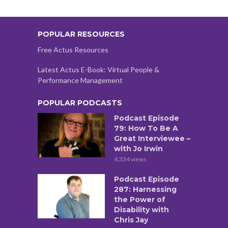
POPULAR RESOURCES
Free Actus Resources
Latest Actus E-Book: Virtual People &
Performance Management
POPULAR PODCASTS
Podcast Episode
79: How To Be A
Great Interviewee –
with Jo Irwin
4,334 views
Podcast Episode
287: Harnessing
the Power of
Disability with
Chris Jay