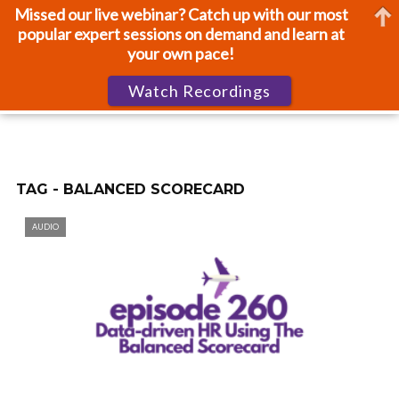
Missed our live webinar? Catch up with our most
popular expert sessions on demand and learn at
your own pace!
Watch Recordings
TAG - BALANCED SCORECARD
AUDIO