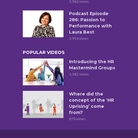
3,962 views
Podcast Episode
286: Passion to
Performance with
Laura Best
3,954 views
POPULAR VIDEOS
Introducing the HR
Mastermind Groups
1,382 views
Where did the
concept of the ‘HR
Uprising’ come
from?
870 views