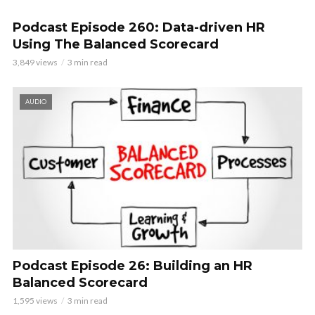
Podcast Episode 260: Data-driven HR
Using The Balanced Scorecard
3,849 views
3 min read
AUDIO
Podcast Episode 26: Building an HR
Balanced Scorecard
1,595 views
3 min read