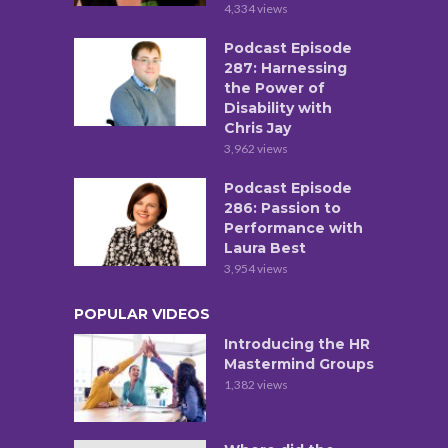
4,334 views
Podcast Episode
287: Harnessing
the Power of
Disability with
Chris Jay
3,962 views
Podcast Episode
286: Passion to
Performance with
Laura Best
3,954 views
POPULAR VIDEOS
Introducing the HR
Mastermind Groups
1,382 views