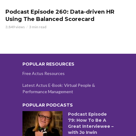
Podcast Episode 260: Data-driven HR
Using The Balanced Scorecard
3,849 views
3 min read
POPULAR RESOURCES
Free Actus Resources
Latest Actus E-Book: Virtual People &
Performance Management
POPULAR PODCASTS
Podcast Episode
79: How To Be A
Great Interviewee –
with Jo Irwin