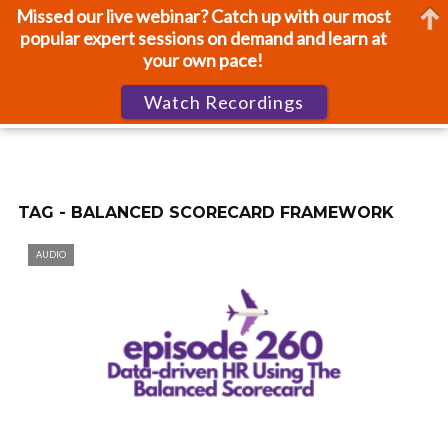
Missed our live webinar? Catch up with our most
popular expert sessions on demand and learn at
your own pace!
Watch Recordings
TAG - BALANCED SCORECARD FRAMEWORK
AUDIO